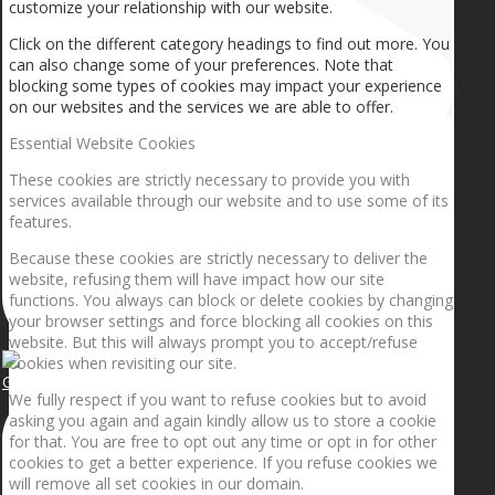
customize your relationship with our website.
Click on the different category headings to find out more. You
can also change some of your preferences. Note that
blocking some types of cookies may impact your experience
on our websites and the services we are able to offer.
Essential Website Cookies
These cookies are strictly necessary to provide you with
services available through our website and to use some of its
features.
Because these cookies are strictly necessary to deliver the
website, refusing them will have impact how our site
functions. You always can block or delete cookies by changing
your browser settings and force blocking all cookies on this
website. But this will always prompt you to accept/refuse
cookies when revisiting our site.
Getting the planets to align!
We fully respect if you want to refuse cookies but to avoid
asking you again and again kindly allow us to store a cookie
for that. You are free to opt out any time or opt in for other
cookies to get a better experience. If you refuse cookies we
will remove all set cookies in our domain.