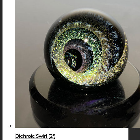
Dichroic Swirl (2″)