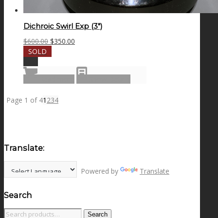
Dichroic Swirl Exp (3″)
Original
Current
$
600.00
$
350.00
price
price
SOLD
was:
is:
Sale!
$600.00.
$350.00.
Read more
Show Details
Page 1 of 4
1
2
3
4
Translate:
Powered by
Translate
Search
Search
Search