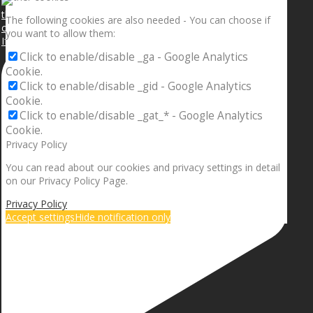
The following cookies are also needed - You can choose if
you want to allow them:
If your sleeping with somebody and they ain’t done
Click to enable/disable _ga - Google Analytics
Cookie.
Click to enable/disable _gid - Google Analytics
Cookie.
Click to enable/disable _gat_* - Google Analytics
Cookie.
Privacy Policy
You can read about our cookies and privacy settings in detail
on our Privacy Policy Page.
Privacy Policy
Accept settings
Hide notification only