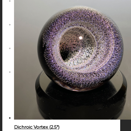
NEWS
CONTACT
SEARCH
MENU
MENU
Dichroic Vortex (2.5″)