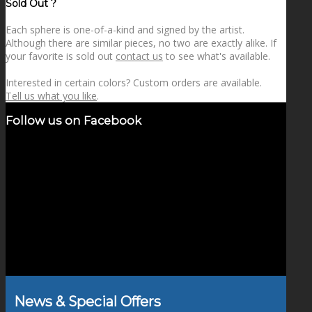
Sold Out ?
Each sphere is one-of-a-kind and signed by the artist.
Although there are similar pieces, no two are exactly alike. If
your favorite is sold out
contact us
to see what's available.
Interested in certain colors? Custom orders are available.
Tell us what you like
.
Follow us on Facebook
News & Special Offers