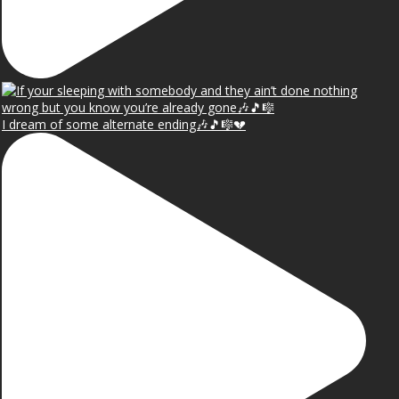
I dream of some alternate ending🎶🎵🎼💔