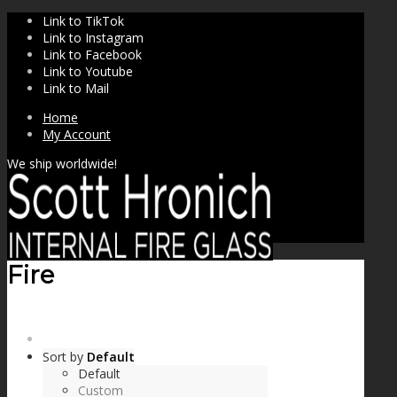
Link to TikTok
Link to Instagram
Link to Facebook
Link to Youtube
Link to Mail
Home
My Account
We ship worldwide!
Fire
SHOP
Sort by
Default
Default
Custom