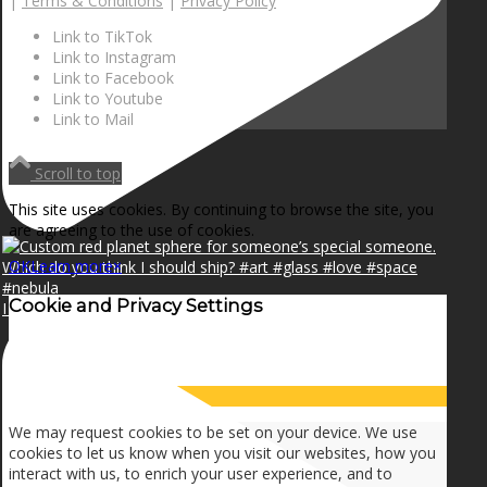
|
Terms & Conditions
|
Privacy Policy
Link to TikTok
Link to Instagram
Link to Facebook
Link to Youtube
Link to Mail
Scroll to top
This site uses cookies. By continuing to browse the site, you
are agreeing to the use of cookies.
OK
Learn more
×
Cookie and Privacy Settings
I can make a home in your broken heart!🎵🎼🎶
How we use cookies
We may request cookies to be set on your device. We use
cookies to let us know when you visit our websites, how you
interact with us, to enrich your user experience, and to