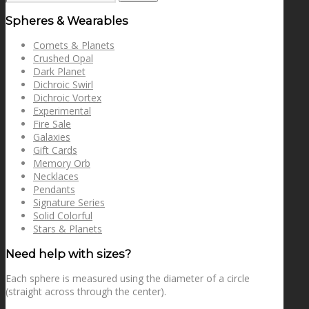
for:
Spheres & Wearables
Comets & Planets
Crushed Opal
Dark Planet
Dichroic Swirl
Dichroic Vortex
Experimental
Fire Sale
Galaxies
Gift Cards
Memory Orb
Necklaces
Pendants
Signature Series
Solid Colorful
Stars & Planets
Need help with sizes?
Each sphere is measured using the diameter of a circle
(straight across through the center).