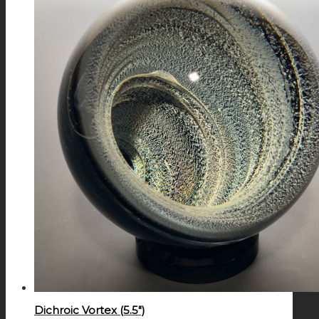
Dichroic Vortex (5.5″)