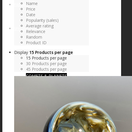
Name
FIRE SALE
Price
Date
Popularity (sales)
Average rating
SPHERES
Relevance
Random
Product ID
Display
15 Products per page
SIGNATURE SERIES
15 Products per page
30 Products per page
45 Products per page
COMETS & PLANETS
DICHROIC VORTEX
DICHROIC SWIRL