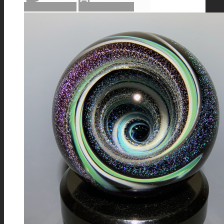
Read more
Show Details