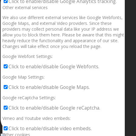
Click to enable/disable Google Analytics tracking.
Other external services
We also use different external services like Google Webfonts,
Google Maps, and external Video providers. Since these
providers may collect personal data like your IP address we
allow you to block them here. Please be aware that this might
heavily reduce the functionality and appearance of our site.
Changes will take effect once you reload the page.
Google Webfont Settings:
Click to enable/disable Google Webfonts.
Google Map Settings:
Click to enable/disable Google Maps.
Google reCaptcha Settings:
Click to enable/disable Google reCaptcha.
Vimeo and Youtube video embeds:
Click to enable/disable video embeds.
Other cookies