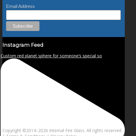
Email Address
Instagram Feed
Custom red planet sphere for someone’s special so
Copyright ©2014–
2026 Internal Fire Glass. All rights reserved.