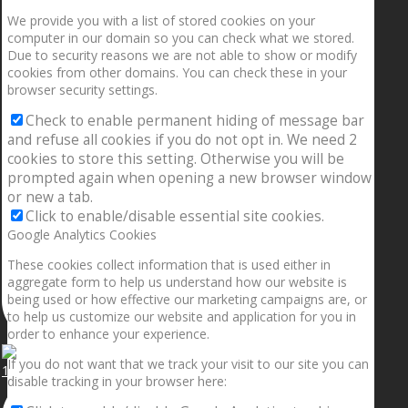
We provide you with a list of stored cookies on your
computer in our domain so you can check what we stored.
Due to security reasons we are not able to show or modify
cookies from other domains. You can check these in your
browser security settings.
Check to enable permanent hiding of message bar
and refuse all cookies if you do not opt in. We need 2
cookies to store this setting. Otherwise you will be
prompted again when opening a new browser window
or new a tab.
Click to enable/disable essential site cookies.
Google Analytics Cookies
These cookies collect information that is used either in
aggregate form to help us understand how our website is
being used or how effective our marketing campaigns are, or
to help us customize our website and application for you in
order to enhance your experience.
If you do not want that we track your visit to our site you can
1.5” galaxies are made with pure gold and silver m
disable tracking in your browser here: