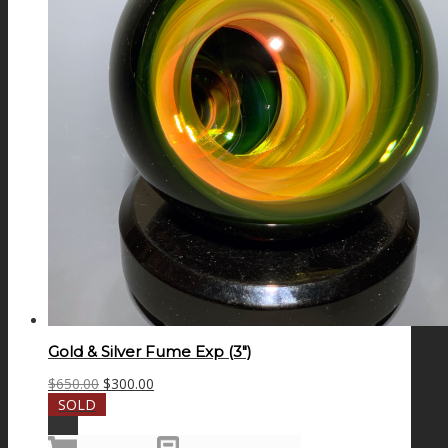
Gold & Silver Fume Exp (3″)
Original
Current
$
650.00
$
300.00
price
price
SOLD
was:
is:
Sale!
$650.00.
$300.00.