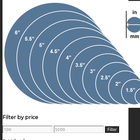
Filter by price
Min
Max
Filter
price
price