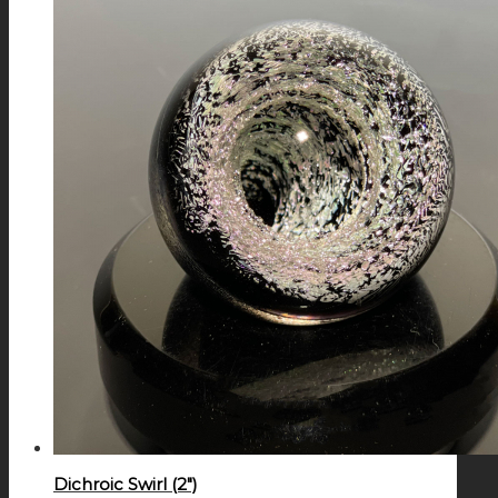
Dichroic Swirl (2″)