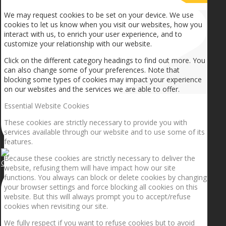
We may request cookies to be set on your device. We use
cookies to let us know when you visit our websites, how you
interact with us, to enrich your user experience, and to
customize your relationship with our website.
Click on the different category headings to find out more. You
can also change some of your preferences. Note that
blocking some types of cookies may impact your experience
on our websites and the services we are able to offer.
Essential Website Cookies
These cookies are strictly necessary to provide you with
services available through our website and to use some of its
features.
Because these cookies are strictly necessary to deliver the
Getting the planets to align!
website, refusing them will have impact how our site
functions. You always can block or delete cookies by changing
your browser settings and force blocking all cookies on this
website. But this will always prompt you to accept/refuse
cookies when revisiting our site.
We fully respect if you want to refuse cookies but to avoid