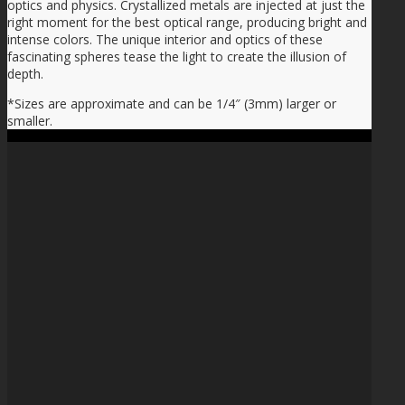
optics and physics. Crystallized metals are injected at just the
right moment for the best optical range, producing bright and
intense colors. The unique interior and optics of these
fascinating spheres tease the light to create the illusion of
depth.
*Sizes are approximate and can be 1/4″ (3mm) larger or
smaller.