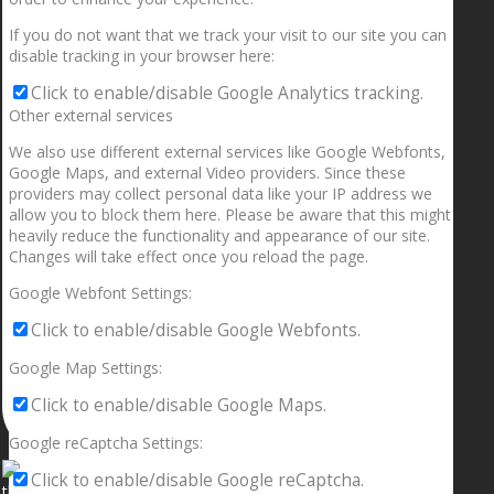
If you do not want that we track your visit to our site you can
disable tracking in your browser here:
Click to enable/disable Google Analytics tracking.
Other external services
We also use different external services like Google Webfonts,
Google Maps, and external Video providers. Since these
providers may collect personal data like your IP address we
allow you to block them here. Please be aware that this might
heavily reduce the functionality and appearance of our site.
Changes will take effect once you reload the page.
Google Webfont Settings:
Click to enable/disable Google Webfonts.
Google Map Settings:
Click to enable/disable Google Maps.
Google reCaptcha Settings:
Click to enable/disable Google reCaptcha.