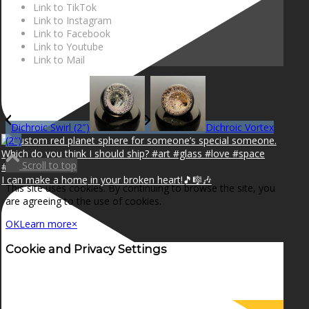
Link to TikTok
Link to Instagram
Link to Facebook
Link to Youtube
Link to Mail
Dichroic Swirl (2″)
Dichroic Vortex
(2″)
Scroll to top
I can make a home in your broken heart!🎵🎼🎶
This site uses cookies. By continuing to browse the site, you
are agreeing to the use of cookies.
OK
Learn more
×
Cookie and Privacy Settings
How we use cookies