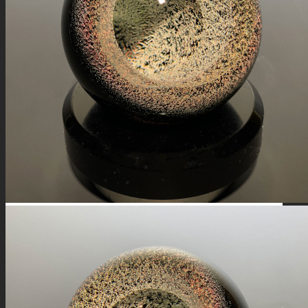
FIRE SALE
SPHERES
SIGNATURE SERIES
COMETS & PLANETS
DICHROIC VORTEX
DICHROIC SWIRL