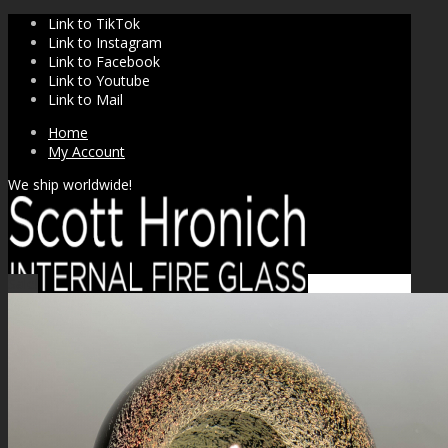
Link to TikTok
Link to Instagram
Link to Facebook
Link to Youtube
Link to Mail
Home
My Account
We ship worldwide!
Sale!
SHOP