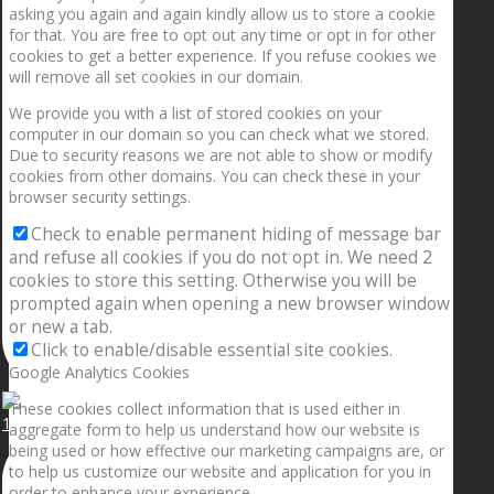
asking you again and again kindly allow us to store a cookie
for that. You are free to opt out any time or opt in for other
cookies to get a better experience. If you refuse cookies we
will remove all set cookies in our domain.
We provide you with a list of stored cookies on your
computer in our domain so you can check what we stored.
Due to security reasons we are not able to show or modify
cookies from other domains. You can check these in your
browser security settings.
Check to enable permanent hiding of message bar
and refuse all cookies if you do not opt in. We need 2
cookies to store this setting. Otherwise you will be
prompted again when opening a new browser window
or new a tab.
Click to enable/disable essential site cookies.
Google Analytics Cookies
These cookies collect information that is used either in
1.5” galaxies are made with pure gold and silver m
aggregate form to help us understand how our website is
being used or how effective our marketing campaigns are, or
to help us customize our website and application for you in
order to enhance your experience.