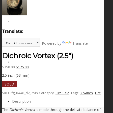
NEWS
CONTACT
Translate:
SEARCH
Powered by
Translate
Dichroic Vortex (2.5″)
MENU
MENU
Original
Current
$
350.00
$
175.00
price
price
2.5-inch (63 mm)
was:
is:
$350.00.
$175.00.
SOLD
SKU:
ifg_8446_dv_25in
Category:
Fire Sale
Tags:
2.5-inch
,
Fire
Description
The
Dichroic Vortex
is made through the delicate balance of