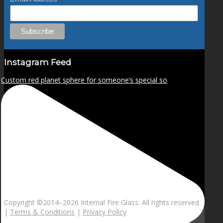
Instagram Feed
Custom red planet sphere for someone’s special so
Copyright ©2014–
2026 Internal Fire Glass. All rights reserved.
|
Terms & Conditions
|
Privacy Policy