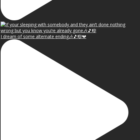
I dream of some alternate ending🎶🎵🎼💔