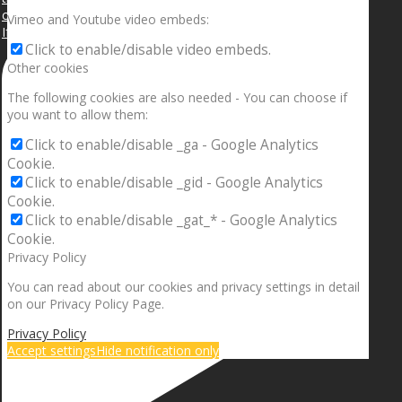
Vimeo and Youtube video embeds:
If your sleeping with somebody and they ain’t done
Click to enable/disable video embeds.
Other cookies
The following cookies are also needed - You can choose if
you want to allow them:
Click to enable/disable _ga - Google Analytics
Cookie.
Click to enable/disable _gid - Google Analytics
Cookie.
Click to enable/disable _gat_* - Google Analytics
Cookie.
Privacy Policy
You can read about our cookies and privacy settings in detail
on our Privacy Policy Page.
Privacy Policy
Accept settings
Hide notification only