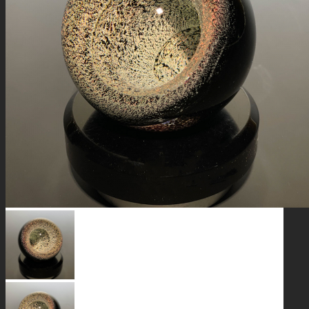
GALAXIES
STARS & PLANETS
SOLID COLORFUL
WEARABLES
BIO