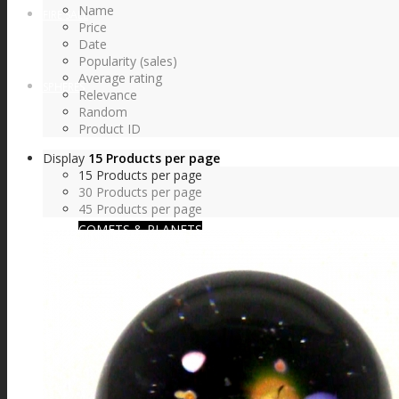
Name
FIRE SALE
Price
Date
Popularity (sales)
Average rating
SPHERES
Relevance
Random
Product ID
Display
15 Products per page
SIGNATURE SERIES
15 Products per page
30 Products per page
45 Products per page
COMETS & PLANETS
DICHROIC VORTEX
DICHROIC SWIRL