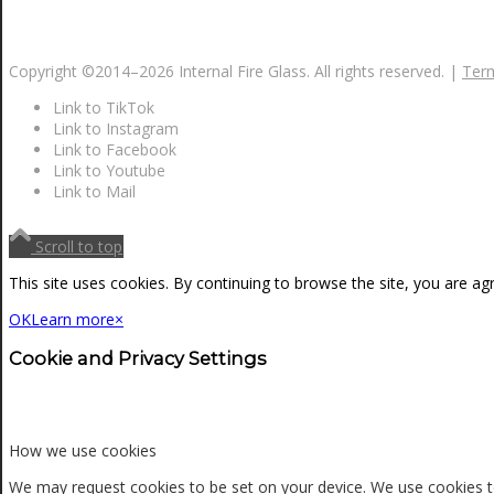
Copyright ©2014–
2026 Internal Fire Glass. All rights reserved. |
Term
Link to TikTok
Link to Instagram
Link to Facebook
Link to Youtube
Link to Mail
Scroll to top
This site uses cookies. By continuing to browse the site, you are ag
OK
Learn more
×
Cookie and Privacy Settings
How we use cookies
We may request cookies to be set on your device. We use cookies to