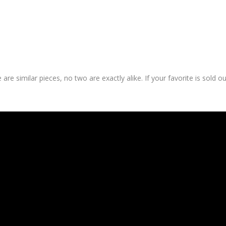
are similar pieces, no two are exactly alike. If your favorite is sold o