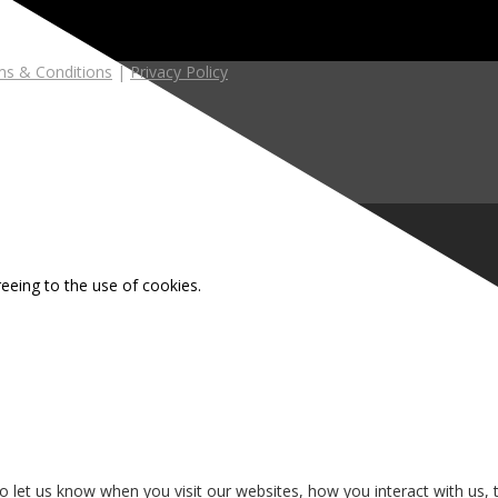
s & Conditions
|
Privacy Policy
reeing to the use of cookies.
 let us know when you visit our websites, how you interact with us, 