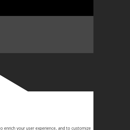
to enrich your user experience, and to customize