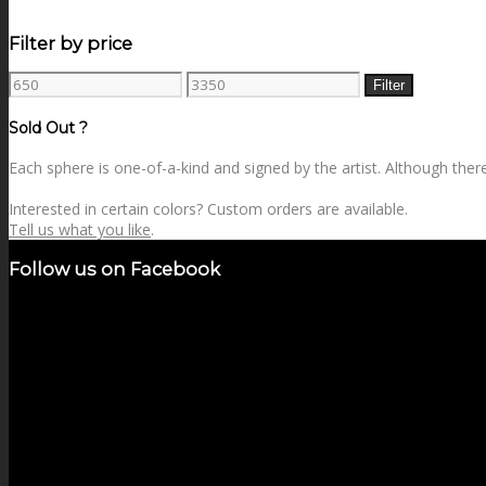
Filter by price
Min
Max
Filter
price
price
Sold Out ?
Each sphere is one-of-a-kind and signed by the artist. Although there 
Interested in certain colors? Custom orders are available.
Tell us what you like
.
Follow us on Facebook