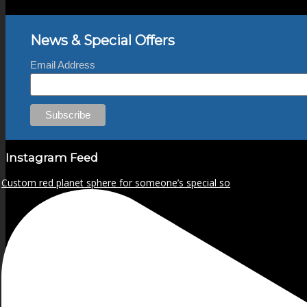
News & Special Offers
Email Address
Instagram Feed
Custom red planet sphere for someone’s special so