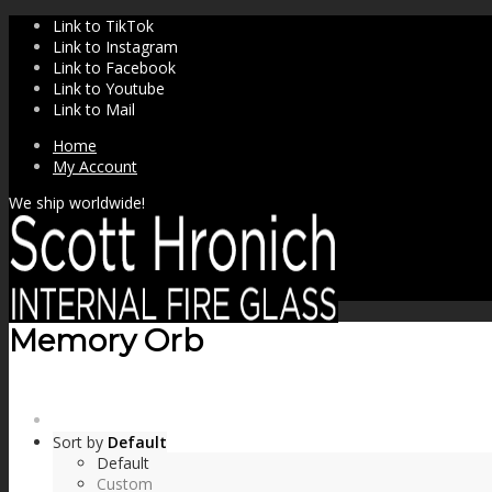
Link to TikTok
Link to Instagram
Link to Facebook
Link to Youtube
Link to Mail
Home
My Account
We ship worldwide!
Memory Orb
SHOP
Sort by
Default
Default
Custom