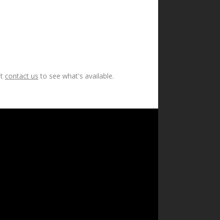
ut
contact us
to see what's available.