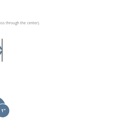
oss through the center).