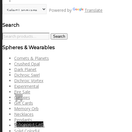
options
NEWS
may
Powered by
Translate
be
chosen
on
Search
CONTACT
the
product
Search
Search
page
for:
Spheres & Wearables
SEARCH
Comets & Planets
Crushed Opal
Dark Planet
MENU
MENU
Dichroic Swirl
Dichroic Vortex
Experimental
Fire Sale
Galaxies
Gift Cards
Memory Orb
Necklaces
Pendants
0
Shopping Cart
Signature Series
Solid Colorful