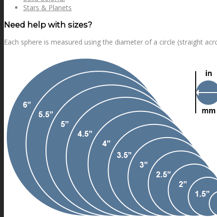
Stars & Planets
Need help with sizes?
Each sphere is measured using the diameter of a circle (straight acr