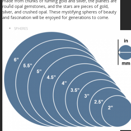
made from chunks of fuming gold and silver, the planets are
FIRE SALE
round opal gemstones, and the stars are pieces of gold,
silver, and crushed opal. These mystifying spheres of beauty
and fascination will be enjoyed for generations to come.
SPHERES
SIGNATURE SERIES
COMETS & PLANETS
DICHROIC VORTEX
DICHROIC SWIRL