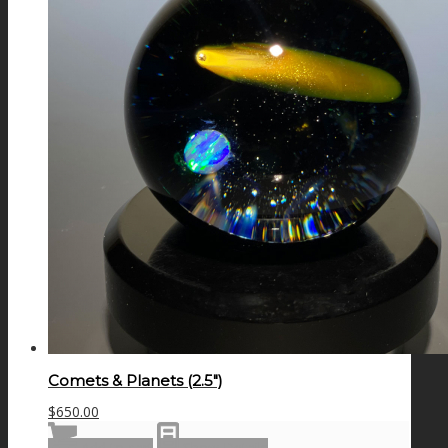
Comets & Planets (2.5″)
$
650.00
Add to cart
Show Details