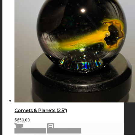
Comets & Planets (2.5″)
$
650.00
Add to cart
Show Details