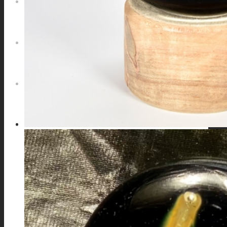
NEWS
CONTACT
SEARCH
MENU
MENU