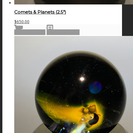
Comets & Planets (2.5″)
$
650.00
Add to cart
Show Details