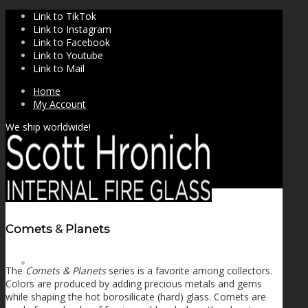
Link to TikTok
Link to Instagram
Link to Facebook
Link to Youtube
Link to Mail
Home
My Account
We ship worldwide!
Comets
&
Planets
SHOP
The
Comets & Planets
series is a favorite among collectors.
Colors are produced by adding precious metals and gems
while shaping the hot borosilicate (hard) glass. Comets are