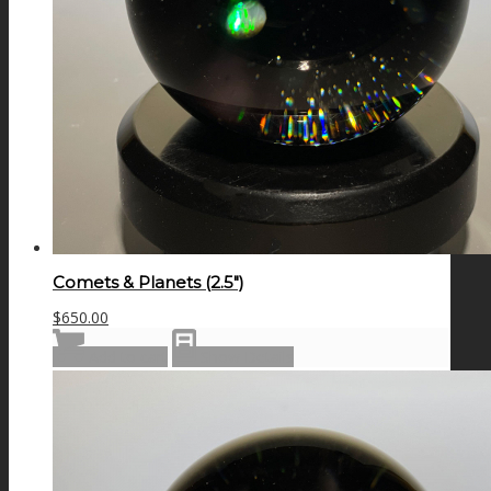
Comets & Planets (2.5″)
$
650.00
Add to cart
Show Details