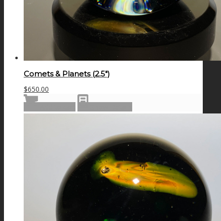
Comets & Planets (2.5″)
$
650.00
Add to cart
Show Details