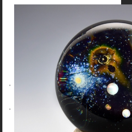
GALAXIES
STARS & PLANETS
SOLID COLORFUL
WEARABLES
BIO