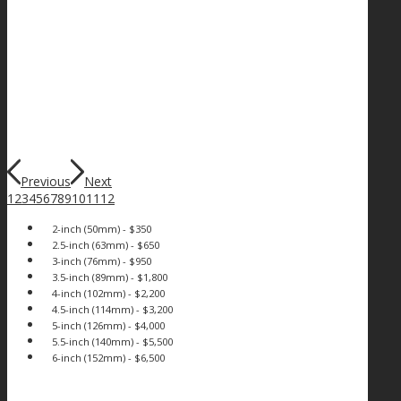
Previous
Next
1
2
3
4
5
6
7
8
9
10
11
12
2-inch (50mm) - $350
2.5-inch (63mm) - $650
3-inch (76mm) - $950
3.5-inch (89mm) - $1,800
4-inch (102mm) - $2,200
4.5-inch (114mm) - $3,200
5-inch (126mm) - $4,000
5.5-inch (140mm) - $5,500
6-inch (152mm) - $6,500