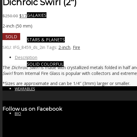
Dichroic Swirl (2″)
GALAXIES
Original
Current
$
250.00
$
175.00
price
price
2-inch (50 mm)
was:
is:
$250.00.
$175.00.
SOLD
STARS & PLANETS
SKU:
IFG_8459_ds_2in
Tags:
2-inch
,
Fire
Description
SOLID COLORFUL
The
Dichroic Swirl
is made with crystallized metals folded in half and
Swirl
from Internal Fire Glass is popular with collectors and extreme
*Sizes are approximate and can be 1/4″ (3mm) larger or smaller.
WEARABLES
Follow us on Facebook
BIO