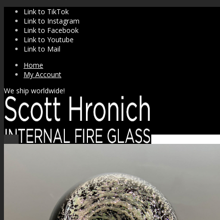
Link to TikTok
Link to Instagram
Link to Facebook
Link to Youtube
Link to Mail
Home
My Account
We ship worldwide!
Sale!
SHOP