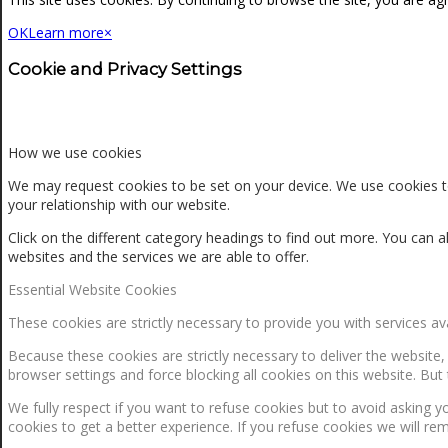
OK
Learn more
×
Cookie and Privacy Settings
How we use cookies
We may request cookies to be set on your device. We use cookies to
your relationship with our website.
Click on the different category headings to find out more. You ca
websites and the services we are able to offer.
Essential Website Cookies
These cookies are strictly necessary to provide you with services av
Because these cookies are strictly necessary to deliver the website
browser settings and force blocking all cookies on this website. But 
We fully respect if you want to refuse cookies but to avoid asking yo
cookies to get a better experience. If you refuse cookies we will re