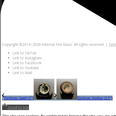
Copyright ©2014–
2026 Internal Fire Glass. All rights reserved. |
Term
Link to TikTok
Link to Instagram
Link to Facebook
Link to Youtube
Link to Mail
Dichroic Swirl (2″)
Dichroic Vortex (2.5″)
Scroll to top
This site uses cookies. By continuing to browse the site, you are ag