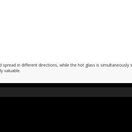
 spread in different directions, while the hot glass is simultaneously 
ly valuable.