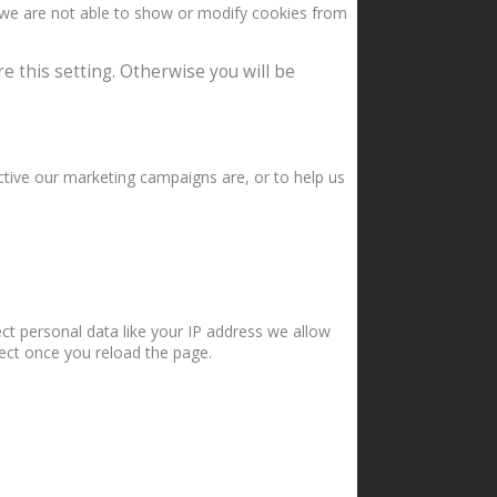
 we are not able to show or modify cookies from
e this setting. Otherwise you will be
ctive our marketing campaigns are, or to help us
ct personal data like your IP address we allow
fect once you reload the page.