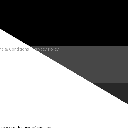
s & Conditions
|
Privacy Policy
reeing to the use of cookies.