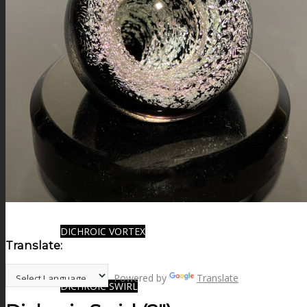
FIRE SALE
SPHERES
SIGNATURE SERIES
COMETS & PLANETS
DICHROIC VORTEX
Translate:
Powered by
Translate
DICHROIC SWIRL