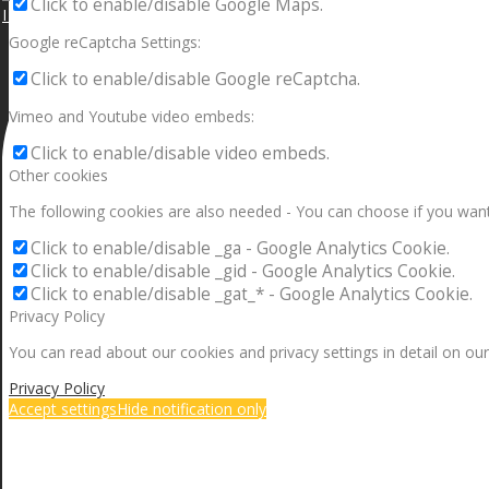
Click to enable/disable Google Maps.
I can make a home in your broken heart!🎵🎼🎶
Google reCaptcha Settings:
Click to enable/disable Google reCaptcha.
Vimeo and Youtube video embeds:
Click to enable/disable video embeds.
Other cookies
The following cookies are also needed - You can choose if you want
Click to enable/disable _ga - Google Analytics Cookie.
Click to enable/disable _gid - Google Analytics Cookie.
Click to enable/disable _gat_* - Google Analytics Cookie.
Privacy Policy
You can read about our cookies and privacy settings in detail on our
Privacy Policy
Accept settings
Hide notification only