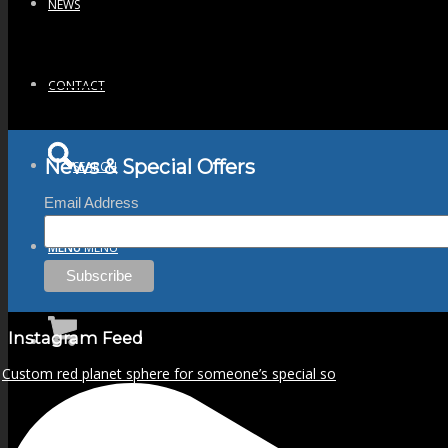
NEWS
CONTACT
News & Special Offers
SEARCH
Email Address
MENU
MENU
Instagram Feed
Custom red planet sphere for someone’s special so
0
Shopping Cart