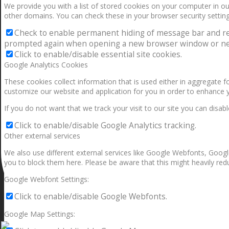
We provide you with a list of stored cookies on your computer in 
other domains. You can check these in your browser security setting
Check to enable permanent hiding of message bar and refus
prompted again when opening a new browser window or ne
Click to enable/disable essential site cookies.
Google Analytics Cookies
These cookies collect information that is used either in aggregate 
customize our website and application for you in order to enhance 
If you do not want that we track your visit to our site you can disab
Click to enable/disable Google Analytics tracking.
Other external services
We also use different external services like Google Webfonts, Googl
you to block them here. Please be aware that this might heavily redu
Google Webfont Settings:
Click to enable/disable Google Webfonts.
Google Map Settings: