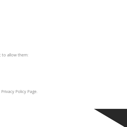
 to allow them:
 Privacy Policy Page.