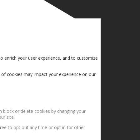
to enrich your user experience, and to customize
s of cookies may impact your experience on our
an block or delete cookies by changing your
ur site.
ree to opt out any time or opt in for other