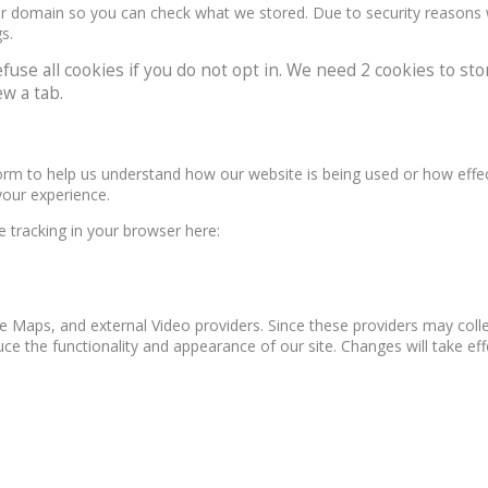
our domain so you can check what we stored. Due to security reasons
s.
e all cookies if you do not opt in. We need 2 cookies to stor
w a tab.
form to help us understand how our website is being used or how effe
your experience.
le tracking in your browser here:
e Maps, and external Video providers. Since these providers may colle
ce the functionality and appearance of our site. Changes will take ef