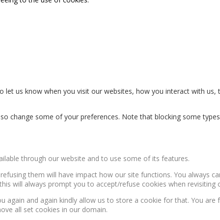
 let us know when you visit our websites, how you interact with us, 
n also change some of your preferences. Note that blocking some type
ailable through our website and to use some of its features.
, refusing them will have impact how our site functions. You always c
this will always prompt you to accept/refuse cookies when revisiting o
u again and again kindly allow us to store a cookie for that. You are f
move all set cookies in our domain.