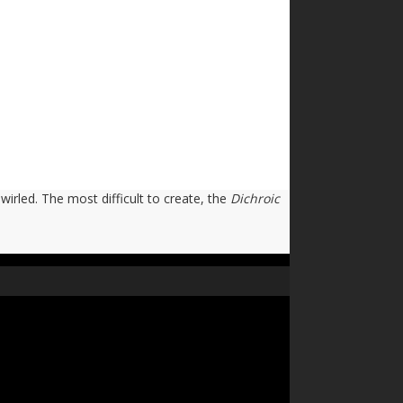
swirled. The most difficult to create, the
Dichroic