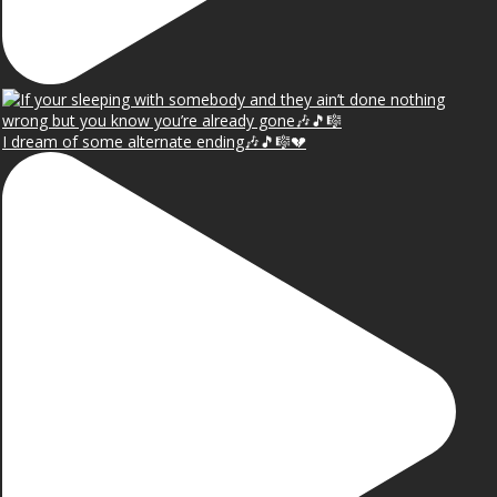
I dream of some alternate ending🎶🎵🎼💔