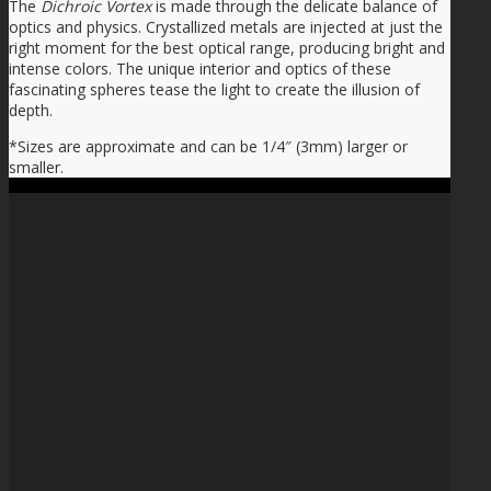
The
Dichroic Vortex
is made through the delicate balance of
optics and physics. Crystallized metals are injected at just the
right moment for the best optical range, producing bright and
intense colors. The unique interior and optics of these
fascinating spheres tease the light to create the illusion of
depth.
*Sizes are approximate and can be 1/4″ (3mm) larger or
smaller.