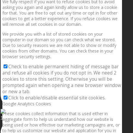
We fully respect if you want to refuse cookies but to avoid
asking you again and again kindly allow us to store a cookie
for that. You are free to opt out any time or opt in for other
cookies to get a better experience. If you refuse cookies we
will remove all set cookies in our domain.
We provide you with a list of stored cookies on your
computer in our domain so you can check what we stored.
Due to security reasons we are not able to show or modify
cookies from other domains. You can check these in your
browser security settings.
Check to enable permanent hiding of message bar
and refuse all cookies if you do not opt in. We need 2
cookies to store this setting. Otherwise you will be
prompted again when opening a new browser window
or new a tab.
Click to enable/disable essential site cookies.
Google Analytics Cookies
These cookies collect information that is used either in
1.5” galaxies are made with pure gold and silver m
aggregate form to help us understand how our website is
being used or how effective our marketing campaigns are, or
to help us customize our website and application for you in