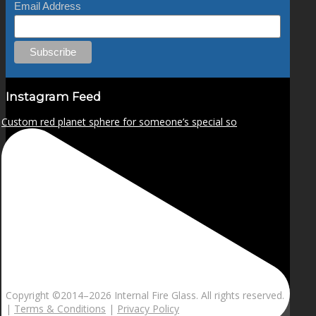
Email Address
Instagram Feed
Custom red planet sphere for someone’s special so
Copyright ©2014–
2026 Internal Fire Glass. All rights reserved.
|
Terms & Conditions
|
Privacy Policy