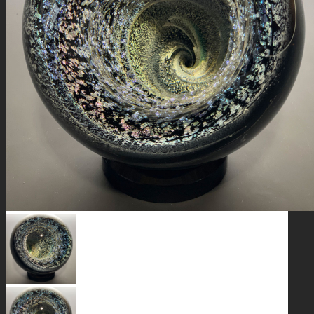
GALAXIES
STARS & PLANETS
SOLID COLORFUL
WEARABLES
BIO