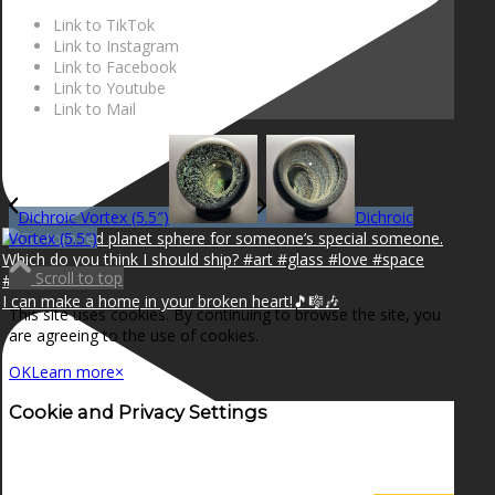
Link to TikTok
Link to Instagram
Link to Facebook
Link to Youtube
Link to Mail
Dichroic Vortex (5.5″)
Dichroic
Vortex (5.5″)
Scroll to top
I can make a home in your broken heart!🎵🎼🎶
This site uses cookies. By continuing to browse the site, you
are agreeing to the use of cookies.
OK
Learn more
×
Cookie and Privacy Settings