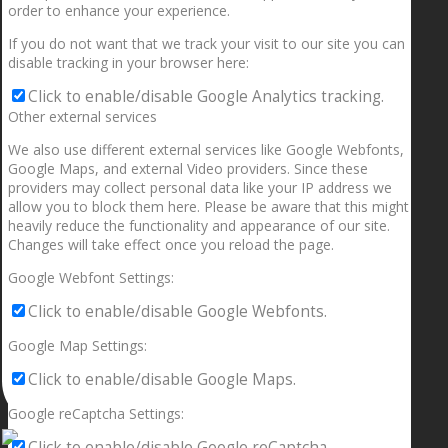
order to enhance your experience.
If you do not want that we track your visit to our site you can
disable tracking in your browser here:
Click to enable/disable Google Analytics tracking.
Other external services
We also use different external services like Google Webfonts,
Google Maps, and external Video providers. Since these
providers may collect personal data like your IP address we
allow you to block them here. Please be aware that this might
heavily reduce the functionality and appearance of our site.
Changes will take effect once you reload the page.
Google Webfont Settings:
Click to enable/disable Google Webfonts.
Google Map Settings:
Click to enable/disable Google Maps.
Google reCaptcha Settings:
Click to enable/disable Google reCaptcha.