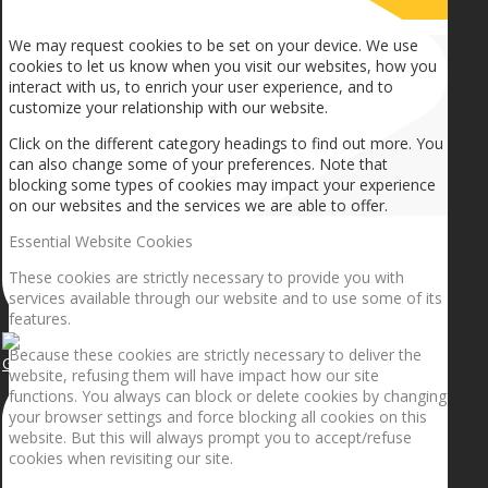
How we use cookies
We may request cookies to be set on your device. We use
cookies to let us know when you visit our websites, how you
interact with us, to enrich your user experience, and to
customize your relationship with our website.
Click on the different category headings to find out more. You
can also change some of your preferences. Note that
blocking some types of cookies may impact your experience
on our websites and the services we are able to offer.
Essential Website Cookies
These cookies are strictly necessary to provide you with
services available through our website and to use some of its
features.
Because these cookies are strictly necessary to deliver the
Getting the planets to align!
website, refusing them will have impact how our site
functions. You always can block or delete cookies by changing
your browser settings and force blocking all cookies on this
website. But this will always prompt you to accept/refuse
cookies when revisiting our site.