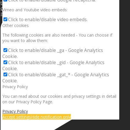
Vimeo and Youtube video embeds:
If your sleeping with somebody and they ain’t done
Click to enable/disable video embeds.
Other cookies
The following cookies are also needed - You can choose if
you want to allow them:
Click to enable/disable _ga - Google Analytics
Cookie.
Click to enable/disable _gid - Google Analytics
Cookie.
Click to enable/disable _gat_* - Google Analytics
Cookie.
Privacy Policy
You can read about our cookies and privacy settings in detail
on our Privacy Policy Page.
Privacy Policy
Accept settings
Hide notification only