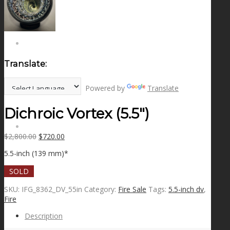
NEWS
CONTACT
Translate:
SEARCH
Powered by
Translate
Dichroic Vortex (5.5″)
MENU
MENU
Original
Current
$
2,800.00
$
720.00
price
price
5.5-inch (139 mm)*
was:
is:
$2,800.00.
$720.00.
SOLD
SKU:
IFG_8362_DV_55in
Category:
Fire Sale
Tags:
5.5-inch dv
,
Fire
Description