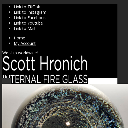
Link to TikTok
Link to Instagram
Link to Facebook
Link to Youtube
Link to Mail
Home
My Account
We ship worldwide!
Sale!
SHOP