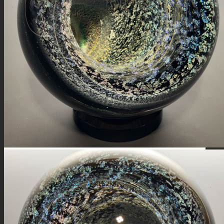
FIRE SALE
SPHERES
SIGNATURE SERIES
COMETS & PLANETS
DICHROIC VORTEX
DICHROIC SWIRL