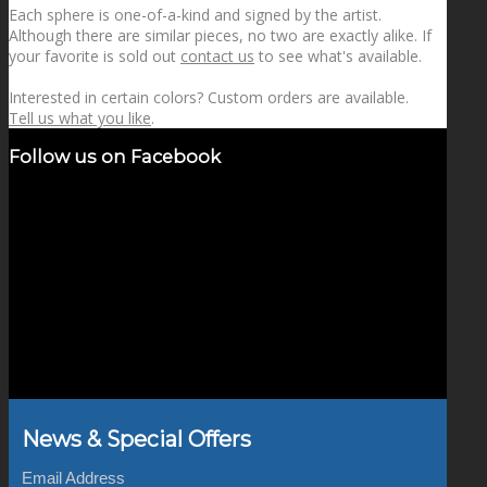
Each sphere is one-of-a-kind and signed by the artist.
Although there are similar pieces, no two are exactly alike. If
your favorite is sold out
contact us
to see what's available.
Interested in certain colors? Custom orders are available.
Tell us what you like
.
Follow us on Facebook
News & Special Offers
Email Address