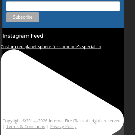
Instagram Feed
Custom red planet sphere for someone’s special so
Copyright ©2014–
2026 Internal Fire Glass. All rights reserved.
|
Terms & Conditions
|
Privacy Policy