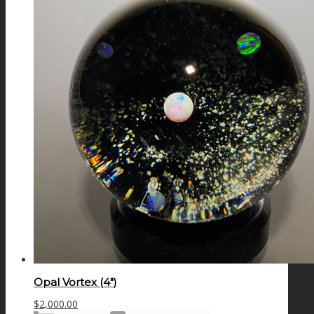
Opal Vortex (4″)
$
2,000.00