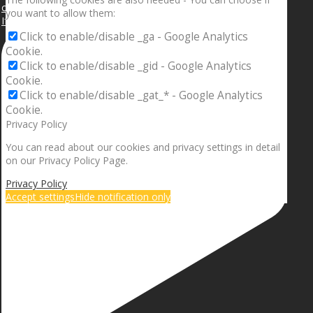
you want to allow them:
If your sleeping with somebody and they ain’t done
Click to enable/disable _ga - Google Analytics
Cookie.
Click to enable/disable _gid - Google Analytics
Cookie.
Click to enable/disable _gat_* - Google Analytics
Cookie.
Privacy Policy
You can read about our cookies and privacy settings in detail
on our Privacy Policy Page.
Privacy Policy
Accept settings
Hide notification only