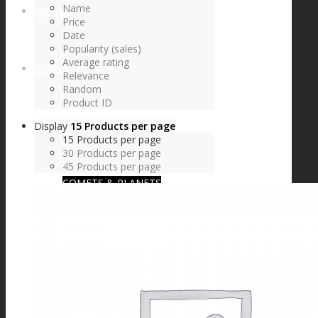
Name
FIRE SALE
Price
Date
Popularity (sales)
Average rating
SPHERES
Relevance
Random
Product ID
Display
15 Products per page
SIGNATURE SERIES
15 Products per page
30 Products per page
45 Products per page
COMETS & PLANETS
DICHROIC VORTEX
DICHROIC SWIRL