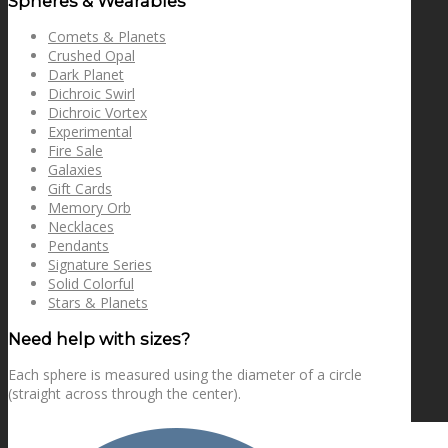
Spheres & Wearables
Comets & Planets
Crushed Opal
Dark Planet
Dichroic Swirl
Dichroic Vortex
Experimental
Fire Sale
Galaxies
Gift Cards
Memory Orb
Necklaces
Pendants
Signature Series
Solid Colorful
Stars & Planets
Need help with sizes?
Each sphere is measured using the diameter of a circle
(straight across through the center).