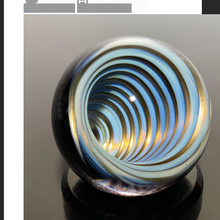
Add to cart
Show Details