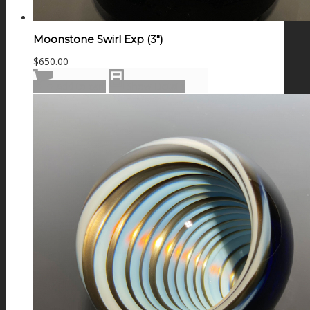
Moonstone Swirl Exp (3″)
$
650.00
Add to cart
Show Details