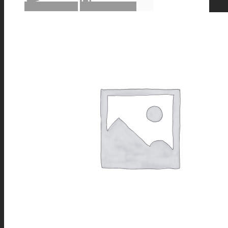
Add to cart
Show Details