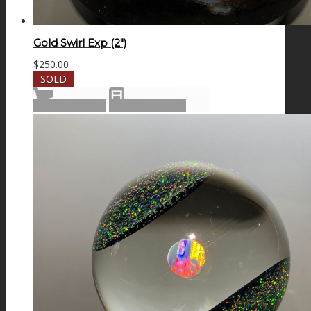
Gold Swirl Exp (2″)
$
250.00
SOLD
Read more
Show Details