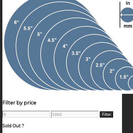
Filter by price
Min
Max
Filter
price
price
Sold Out ?