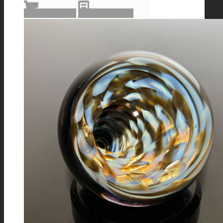
Add to cart
Show Details