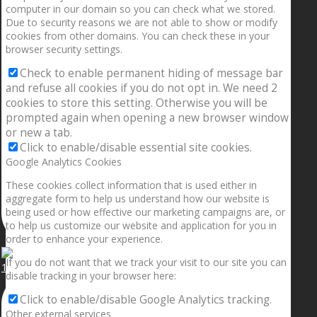
computer in our domain so you can check what we stored.
Due to security reasons we are not able to show or modify
cookies from other domains. You can check these in your
browser security settings.
Check to enable permanent hiding of message bar
and refuse all cookies if you do not opt in. We need 2
cookies to store this setting. Otherwise you will be
prompted again when opening a new browser window
or new a tab.
Click to enable/disable essential site cookies.
Google Analytics Cookies
These cookies collect information that is used either in
aggregate form to help us understand how our website is
being used or how effective our marketing campaigns are, or
to help us customize our website and application for you in
order to enhance your experience.
If you do not want that we track your visit to our site you can
1.5” galaxies are made with pure gold and silver m
disable tracking in your browser here:
Click to enable/disable Google Analytics tracking.
Other external services