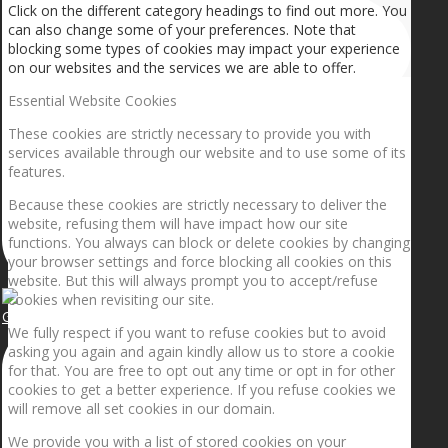
Click on the different category headings to find out more. You
can also change some of your preferences. Note that
blocking some types of cookies may impact your experience
on our websites and the services we are able to offer.
Essential Website Cookies
These cookies are strictly necessary to provide you with
services available through our website and to use some of its
features.
Because these cookies are strictly necessary to deliver the
website, refusing them will have impact how our site
functions. You always can block or delete cookies by changing
your browser settings and force blocking all cookies on this
website. But this will always prompt you to accept/refuse
cookies when revisiting our site.
Getting the planets to align!
We fully respect if you want to refuse cookies but to avoid
asking you again and again kindly allow us to store a cookie
for that. You are free to opt out any time or opt in for other
cookies to get a better experience. If you refuse cookies we
will remove all set cookies in our domain.
We provide you with a list of stored cookies on your