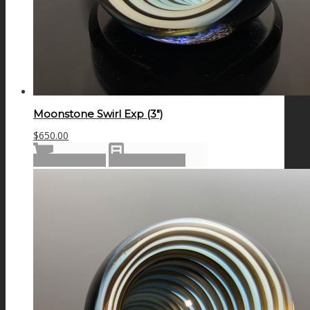
Moonstone Swirl Exp (3″)
$
650.00
Add to cart
Show Details