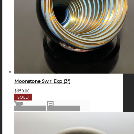
Moonstone Swirl Exp (3″)
$
650.00
SOLD
Read more
Show Details