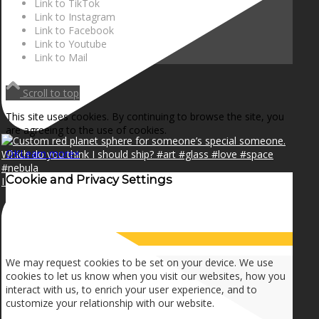
Link to TikTok
Link to Instagram
Link to Facebook
Link to Youtube
Link to Mail
Scroll to top
This site uses cookies. By continuing to browse the site, you
are agreeing to the use of cookies.
OK
Learn more
×
Cookie and Privacy Settings
I can make a home in your broken heart!🎵🎼🎶
How we use cookies
We may request cookies to be set on your device. We use
cookies to let us know when you visit our websites, how you
interact with us, to enrich your user experience, and to
customize your relationship with our website.