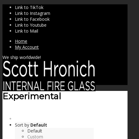
Link to TikTok
Link to Instagram
Link to Facebook
Link to Youtube
Link to Mail
Home
My Account
We ship worldwide!
Experimental
SHOP
Sort by
Default
Default
Custom