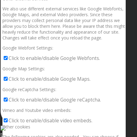
We also use different external services like Google Webfonts,
Google Maps, and external Video providers. Since these
providers may collect personal data like your IP address we
allow you to block them here. Please be aware that this might
heavily reduce the functionality and appearance of our site.
Changes will take effect once you reload the page.
Google Webfont Settings:
Click to enable/disable Google Webfonts.
Google Map Settings:
Click to enable/disable Google Maps.
Google reCaptcha Settings:
Click to enable/disable Google reCaptcha.
Vimeo and Youtube video embeds:
Click to enable/disable video embeds.
Other cookies
The following cookies are also needed - You can choose if