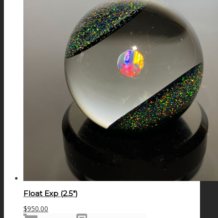
Float Exp (2.5″)
$
950.00