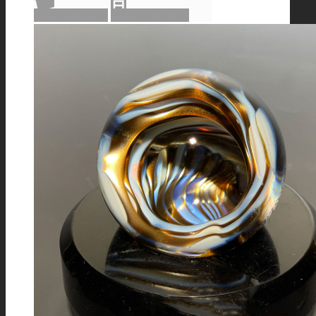
Add to cart
Show Details