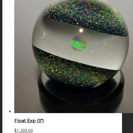
Float Exp (3″)
$
1,200.00