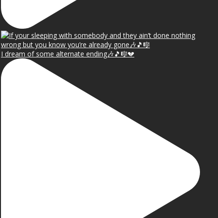
I dream of some alternate ending🎶🎵🎼💔