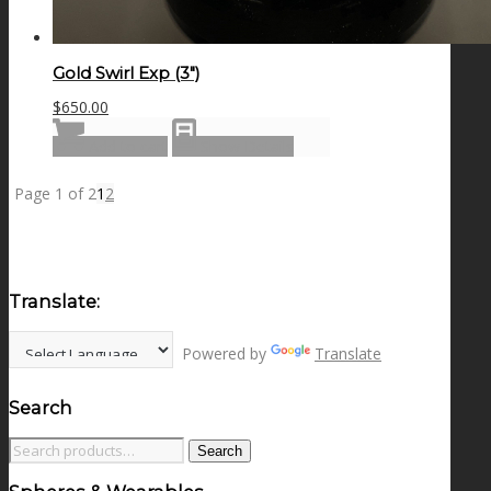
Gold Swirl Exp (3″)
$
650.00
Add to cart
Show Details
Page 1 of 2
1
2
Translate:
Powered by
Translate
Search
Search
Search
for: