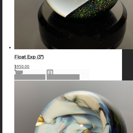
Float Exp (3″)
$
950.00
Add to cart
Show Details