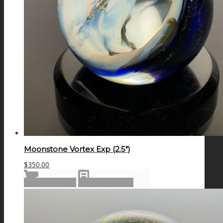
Moonstone Vortex Exp (2.5″)
$
350.00
Add to cart
Show Details