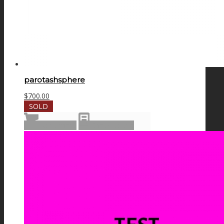
parotashsphere
$
700.00
SOLD
Read more
Show Details