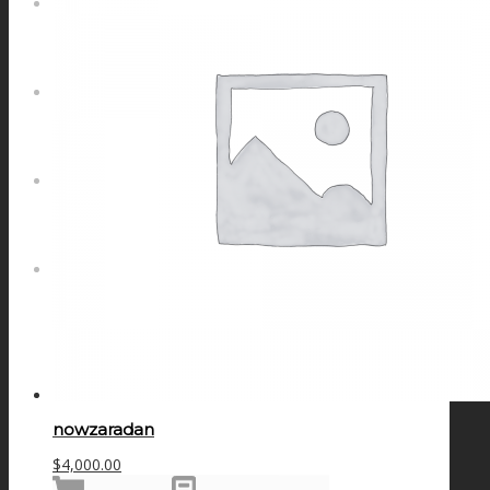
NEWS
CONTACT
SEARCH
MENU
MENU
nowzaradan
$
4,000.00