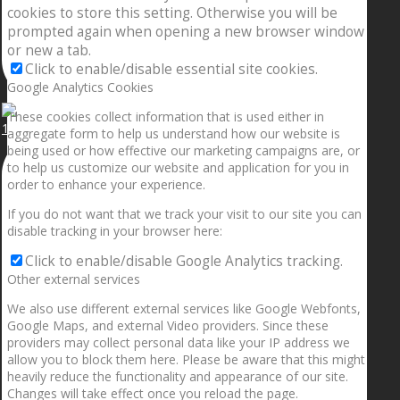
cookies to store this setting. Otherwise you will be
prompted again when opening a new browser window
or new a tab.
Click to enable/disable essential site cookies.
Google Analytics Cookies
These cookies collect information that is used either in
1.5” galaxies are made with pure gold and silver m
aggregate form to help us understand how our website is
being used or how effective our marketing campaigns are, or
to help us customize our website and application for you in
order to enhance your experience.
If you do not want that we track your visit to our site you can
disable tracking in your browser here:
Click to enable/disable Google Analytics tracking.
Other external services
We also use different external services like Google Webfonts,
Google Maps, and external Video providers. Since these
providers may collect personal data like your IP address we
allow you to block them here. Please be aware that this might
heavily reduce the functionality and appearance of our site.
Changes will take effect once you reload the page.