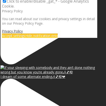
Click to enable/disable _gat_* - Google Analytics
Cookie.
Privacy Policy
You can read about our cookies and privacy settings in detail
on our Privacy Policy Page.
Privacy Policy
Accept settings
Hide notification only
I dream of some alternate ending🎶🎵🎼💔