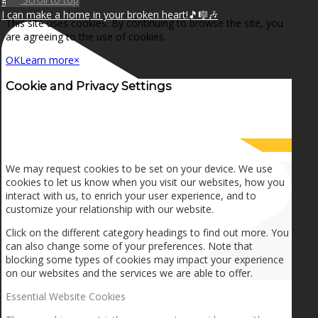
I can make a home in your broken heart!🎵🎼🎶
This site uses cookies. By continuing to browse the site, you
are agreeing to the use of cookies.
OK
Learn more
×
Cookie and Privacy Settings
How we use cookies
We may request cookies to be set on your device. We use
cookies to let us know when you visit our websites, how you
interact with us, to enrich your user experience, and to
customize your relationship with our website.
Click on the different category headings to find out more. You
can also change some of your preferences. Note that
blocking some types of cookies may impact your experience
on our websites and the services we are able to offer.
Essential Website Cookies