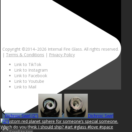
Copyright ©2014–
2026 Internal Fire Glass. All rights reserved.
|
Terms & Conditions
|
Privacy Policy
Link to TikTok
Link to Instagram
Link to Facebook
Link to Youtube
Link to Mail
Dichroic Swirl (2″)
Dichroic Swirl
(2″)
Scroll to top