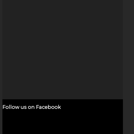
Dichroic Vortex (5.5″)
Original
Current
$
2,800.00
$
800.00
Sale!
price
price
Add to cart
Show Details
was:
is:
$2,800.00.
$800.00.
Follow us on Facebook