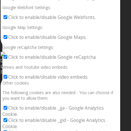
Google Webfont Settings:
Click to enable/disable Google Webfonts.
Google Map Settings:
Click to enable/disable Google Maps.
Google reCaptcha Settings:
Click to enable/disable Google reCaptcha.
Vimeo and Youtube video embeds:
If your sleeping with somebody and they ain’t done
Click to enable/disable video embeds.
Other cookies
The following cookies are also needed - You can choose if
you want to allow them:
Click to enable/disable _ga - Google Analytics
Cookie.
Click to enable/disable _gid - Google Analytics
Cookie.