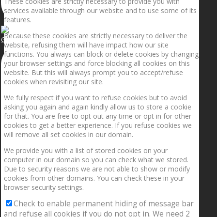
These cookies are strictly necessary to provide you with
services available through our website and to use some of its
features.
Because these cookies are strictly necessary to deliver the
Getting the planets to align!
website, refusing them will have impact how our site
functions. You always can block or delete cookies by changing
your browser settings and force blocking all cookies on this
website. But this will always prompt you to accept/refuse
cookies when revisiting our site.
We fully respect if you want to refuse cookies but to avoid
asking you again and again kindly allow us to store a cookie
for that. You are free to opt out any time or opt in for other
cookies to get a better experience. If you refuse cookies we
will remove all set cookies in our domain.
We provide you with a list of stored cookies on your
computer in our domain so you can check what we stored.
Due to security reasons we are not able to show or modify
cookies from other domains. You can check these in your
browser security settings.
Check to enable permanent hiding of message bar
and refuse all cookies if you do not opt in. We need 2