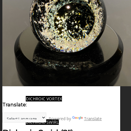
FIRE SALE
SPHERES
SIGNATURE SERIES
COMETS & PLANETS
DICHROIC VORTEX
Translate:
Powered by
Translate
DICHROIC SWIRL