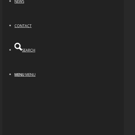
NEWS
CONTACT
SEARCH
MENU
MENU