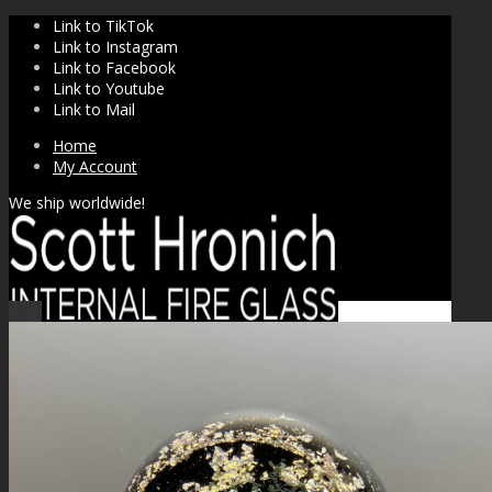
Link to TikTok
Link to Instagram
Link to Facebook
Link to Youtube
Link to Mail
Home
My Account
We ship worldwide!
Sale!
SHOP