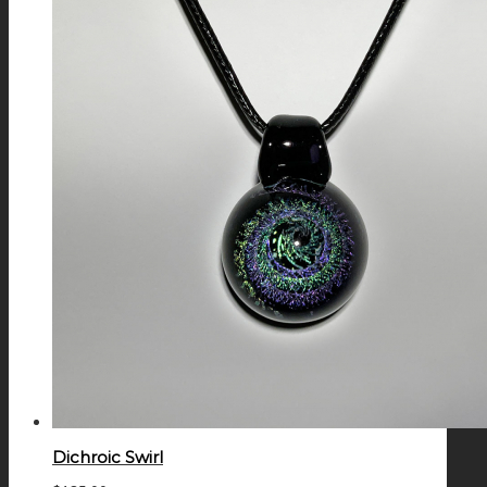
Dichroic Swirl