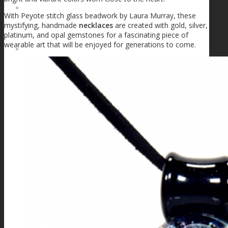
FIRE SALE
With Peyote stitch glass beadwork by Laura Murray, these
mystifying, handmade
necklaces
are created with gold, silver,
platinum, and opal gemstones for a fascinating piece of
wearable art that will be enjoyed for generations to come.
SPHERES
SIGNATURE SERIES
COMETS & PLANETS
DICHROIC VORTEX
DICHROIC SWIRL