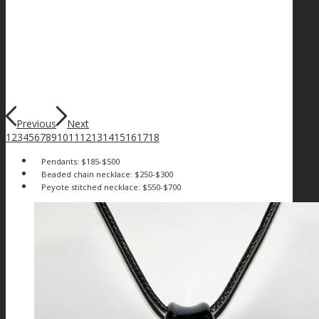
Previous
Next
1
2
3
4
5
6
7
8
9
10
11
12
13
14
15
16
17
18
Pendants: $185-$500
Beaded chain necklace: $250-$300
Peyote stitched necklace: $550-$700