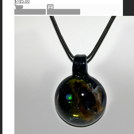
$
185.00
Add to cart
Show Details