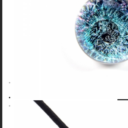
GALAXIES
STARS & PLANETS
SOLID COLORFUL
WEARABLES
BIO