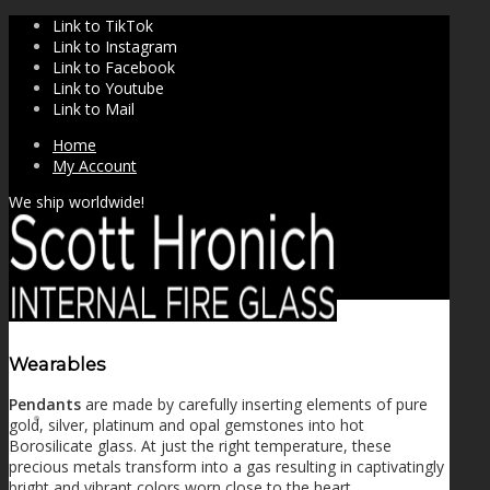
Link to TikTok
Link to Instagram
Link to Facebook
Link to Youtube
Link to Mail
Home
My Account
We ship worldwide!
Wearables
Pendants
are made by carefully inserting elements of pure
SHOP
gold, silver, platinum and opal gemstones into hot
Borosilicate glass. At just the right temperature, these
precious metals transform into a gas resulting in captivatingly
bright and vibrant colors worn close to the heart.