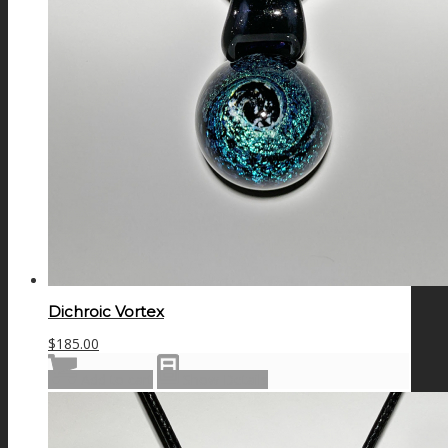
Dichroic Vortex
$
185.00
Add to cart
Show Details