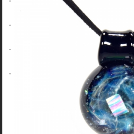
NEWS
CONTACT
SEARCH
MENU
MENU