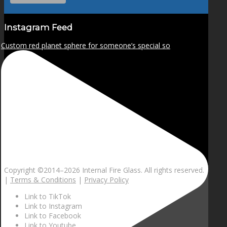
Instagram Feed
Custom red planet sphere for someone’s special so
Copyright ©2014–
2026 Internal Fire Glass. All rights reserved.
|
Terms & Conditions
|
Privacy Policy
Link to TikTok
Link to Instagram
Link to Facebook
Link to Youtube