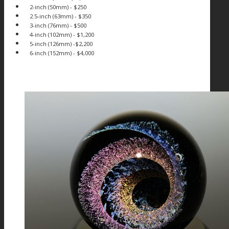
2-inch (50mm) - $250
2.5-inch (63mm) - $350
3-inch (76mm) - $500
4-inch (102mm) - $1,200
5-inch (126mm) -$2,200
6-inch (152mm) - $4,000