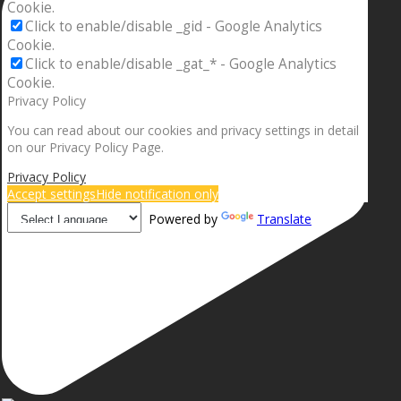
Cookie.
Click to enable/disable _gid - Google Analytics
Cookie.
Click to enable/disable _gat_* - Google Analytics
Cookie.
Privacy Policy
You can read about our cookies and privacy settings in detail
on our Privacy Policy Page.
Privacy Policy
Accept settings
Hide notification only
Powered by
Translate