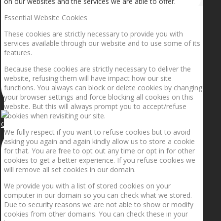
on our websites and the services we are able to offer.
Essential Website Cookies
These cookies are strictly necessary to provide you with
services available through our website and to use some of its
features.
Because these cookies are strictly necessary to deliver the
website, refusing them will have impact how our site
functions. You always can block or delete cookies by changing
your browser settings and force blocking all cookies on this
website. But this will always prompt you to accept/refuse
cookies when revisiting our site.
Getting the planets to align!
We fully respect if you want to refuse cookies but to avoid
asking you again and again kindly allow us to store a cookie
for that. You are free to opt out any time or opt in for other
cookies to get a better experience. If you refuse cookies we
will remove all set cookies in our domain.
We provide you with a list of stored cookies on your
computer in our domain so you can check what we stored.
Due to security reasons we are not able to show or modify
cookies from other domains. You can check these in your