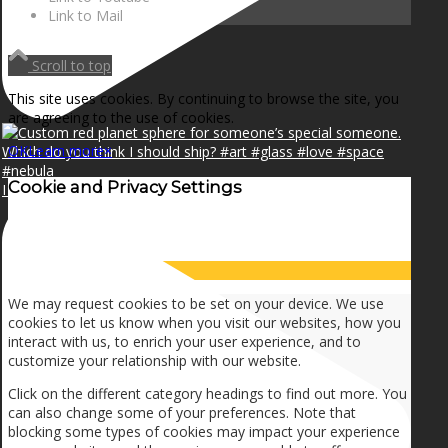
Link to Mail
Scroll to top
This site uses cookies. By continuing to browse the site, you
are agreeing to the use of cookies.
OK
Learn more
×
Cookie and Privacy Settings
I can make a home in your broken heart!🎵🎼🎶
How we use cookies
We may request cookies to be set on your device. We use
cookies to let us know when you visit our websites, how you
interact with us, to enrich your user experience, and to
customize your relationship with our website.
Click on the different category headings to find out more. You
can also change some of your preferences. Note that
blocking some types of cookies may impact your experience