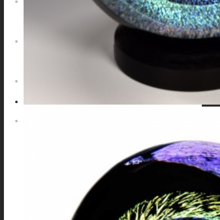
NEWS
CONTACT
SEARCH
MENU
MENU