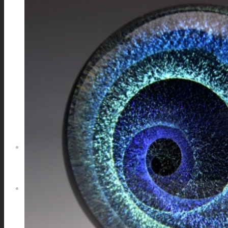
GALAXIES
STARS & PLANETS
SOLID COLORFUL
WEARABLES
BIO