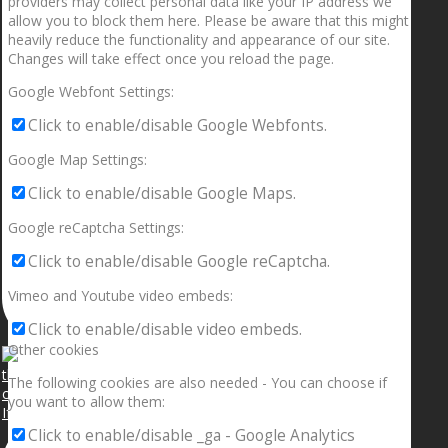
providers may collect personal data like your IP address we
allow you to block them here. Please be aware that this might
heavily reduce the functionality and appearance of our site.
Changes will take effect once you reload the page.
Google Webfont Settings:
Click to enable/disable Google Webfonts.
Google Map Settings:
Click to enable/disable Google Maps.
Google reCaptcha Settings:
Click to enable/disable Google reCaptcha.
Vimeo and Youtube video embeds:
Click to enable/disable video embeds.
Other cookies
The following cookies are also needed - You can choose if
you want to allow them:
If your sleeping with somebody and they ain’t done
Click to enable/disable _ga - Google Analytics