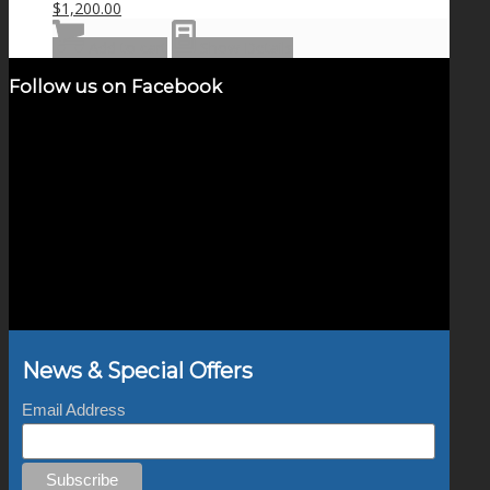
$
1,200.00
Add to cart
Show Details
Follow us on Facebook
News & Special Offers
Email Address