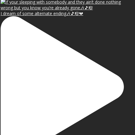
I dream of some alternate ending🎶🎵🎼💔