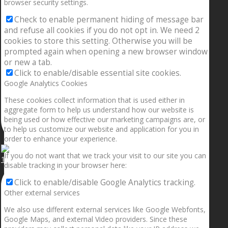
browser security settings.
Check to enable permanent hiding of message bar
and refuse all cookies if you do not opt in. We need 2
cookies to store this setting. Otherwise you will be
prompted again when opening a new browser window
or new a tab.
Click to enable/disable essential site cookies.
Google Analytics Cookies
These cookies collect information that is used either in
aggregate form to help us understand how our website is
being used or how effective our marketing campaigns are, or
to help us customize our website and application for you in
order to enhance your experience.
If you do not want that we track your visit to our site you can
1.5” galaxies are made with pure gold and silver m
disable tracking in your browser here:
Click to enable/disable Google Analytics tracking.
Other external services
We also use different external services like Google Webfonts,
Google Maps, and external Video providers. Since these