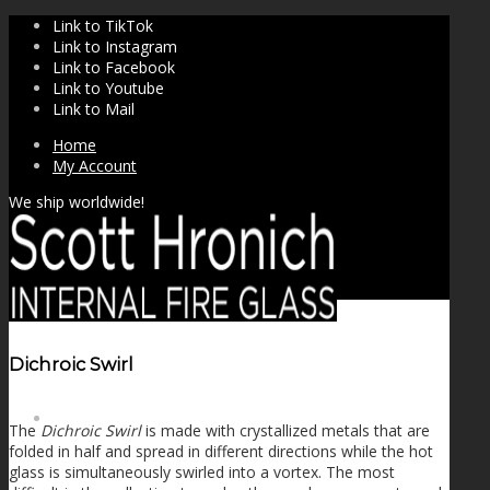
Link to TikTok
Link to Instagram
Link to Facebook
Link to Youtube
Link to Mail
Home
My Account
We ship worldwide!
Dichroic Swirl
SHOP
The
Dichroic Swirl
is made with crystallized metals that are
folded in half and spread in different directions while the hot
glass is simultaneously swirled into a vortex. The most