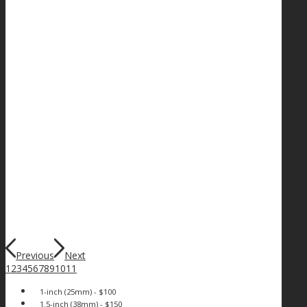
Previous
Next
1
2
3
4
5
6
7
8
9
10
11
1-inch (25mm) - $100
1.5-inch (38mm) - $150