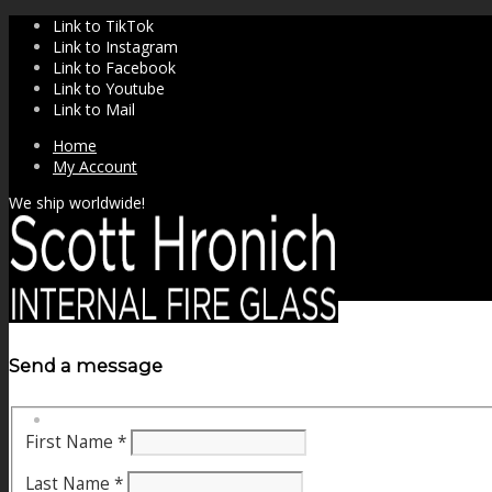
Link to TikTok
Link to Instagram
Link to Facebook
Link to Youtube
Link to Mail
Home
My Account
We ship worldwide!
Send a message
SHOP
First Name
*
Last Name
*