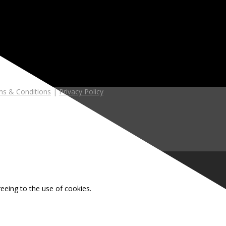
s & Conditions
|
Privacy Policy
reeing to the use of cookies.