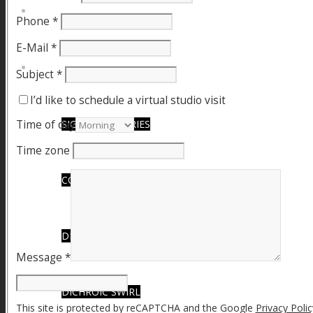
FIRE SALE
Phone
*
E-Mail
*
SPHERES
Subject
*
I’d like to schedule a virtual studio visit
Time of day
SIGNATURE SERIES
Time zone
COMETS & PLANETS
DICHROIC VORTEX
Message
*
DICHROIC SWIRL
This site is protected by reCAPTCHA and the Google
Privacy Polic