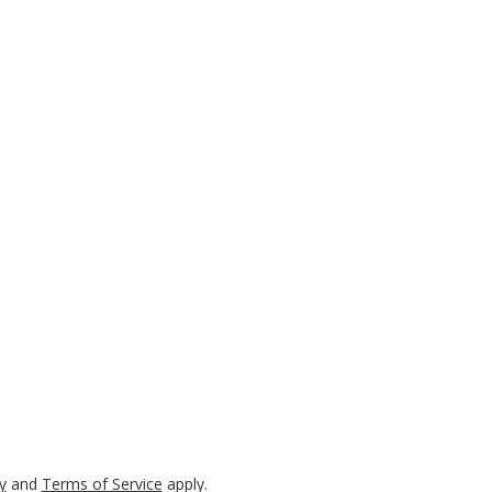
y
and
Terms of Service
apply.