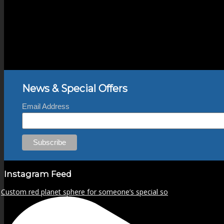
News & Special Offers
Email Address
Instagram Feed
Custom red planet sphere for someone’s special so