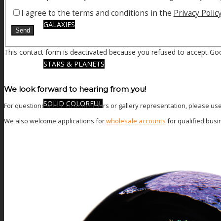
I agree to the terms and conditions in the
Privacy Polic
GALAXIES
This contact form is deactivated because you refused to accept Goo
STARS & PLANETS
We look forward to hearing from you!
SOLID COLORFUL
For questions about custom orders or gallery representation, please use t
We also welcome applications for
wholesale accounts
for qualified bus
WEARABLES
BIO