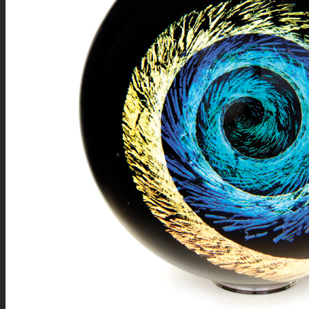
NEWS
CONTACT
SEARCH
MENU
MENU
0
Shopping Cart