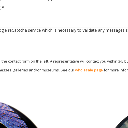
y
*
gle reCaptcha service which is necessary to validate any messages s
he contact form on the left. A representative will contact you within 3-5 
inesses, galleries and/or museums. See our
wholesale page
for more info