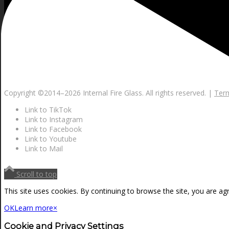
Copyright ©2014–
2026 Internal Fire Glass. All rights reserved. |
Term
Link to TikTok
Link to Instagram
Link to Facebook
Link to Youtube
Link to Mail
Scroll to top
This site uses cookies. By continuing to browse the site, you are ag
OK
Learn more
×
Cookie and Privacy Settings