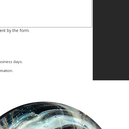
ent by the form.
business days.
rmation.