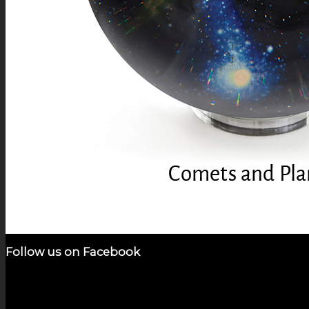
Follow us on Facebook