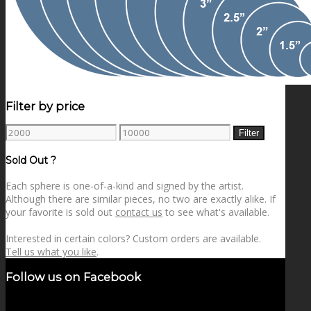
Filter by price
Min
Max
Filter
price
price
Sold Out ?
Each sphere is one-of-a-kind and signed by the artist.
Although there are similar pieces, no two are exactly alike. If
your favorite is sold out
contact us
to see what's available.
Interested in certain colors? Custom orders are available.
Tell us what you like
.
Follow us on Facebook