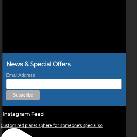
News & Special Offers
Email Address
Instagram Feed
Custom red planet sphere for someone’s special so