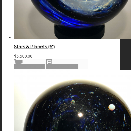
Stars & Planets (6″)
$
5,500.00
Add to cart
Show Details