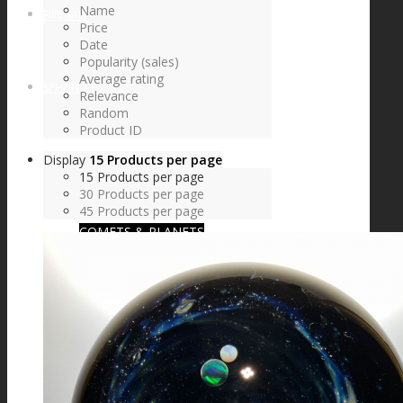
Name
FIRE SALE
Price
Date
Popularity (sales)
Average rating
SPHERES
Relevance
Random
Product ID
Display
15 Products per page
SIGNATURE SERIES
15 Products per page
30 Products per page
45 Products per page
COMETS & PLANETS
DICHROIC VORTEX
DICHROIC SWIRL