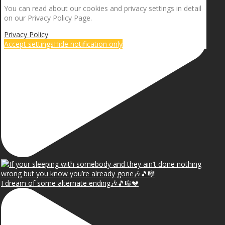
You can read about our cookies and privacy settings in detail
on our Privacy Policy Page.
Privacy Policy
Accept settings
Hide notification only
I dream of some alternate ending🎶🎵🎼💔