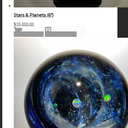
Stars & Planets (6″)
$
10,000.00
Add to cart
Show Details