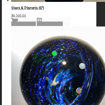
Stars & Planets (6″)
$
6,500.00
Add to cart
Show Details