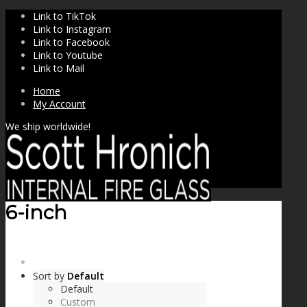
Link to TikTok
Link to Instagram
Link to Facebook
Link to Youtube
Link to Mail
Home
My Account
We ship worldwide!
6-inch
SHOP
Sort by
Default
Default
Custom