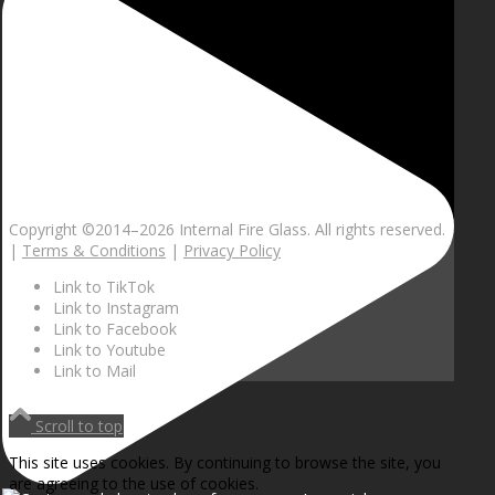
Copyright ©2014–
2026 Internal Fire Glass. All rights reserved.
|
Terms & Conditions
|
Privacy Policy
Link to TikTok
Link to Instagram
Link to Facebook
Link to Youtube
Link to Mail
Scroll to top
This site uses cookies. By continuing to browse the site, you
are agreeing to the use of cookies.