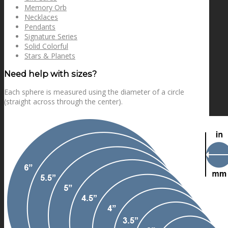
Memory Orb
Necklaces
Pendants
Signature Series
Solid Colorful
Stars & Planets
Need help with sizes?
Each sphere is measured using the diameter of a circle
(straight across through the center).