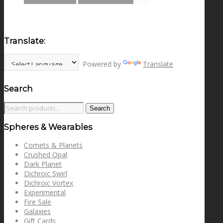
Translate:
Powered by
Translate
Search
Search
Search
for:
Spheres & Wearables
Comets & Planets
Crushed Opal
Dark Planet
Dichroic Swirl
Dichroic Vortex
Experimental
Fire Sale
Galaxies
Gift Cards