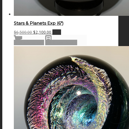
Stars & Planets Exp (6″)
Original
Current
$
6,500.00
$
2,100.00
Sale!
price
price
Add to cart
Show Details
was:
is:
$6,500.00.
$2,100.00.