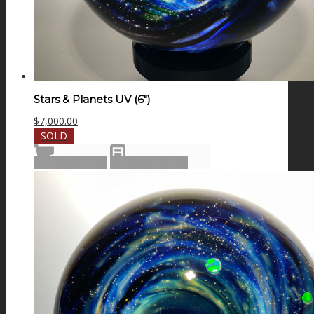
Stars & Planets UV (6″)
$
7,000.00
SOLD
Read more
Show Details