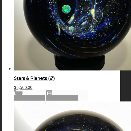
Stars & Planets (6″)
$
6,500.00
Add to cart
Show Details