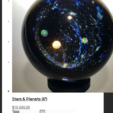
NEWS
CONTACT
SEARCH
MENU
MENU
Stars & Planets (6″)
$
10,000.00