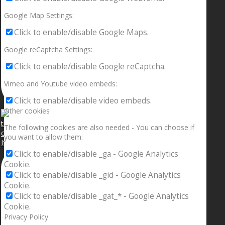
Google Map Settings:
Click to enable/disable Google Maps.
Google reCaptcha Settings:
Click to enable/disable Google reCaptcha.
Vimeo and Youtube video embeds:
Click to enable/disable video embeds.
Other cookies
The following cookies are also needed - You can choose if
you want to allow them:
If your sleeping with somebody and they ain’t done
Click to enable/disable _ga - Google Analytics
Cookie.
Click to enable/disable _gid - Google Analytics
Cookie.
Click to enable/disable _gat_* - Google Analytics
Cookie.
Privacy Policy