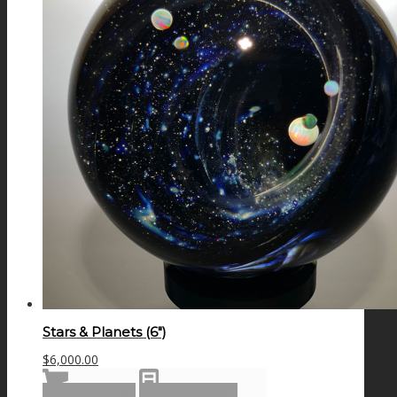
Stars & Planets (6″)
$
6,000.00
Add to cart
Show Details