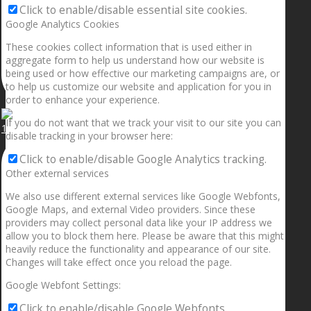
Click to enable/disable essential site cookies.
Google Analytics Cookies
These cookies collect information that is used either in
aggregate form to help us understand how our website is
being used or how effective our marketing campaigns are, or
to help us customize our website and application for you in
order to enhance your experience.
If you do not want that we track your visit to our site you can
1.5” galaxies are made with pure gold and silver m
disable tracking in your browser here:
Click to enable/disable Google Analytics tracking.
Other external services
We also use different external services like Google Webfonts,
Google Maps, and external Video providers. Since these
providers may collect personal data like your IP address we
allow you to block them here. Please be aware that this might
heavily reduce the functionality and appearance of our site.
Changes will take effect once you reload the page.
Google Webfont Settings:
Click to enable/disable Google Webfonts.