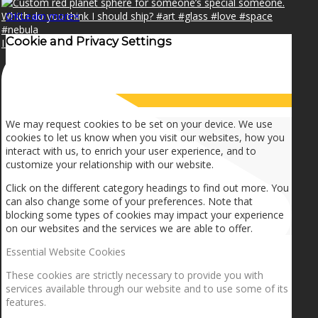
OK
Learn more
×
Cookie and Privacy Settings
I can make a home in your broken heart!🎵🎼🎶
How we use cookies
We may request cookies to be set on your device. We use
cookies to let us know when you visit our websites, how you
interact with us, to enrich your user experience, and to
customize your relationship with our website.
Click on the different category headings to find out more. You
can also change some of your preferences. Note that
blocking some types of cookies may impact your experience
on our websites and the services we are able to offer.
Essential Website Cookies
These cookies are strictly necessary to provide you with
services available through our website and to use some of its
features.