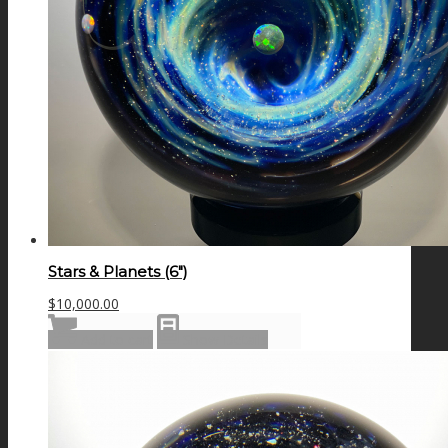
Stars & Planets (6″)
$
10,000.00
Add to cart
Show Details