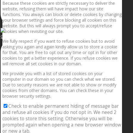
Because these cookies are strictly necessary to deliver the
website, refusing them will have impact how our site
functions. You always can block or delete cookies by changing
your browser settings and force blocking all cookies on this
website. But this will always prompt you to accept/refuse
cookies when revisiting our site.
Getting the planets to align!
We fully respect if you want to refuse cookies but to avoid
asking you again and again kindly allow us to store a cookie
for that. You are free to opt out any time or opt in for other
cookies to get a better experience. If you refuse cookies we
will remove all set cookies in our domain.
We provide you with a list of stored cookies on your
computer in our domain so you can check what we stored.
Due to security reasons we are not able to show or modify
cookies from other domains. You can check these in your
browser security settings.
Check to enable permanent hiding of message bar
and refuse all cookies if you do not opt in. We need 2
cookies to store this setting. Otherwise you will be
prompted again when opening a new browser window
or new a tab.