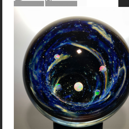
Add to cart
Show Details