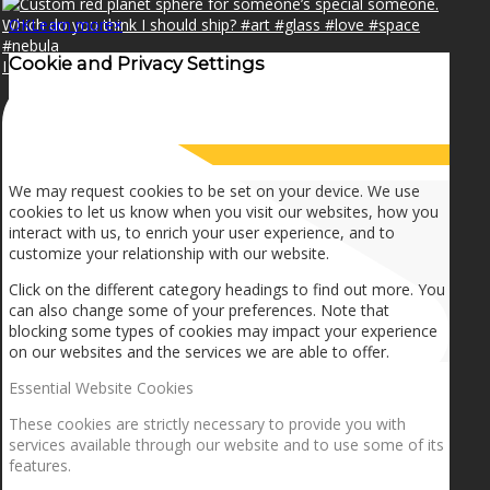
OK
Learn more
×
Cookie and Privacy Settings
I can make a home in your broken heart!🎵🎼🎶
How we use cookies
We may request cookies to be set on your device. We use
cookies to let us know when you visit our websites, how you
interact with us, to enrich your user experience, and to
customize your relationship with our website.
Click on the different category headings to find out more. You
can also change some of your preferences. Note that
blocking some types of cookies may impact your experience
on our websites and the services we are able to offer.
Essential Website Cookies
These cookies are strictly necessary to provide you with
services available through our website and to use some of its
features.