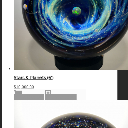
Stars & Planets (6″)
$
10,000.00
Add to cart
Show Details