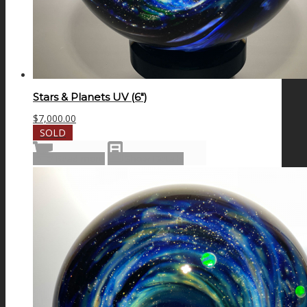
Stars & Planets UV (6″)
$
7,000.00
SOLD
Read more
Show Details