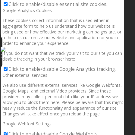
Click to enable/disable essential site cookies.
Google Analytics Cookies
These cookies collect information that is used either in
aggregate form to help us understand how our website is
being used or how effective our marketing campaigns are, or
to help us customize our website and application for you in
order to enhance your experience.
If you do not want that we track your visit to our site you can
1.5” galaxies are made with pure gold and silver m
disable tracking in your browser here:
Click to enable/disable Google Analytics tracking.
Other external services
We also use different external services like Google Webfonts,
Google Maps, and external Video providers. Since these
providers may collect personal data like your IP address we
allow you to block them here. Please be aware that this might
heavily reduce the functionality and appearance of our site.
Changes will take effect once you reload the page.
Google Webfont Settings:
Click to enable/disable Google Webfonts.