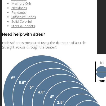
Memory Orb
Necklaces
Pendants
Signature Series
Solid Colorful
Stars & Planets
Need help with sizes?
Each sphere is measured using the diameter of a circle
(straight across through the center).