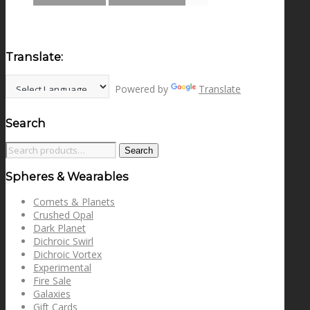
Translate:
Powered by
Translate
Search
Search
Search
for:
Spheres & Wearables
Comets & Planets
Crushed Opal
Dark Planet
Dichroic Swirl
Dichroic Vortex
Experimental
Fire Sale
Galaxies
Gift Cards