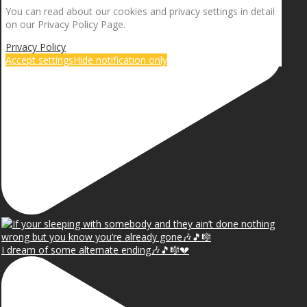
You can read about our cookies and privacy settings in detail
on our Privacy Policy Page.
Privacy Policy
Accept settings
Hide notification only
I dream of some alternate ending🎶🎵🎼💔