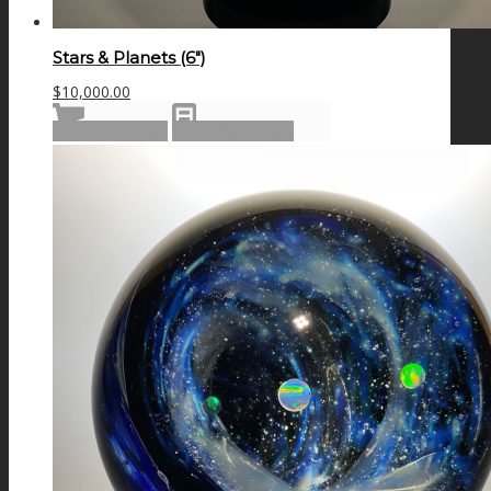
Stars & Planets (6″)
$
10,000.00
Add to cart
Show Details