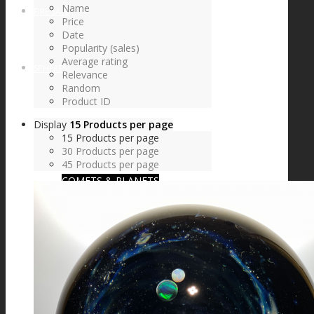
Name
FIRE SALE
Price
Date
Popularity (sales)
Average rating
SPHERES
Relevance
Random
Product ID
Display
15 Products per page
SIGNATURE SERIES
15 Products per page
30 Products per page
45 Products per page
COMETS & PLANETS
DICHROIC VORTEX
DICHROIC SWIRL