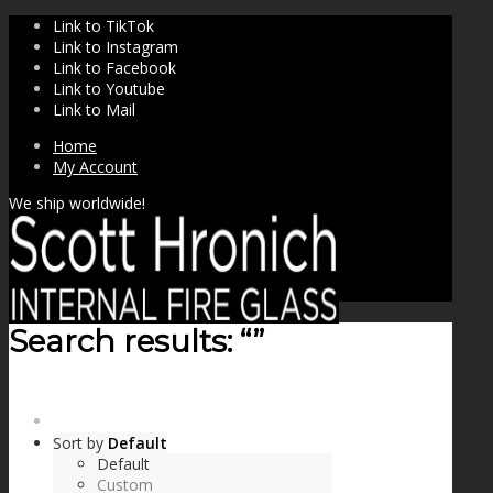
Link to TikTok
Link to Instagram
Link to Facebook
Link to Youtube
Link to Mail
Home
My Account
We ship worldwide!
Search results: “”
SHOP
Sort by
Default
Default
Custom