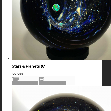
Stars & Planets (6″)
$
6,500.00
Add to cart
Show Details