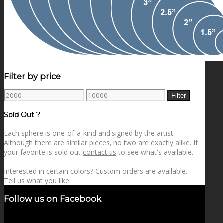
Filter by price
Min
Max
Filter
price
price
Sold Out ?
Each sphere is one-of-a-kind and signed by the artist.
Although there are similar pieces, no two are exactly alike. If
your favorite is sold out
contact us
to see what's available.
Interested in certain colors? Custom orders are available.
Tell us what you like
.
Follow us on Facebook