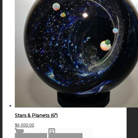
Stars & Planets (6″)
$
6,000.00
Add to cart
Show Details