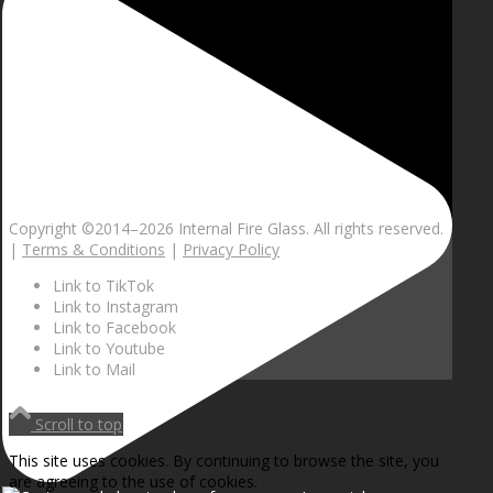
Copyright ©2014–
2026 Internal Fire Glass. All rights reserved.
|
Terms & Conditions
|
Privacy Policy
Link to TikTok
Link to Instagram
Link to Facebook
Link to Youtube
Link to Mail
Scroll to top
This site uses cookies. By continuing to browse the site, you
are agreeing to the use of cookies.