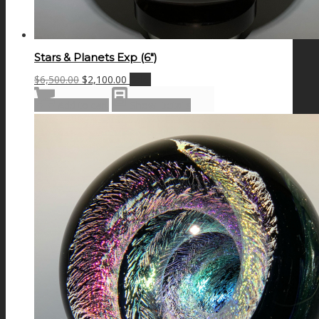
Stars & Planets Exp (6″)
Original
Current
$
6,500.00
$
2,100.00
Sale!
price
price
Add to cart
Show Details
was:
is:
$6,500.00.
$2,100.00.