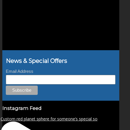
News & Special Offers
Email Address
Instagram Feed
Custom red planet sphere for someone’s special so