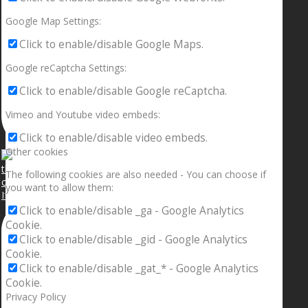
Google Map Settings:
Click to enable/disable Google Maps.
Google reCaptcha Settings:
Click to enable/disable Google reCaptcha.
Vimeo and Youtube video embeds:
Click to enable/disable video embeds.
Other cookies
The following cookies are also needed - You can choose if
you want to allow them:
If your sleeping with somebody and they ain’t done
Click to enable/disable _ga - Google Analytics
Cookie.
Click to enable/disable _gid - Google Analytics
Cookie.
Click to enable/disable _gat_* - Google Analytics
Cookie.
Privacy Policy