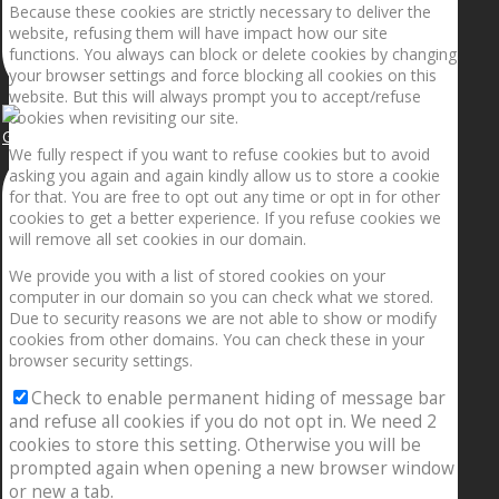
Because these cookies are strictly necessary to deliver the
website, refusing them will have impact how our site
functions. You always can block or delete cookies by changing
your browser settings and force blocking all cookies on this
website. But this will always prompt you to accept/refuse
cookies when revisiting our site.
Getting the planets to align!
We fully respect if you want to refuse cookies but to avoid
asking you again and again kindly allow us to store a cookie
for that. You are free to opt out any time or opt in for other
cookies to get a better experience. If you refuse cookies we
will remove all set cookies in our domain.
We provide you with a list of stored cookies on your
computer in our domain so you can check what we stored.
Due to security reasons we are not able to show or modify
cookies from other domains. You can check these in your
browser security settings.
Check to enable permanent hiding of message bar
and refuse all cookies if you do not opt in. We need 2
cookies to store this setting. Otherwise you will be
prompted again when opening a new browser window
or new a tab.