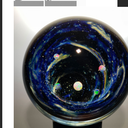
Add to cart
Show Details