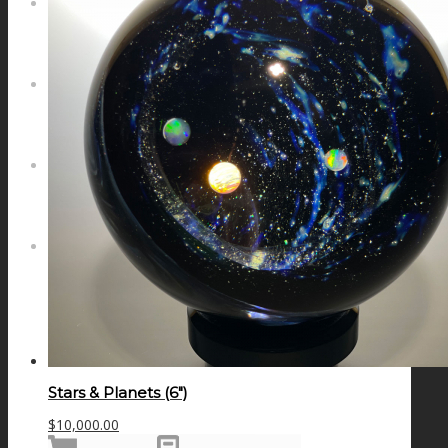
NEWS
CONTACT
SEARCH
MENU
MENU
Stars & Planets (6″)
$
10,000.00