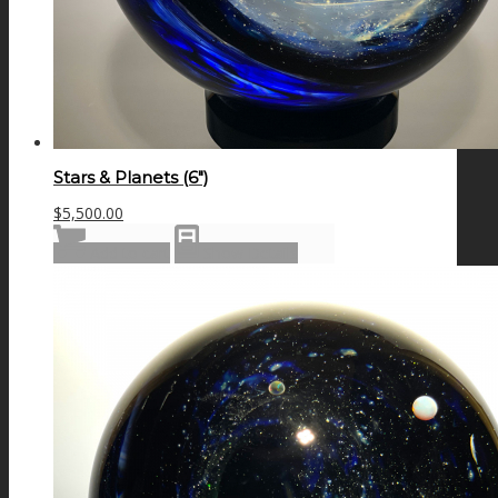
Stars & Planets (6″)
$
5,500.00
Add to cart
Show Details