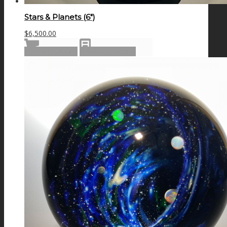
Stars & Planets (6″)
$
6,500.00
Add to cart
Show Details