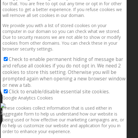
for that. You are free to opt out any time or opt in for other
cookies to get a better experience. If you refuse cookies we
will remove all set cookies in our domain.
We provide you with a list of stored cookies on your
computer in our domain so you can check what we stored.
Due to security reasons we are not able to show or modify
cookies from other domains. You can check these in your
browser security settings.
Check to enable permanent hiding of message bar
and refuse all cookies if you do not opt in. We need 2
cookies to store this setting. Otherwise you will be
prompted again when opening a new browser window
or new a tab.
Click to enable/disable essential site cookies.
Google Analytics Cookies
These cookies collect information that is used either in
1.5” galaxies are made with pure gold and silver m
aggregate form to help us understand how our website is
being used or how effective our marketing campaigns are, or
to help us customize our website and application for you in
order to enhance your experience.