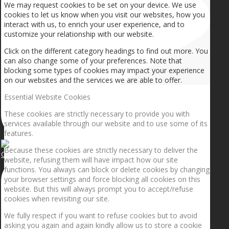
We may request cookies to be set on your device. We use
cookies to let us know when you visit our websites, how you
interact with us, to enrich your user experience, and to
customize your relationship with our website.
Click on the different category headings to find out more. You
can also change some of your preferences. Note that
blocking some types of cookies may impact your experience
on our websites and the services we are able to offer.
Essential Website Cookies
These cookies are strictly necessary to provide you with
services available through our website and to use some of its
features.
Because these cookies are strictly necessary to deliver the
Getting the planets to align!
website, refusing them will have impact how our site
functions. You always can block or delete cookies by changing
your browser settings and force blocking all cookies on this
website. But this will always prompt you to accept/refuse
cookies when revisiting our site.
We fully respect if you want to refuse cookies but to avoid
asking you again and again kindly allow us to store a cookie