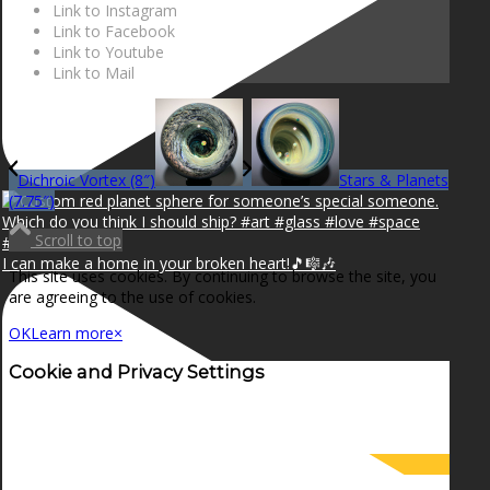
Link to Instagram
Link to Facebook
Link to Youtube
Link to Mail
Dichroic Vortex (8″)
Stars & Planets
(7.75″)
Scroll to top
I can make a home in your broken heart!🎵🎼🎶
This site uses cookies. By continuing to browse the site, you
are agreeing to the use of cookies.
OK
Learn more
×
Cookie and Privacy Settings
How we use cookies