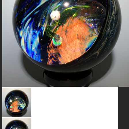
GALAXIES
STARS & PLANETS
SOLID COLORFUL
WEARABLES
BIO