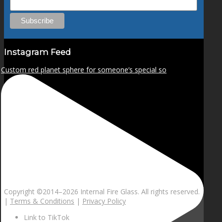
Instagram Feed
Custom red planet sphere for someone’s special so
Copyright ©2014–
2026 Internal Fire Glass. All rights reserved.
|
Terms & Conditions
|
Privacy Policy
Link to TikTok