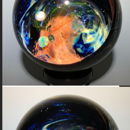
FIRE SALE
SPHERES
SIGNATURE SERIES
COMETS & PLANETS
DICHROIC VORTEX
DICHROIC SWIRL