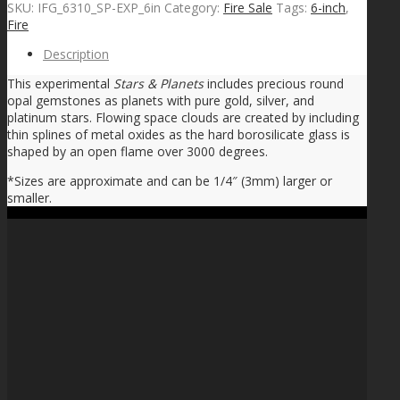
SKU:
IFG_6310_SP-EXP_6in
Category:
Fire Sale
Tags:
6-inch
,
Fire
Description
This experimental
Stars & Planets
includes precious round
opal gemstones as planets with pure gold, silver, and
platinum stars. Flowing space clouds are created by including
thin splines of metal oxides as the hard borosilicate glass is
shaped by an open flame over 3000 degrees.
*Sizes are approximate and can be 1/4″ (3mm) larger or
smaller.