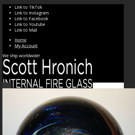
Link to TikTok
Link to Instagram
Link to Facebook
Link to Youtube
Link to Mail
Home
My Account
We ship worldwide!
Sale!
SHOP