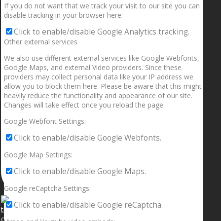
If you do not want that we track your visit to our site you can
disable tracking in your browser here:
Click to enable/disable Google Analytics tracking.
Other external services
We also use different external services like Google Webfonts,
Google Maps, and external Video providers. Since these
providers may collect personal data like your IP address we
allow you to block them here. Please be aware that this might
heavily reduce the functionality and appearance of our site.
Changes will take effect once you reload the page.
Google Webfont Settings:
Click to enable/disable Google Webfonts.
Google Map Settings:
Click to enable/disable Google Maps.
Google reCaptcha Settings:
Click to enable/disable Google reCaptcha.