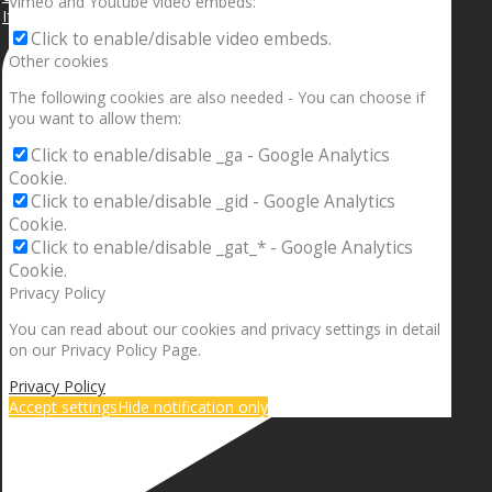
Vimeo and Youtube video embeds:
If your sleeping with somebody and they ain’t done
Click to enable/disable video embeds.
Other cookies
The following cookies are also needed - You can choose if
you want to allow them:
Click to enable/disable _ga - Google Analytics
Cookie.
Click to enable/disable _gid - Google Analytics
Cookie.
Click to enable/disable _gat_* - Google Analytics
Cookie.
Privacy Policy
You can read about our cookies and privacy settings in detail
on our Privacy Policy Page.
Privacy Policy
Accept settings
Hide notification only