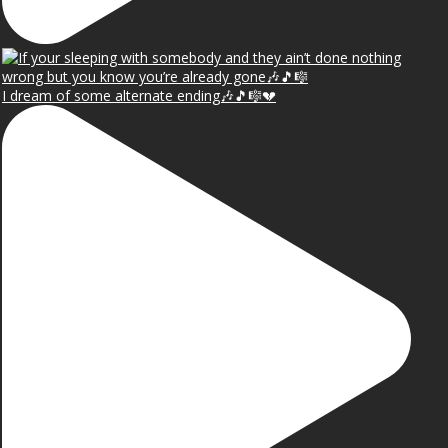
I dream of some alternate ending🎶🎵🎼💔