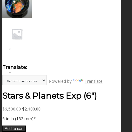
NEWS
CONTACT
SEARCH
Translate:
MENU
MENU
Powered by
Translate
Stars & Planets Exp (6″)
Original
Current
$
6,500.00
$
2,100.00
price
price
6-inch (152 mm)*
was:
is:
$6,500.00.
$2,100.00.
Add to cart