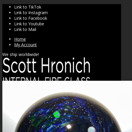
Link to TikTok
Link to Instagram
Link to Facebook
Link to Youtube
Link to Mail
Home
My Account
We ship worldwide!
SHOP