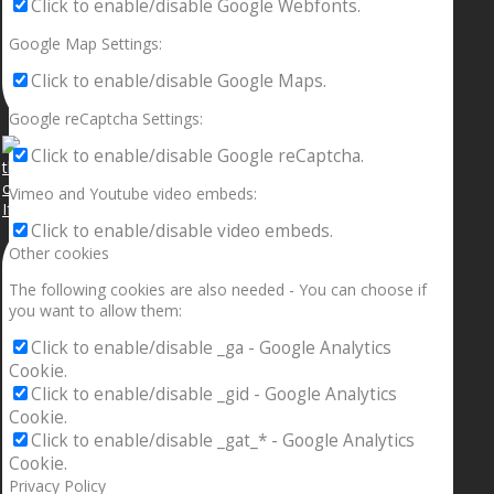
Click to enable/disable Google Webfonts.
Google Map Settings:
Click to enable/disable Google Maps.
Google reCaptcha Settings:
Click to enable/disable Google reCaptcha.
Vimeo and Youtube video embeds:
If your sleeping with somebody and they ain’t done
Click to enable/disable video embeds.
Other cookies
The following cookies are also needed - You can choose if
you want to allow them:
Click to enable/disable _ga - Google Analytics
Cookie.
Click to enable/disable _gid - Google Analytics
Cookie.
Click to enable/disable _gat_* - Google Analytics
Cookie.
Privacy Policy