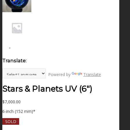
NEWS
CONTACT
SEARCH
Translate:
MENU
MENU
Powered by
Translate
Stars & Planets UV (6″)
$
7,000.00
6-inch (152 mm)*
SOLD