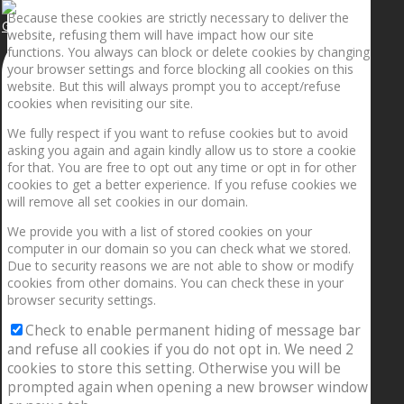
Because these cookies are strictly necessary to deliver the
Getting the planets to align!
website, refusing them will have impact how our site
functions. You always can block or delete cookies by changing
your browser settings and force blocking all cookies on this
website. But this will always prompt you to accept/refuse
cookies when revisiting our site.
We fully respect if you want to refuse cookies but to avoid
asking you again and again kindly allow us to store a cookie
for that. You are free to opt out any time or opt in for other
cookies to get a better experience. If you refuse cookies we
will remove all set cookies in our domain.
We provide you with a list of stored cookies on your
computer in our domain so you can check what we stored.
Due to security reasons we are not able to show or modify
cookies from other domains. You can check these in your
browser security settings.
Check to enable permanent hiding of message bar
and refuse all cookies if you do not opt in. We need 2
cookies to store this setting. Otherwise you will be
prompted again when opening a new browser window