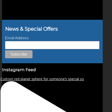
the
product
page
News & Special Offers
Email Address
Instagram Feed
Custom red planet sphere for someone’s special so