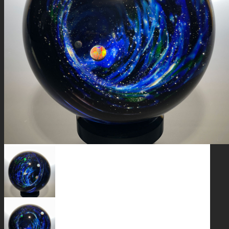
GALAXIES
STARS & PLANETS
SOLID COLORFUL
WEARABLES
BIO