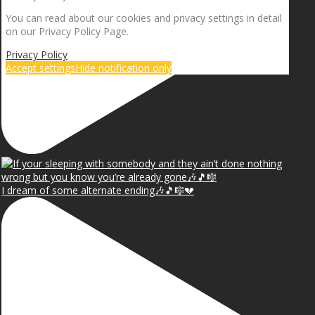
You can read about our cookies and privacy settings in detail
on our Privacy Policy Page.
Privacy Policy
Accept settings
Hide notification only
I dream of some alternate ending🎶🎵🎼💔