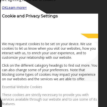
OK
Learn more
×
Cookie and Privacy Settings
How we use cookies
We may request cookies to be set on your device. We use
cookies to let us know when you visit our websites, how you
interact with us, to enrich your user experience, and to
customize your relationship with our website.
Click on the different category headings to find out more. You
can also change some of your preferences. Note that
blocking some types of cookies may impact your experience
on our websites and the services we are able to offer.
Essential Website Cookies
These cookies are strictly necessary to provide you with
services available through our website and to use some of its
features.