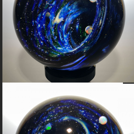
FIRE SALE
SPHERES
SIGNATURE SERIES
COMETS & PLANETS
DICHROIC VORTEX
DICHROIC SWIRL