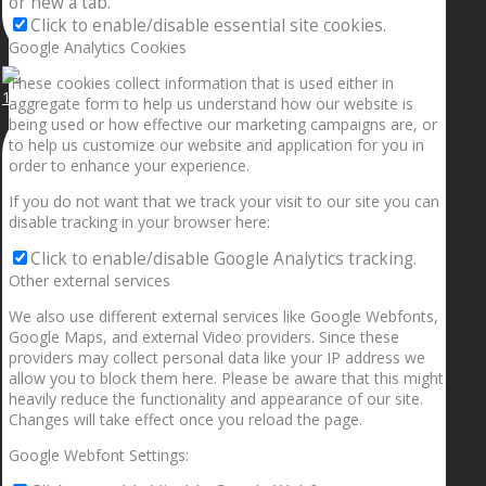
or new a tab.
Click to enable/disable essential site cookies.
Google Analytics Cookies
These cookies collect information that is used either in
1.5” galaxies are made with pure gold and silver m
aggregate form to help us understand how our website is
being used or how effective our marketing campaigns are, or
to help us customize our website and application for you in
order to enhance your experience.
If you do not want that we track your visit to our site you can
disable tracking in your browser here:
Click to enable/disable Google Analytics tracking.
Other external services
We also use different external services like Google Webfonts,
Google Maps, and external Video providers. Since these
providers may collect personal data like your IP address we
allow you to block them here. Please be aware that this might
heavily reduce the functionality and appearance of our site.
Changes will take effect once you reload the page.
Google Webfont Settings: