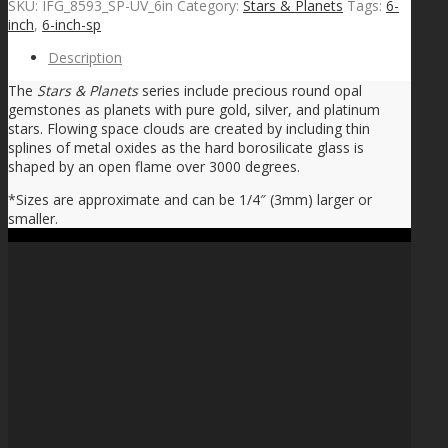
SKU:
IFG_8593_SP-UV_6in
Category:
Stars & Planets
Tags:
6-
inch
,
6-inch-sp
Description
The
Stars & Planets
series include precious round opal
gemstones as planets with pure gold, silver, and platinum
stars. Flowing space clouds are created by including thin
splines of metal oxides as the hard borosilicate glass is
shaped by an open flame over 3000 degrees.
*Sizes are approximate and can be 1/4″ (3mm) larger or
smaller.