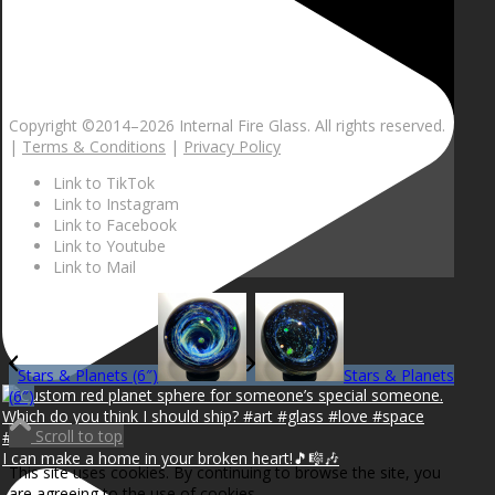
Copyright ©2014–
2026 Internal Fire Glass. All rights reserved.
|
Terms & Conditions
|
Privacy Policy
Link to TikTok
Link to Instagram
Link to Facebook
Link to Youtube
Link to Mail
Stars & Planets (6″)
Stars & Planets
(6″)
Scroll to top
I can make a home in your broken heart!🎵🎼🎶
This site uses cookies. By continuing to browse the site, you
are agreeing to the use of cookies.