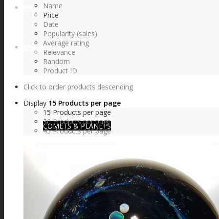
Name
FIRE SALE
Price
Date
Popularity (sales)
Average rating
SPHERES
Relevance
Random
Product ID
Click to order products descending
SIGNATURE SERIES
Display
15 Products per page
15 Products per page
30 Products per page
COMETS & PLANETS
45 Products per page
DICHROIC VORTEX
DICHROIC SWIRL