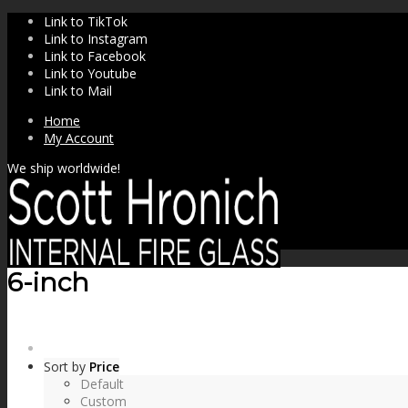
Link to TikTok
Link to Instagram
Link to Facebook
Link to Youtube
Link to Mail
Home
My Account
We ship worldwide!
6-inch
SHOP
Sort by
Price
Default
Custom