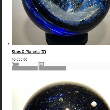
Stars & Planets (6″)
$
5,500.00
Add to cart
Show Details