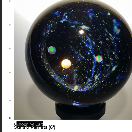
NEWS
CONTACT
SEARCH
MENU
MENU
0
Shopping Cart
Stars & Planets (6″)