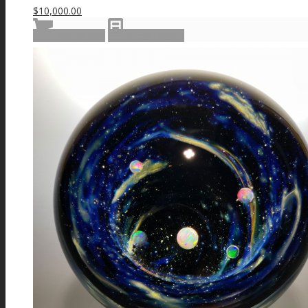
$
10,000.00
Add to cart
Show Details