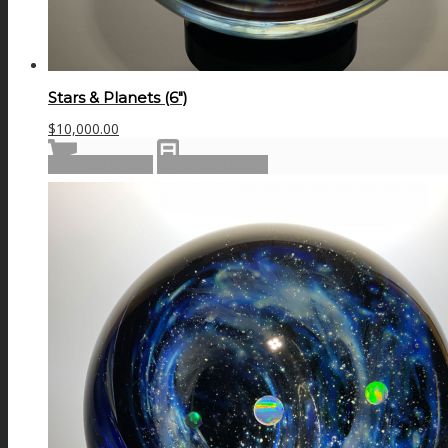
Stars & Planets (6″)
$
10,000.00
Add to cart
Show Details