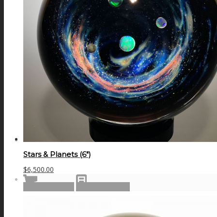
GALAXIES
STARS & PLANETS
SOLID COLORFUL
WEARABLES
Stars & Planets (6″)
$
6,500.00
BIO
Add to cart
Show Details