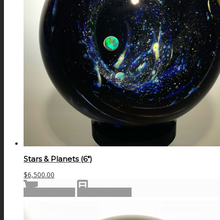
Stars & Planets (6″)
$
6,500.00
Add to cart
Show Details