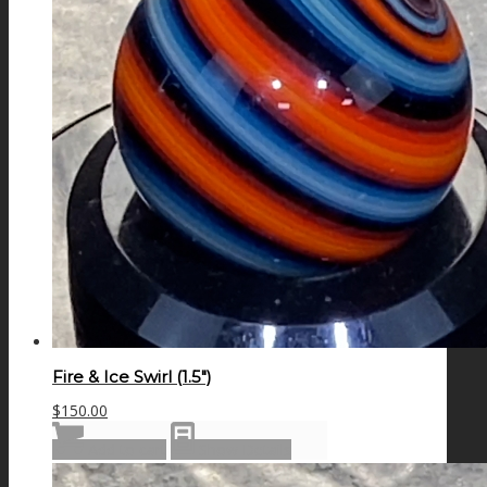
Fire & Ice Swirl (1.5″)
$
150.00
Add to cart
Show Details