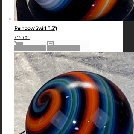
Rainbow Swirl (1.5″)
$
150.00
Add to cart
Show Details