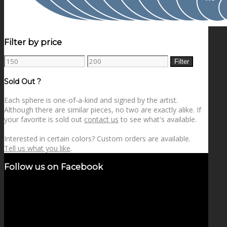
Filter by price
Min
Max
Filter
price
price
Sold Out ?
Each sphere is one-of-a-kind and signed by the artist.
Although there are similar pieces, no two are exactly alike. If
your favorite is sold out
contact us
to see what's available.
Interested in certain colors? Custom orders are available.
Tell us what you like
.
Follow us on Facebook