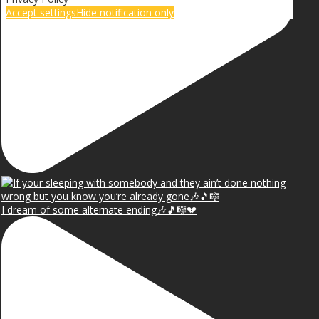
Accept settings
Hide notification only
I dream of some alternate ending🎶🎵🎼💔