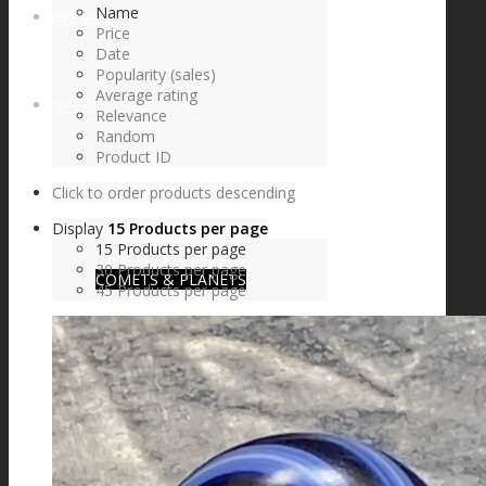
Name
FIRE SALE
Price
Date
Popularity (sales)
Average rating
SPHERES
Relevance
Random
Product ID
Click to order products descending
SIGNATURE SERIES
Display
15 Products per page
15 Products per page
30 Products per page
COMETS & PLANETS
45 Products per page
DICHROIC VORTEX
DICHROIC SWIRL