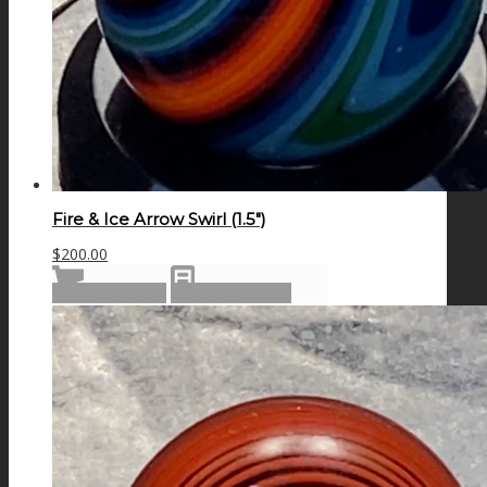
Fire & Ice Arrow Swirl (1.5″)
$
200.00
Add to cart
Show Details