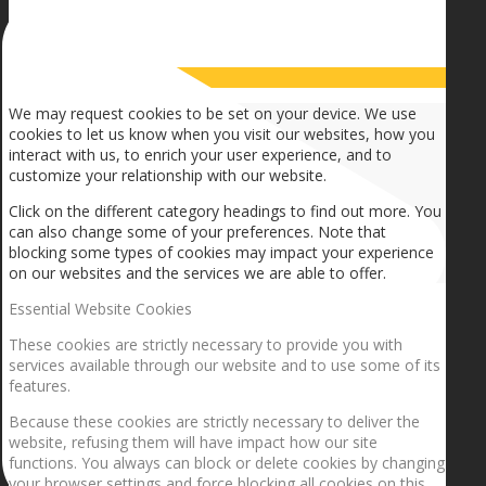
How we use cookies
We may request cookies to be set on your device. We use
cookies to let us know when you visit our websites, how you
interact with us, to enrich your user experience, and to
customize your relationship with our website.
Click on the different category headings to find out more. You
can also change some of your preferences. Note that
blocking some types of cookies may impact your experience
on our websites and the services we are able to offer.
Essential Website Cookies
These cookies are strictly necessary to provide you with
services available through our website and to use some of its
features.
Because these cookies are strictly necessary to deliver the
website, refusing them will have impact how our site
functions. You always can block or delete cookies by changing
your browser settings and force blocking all cookies on this