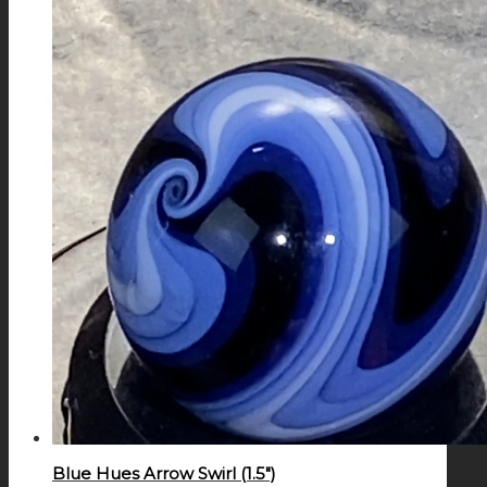
Blue Hues Arrow Swirl (1.5″)