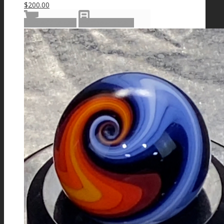
$
200.00
Add to cart
Show Details