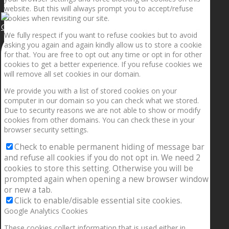
website. But this will always prompt you to accept/refuse
cookies when revisiting our site.
Getting the planets to align!
We fully respect if you want to refuse cookies but to avoid
asking you again and again kindly allow us to store a cookie
for that. You are free to opt out any time or opt in for other
cookies to get a better experience. If you refuse cookies we
will remove all set cookies in our domain.
We provide you with a list of stored cookies on your
computer in our domain so you can check what we stored.
Due to security reasons we are not able to show or modify
cookies from other domains. You can check these in your
browser security settings.
Check to enable permanent hiding of message bar
and refuse all cookies if you do not opt in. We need 2
cookies to store this setting. Otherwise you will be
prompted again when opening a new browser window
or new a tab.
Click to enable/disable essential site cookies.
Google Analytics Cookies
These cookies collect information that is used either in