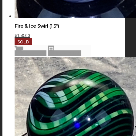
Fire & Ice Swirl (1.5″)
$
150.00
SOLD
Read more
Show Details