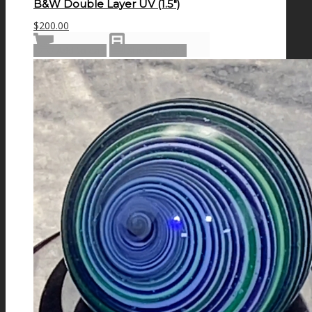
B&W Double Layer UV (1.5″)
$
200.00
Add to cart
Show Details