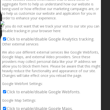
aggregate form to help us understand how our website is
being used or how effective our marketing campaigns are, or
to help us customize our website and application for you in
order to enhance your experience.
If you do not want that we track your visit to our site you can
1.5” galaxies are made with pure gold and silver m
disable tracking in your browser here:
Click to enable/disable Google Analytics tracking.
Other external services
We also use different external services like Google Webfonts,
Google Maps, and external Video providers. Since these
providers may collect personal data like your IP address we
allow you to block them here. Please be aware that this might
heavily reduce the functionality and appearance of our site.
Changes will take effect once you reload the page.
Google Webfont Settings:
Click to enable/disable Google Webfonts.
Google Map Settings:
Click to enable/disable Google Maps.