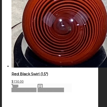
Red Black Swirl (1.5″)
$
150.00
Add to cart
Show Details