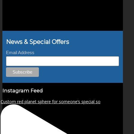
News & Special Offers
Email Address
Instagram Feed
Custom red planet sphere for someone’s special so