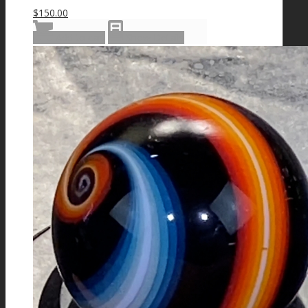
$
150.00
Add to cart
Show Details