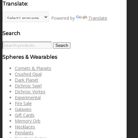
Translate:
Powered by
Translate
Search
Search
Search
for:
Spheres & Wearables
Comets & Planets
Crushed Opal
Dark Planet
Dichroic Swirl
Dichroic Vortex
Experimental
Fire Sale
Galaxies
Gift Cards
Memory Orb
Necklaces
Pendants