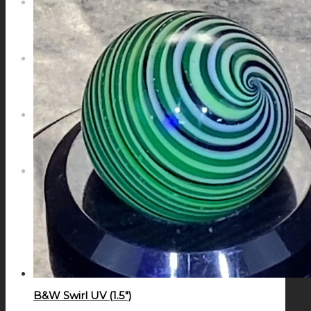
NEWS
CONTACT
SEARCH
MENU
MENU
B&W Swirl UV (1.5″)