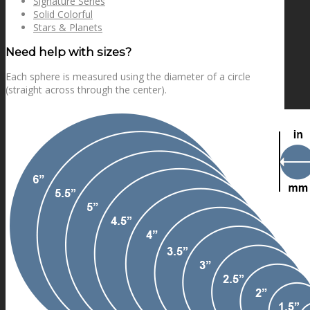
Signature Series
Solid Colorful
Stars & Planets
Need help with sizes?
Each sphere is measured using the diameter of a circle
(straight across through the center).