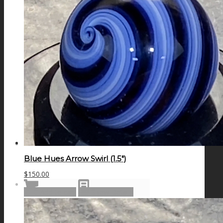
GALAXIES
STARS & PLANETS
SOLID COLORFUL
WEARABLES
Blue Hues Arrow Swirl (1.5″)
$
150.00
BIO
Add to cart
Show Details