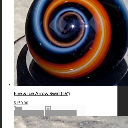
Fire & Ice Arrow Swirl (1.5″)
$
150.00
Add to cart
Show Details