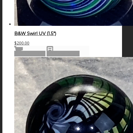
B&W Swirl UV (1.5″)
$
200.00
Add to cart
Show Details