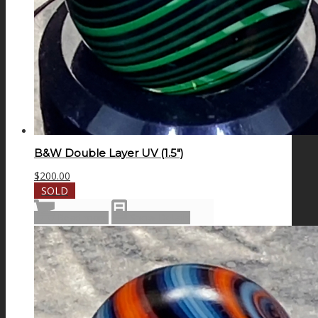
B&W Double Layer UV (1.5″)
$
200.00
SOLD
Read more
Show Details