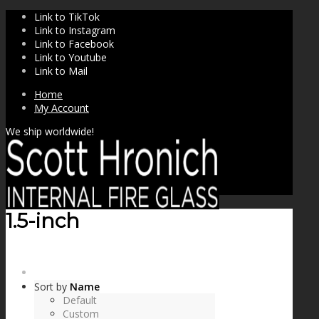
Link to TikTok
Link to Instagram
Link to Facebook
Link to Youtube
Link to Mail
Home
My Account
We ship worldwide!
1.5-inch
SHOP
Sort by
Name
Default
Custom