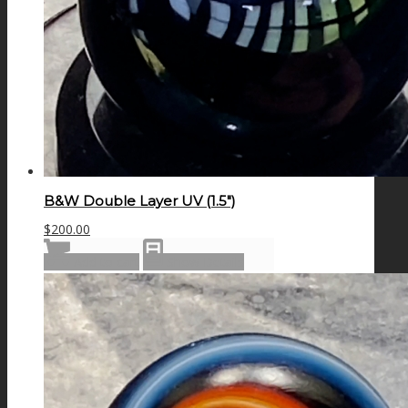
B&W Double Layer UV (1.5″)
$
200.00
Add to cart
Show Details