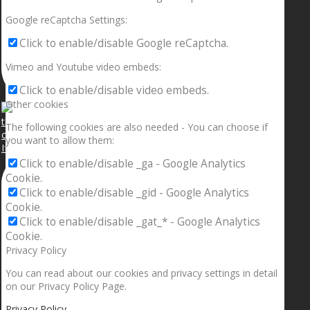
Google reCaptcha Settings:
Click to enable/disable Google reCaptcha.
Vimeo and Youtube video embeds:
Click to enable/disable video embeds.
Other cookies
The following cookies are also needed - You can choose if
you want to allow them:
If your sleeping with somebody and they ain’t done
Click to enable/disable _ga - Google Analytics
Cookie.
Click to enable/disable _gid - Google Analytics
Cookie.
Click to enable/disable _gat_* - Google Analytics
Cookie.
Privacy Policy
You can read about our cookies and privacy settings in detail
on our Privacy Policy Page.
Privacy Policy