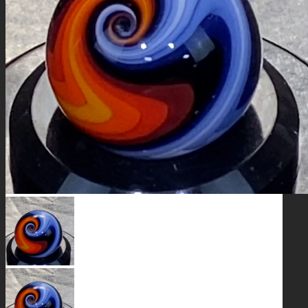
GALAXIES
STARS & PLANETS
SOLID COLORFUL
WEARABLES
BIO