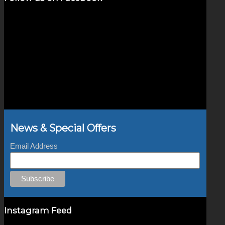
News & Special Offers
Email Address
Instagram Feed