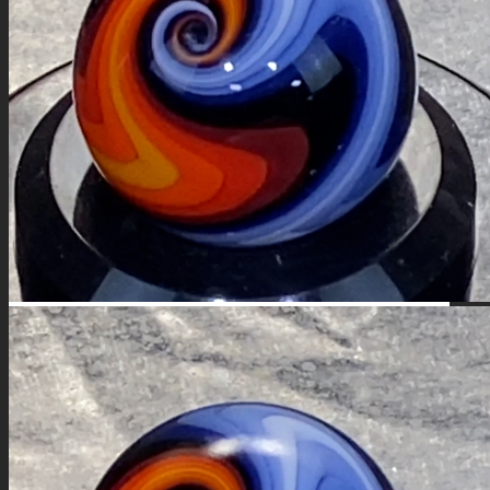
FIRE SALE
SPHERES
SIGNATURE SERIES
COMETS & PLANETS
DICHROIC VORTEX
DICHROIC SWIRL