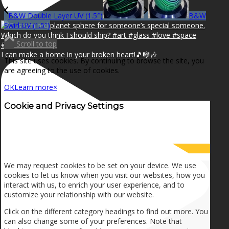
B&W Double Layer UV (1.5″)
B&W
Swirl UV (1.5″)
Scroll to top
I can make a home in your broken heart!🎵🎼🎶
This site uses cookies. By continuing to browse the site, you
are agreeing to the use of cookies.
OK
Learn more
×
Cookie and Privacy Settings
How we use cookies
We may request cookies to be set on your device. We use
cookies to let us know when you visit our websites, how you
interact with us, to enrich your user experience, and to
customize your relationship with our website.
Click on the different category headings to find out more. You
can also change some of your preferences. Note that