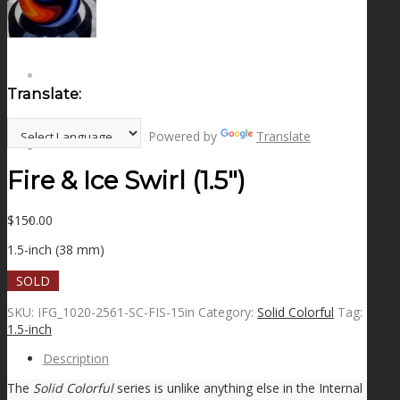
NEWS
CONTACT
Translate:
Powered by
Translate
SEARCH
Fire & Ice Swirl (1.5″)
$
150.00
MENU
MENU
1.5-inch (38 mm)
SOLD
SKU:
IFG_1020-2561-SC-FIS-15in
Category:
Solid Colorful
Tag:
1.5-inch
Description
The
Solid Colorful
series is unlike anything else in the Internal