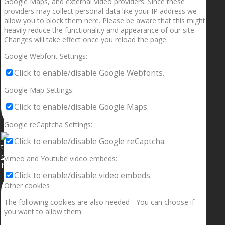
Google Maps, and external Video providers. Since these
providers may collect personal data like your IP address we
allow you to block them here. Please be aware that this might
heavily reduce the functionality and appearance of our site.
Changes will take effect once you reload the page.
Google Webfont Settings:
Click to enable/disable Google Webfonts.
Google Map Settings:
Click to enable/disable Google Maps.
Google reCaptcha Settings:
Click to enable/disable Google reCaptcha.
Vimeo and Youtube video embeds:
If your sleeping with somebody and they ain’t done
Click to enable/disable video embeds.
Other cookies
The following cookies are also needed - You can choose if
you want to allow them: