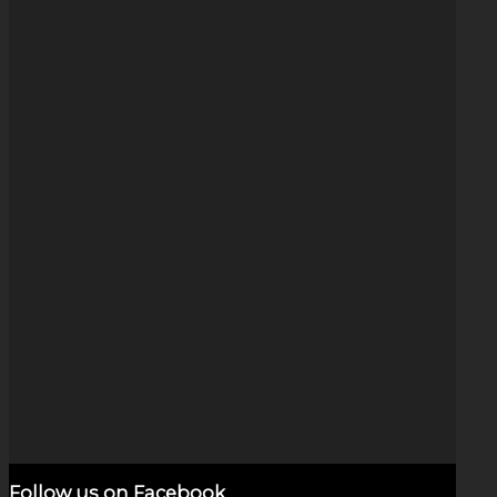
Fire & Ice Arrow Swirl (1.25″)
$
125.00
Add to cart
Show Details
Follow us on Facebook