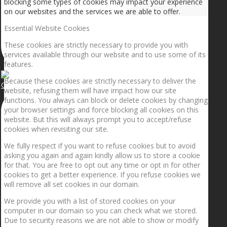
blocking some types of cookies may impact your experience
on our websites and the services we are able to offer.
Essential Website Cookies
These cookies are strictly necessary to provide you with
services available through our website and to use some of its
features.
Because these cookies are strictly necessary to deliver the
Getting the planets to align!
website, refusing them will have impact how our site
functions. You always can block or delete cookies by changing
your browser settings and force blocking all cookies on this
website. But this will always prompt you to accept/refuse
cookies when revisiting our site.
We fully respect if you want to refuse cookies but to avoid
asking you again and again kindly allow us to store a cookie
for that. You are free to opt out any time or opt in for other
cookies to get a better experience. If you refuse cookies we
will remove all set cookies in our domain.
We provide you with a list of stored cookies on your
computer in our domain so you can check what we stored.
Due to security reasons we are not able to show or modify