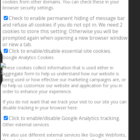
cookies from other domains. You can check these in your
browser security settings.
Check to enable permanent hiding of message bar
and refuse all cookies if you do not opt in. We need 2
cookies to store this setting. Otherwise you will be
prompted again when opening a new browser window
or new a tab.
Click to enable/disable essential site cookies.
Google Analytics Cookies
These cookies collect information that is used either in
1.5” galaxies are made with pure gold and silver m
aggregate form to help us understand how our website is
being used or how effective our marketing campaigns are, or
to help us customize our website and application for you in
order to enhance your experience.
If you do not want that we track your visit to our site you can
disable tracking in your browser here:
Click to enable/disable Google Analytics tracking.
Other external services
We also use different external services like Google Webfonts,