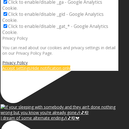
Click to enable/disable _ga - Google Analytics
Cookie.
Click to enable/disable _gid - Google Analytics
Cookie.
Click to enable/disable _gat_* - Google Analytics
Cookie.
Privacy Policy
You can read about our cookies and privacy settings in detail
on our Privacy Policy Page.
Privacy Policy
Accept settings
Hide notification only
I dream of some alternate ending🎶🎵🎼💔