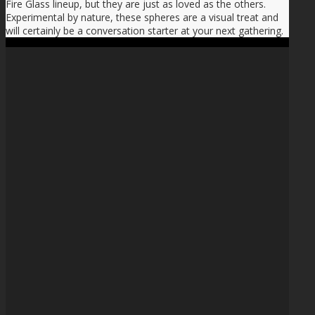
Fire Glass lineup, but they are just as loved as the others.
Experimental by nature, these spheres are a visual treat and
will certainly be a conversation starter at your next gathering.