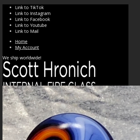
Link to TikTok
Link to Instagram
Link to Facebook
Link to Youtube
Link to Mail
Home
My Account
We ship worldwide!
SHOP