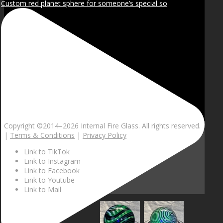
Custom red planet sphere for someone’s special so
Copyright ©2014–
2026 Internal Fire Glass. All rights reserved.
|
Terms & Conditions
|
Privacy Policy
Link to TikTok
Link to Instagram
Link to Facebook
Link to Youtube
Link to Mail