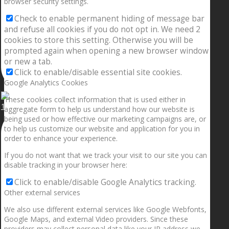
browser security settings.
Check to enable permanent hiding of message bar
and refuse all cookies if you do not opt in. We need 2
cookies to store this setting. Otherwise you will be
prompted again when opening a new browser window
or new a tab.
Click to enable/disable essential site cookies.
Google Analytics Cookies
These cookies collect information that is used either in
1.5” galaxies are made with pure gold and silver m
aggregate form to help us understand how our website is
being used or how effective our marketing campaigns are, or
to help us customize our website and application for you in
order to enhance your experience.
If you do not want that we track your visit to our site you can
disable tracking in your browser here:
Click to enable/disable Google Analytics tracking.
Other external services
We also use different external services like Google Webfonts,
Google Maps, and external Video providers. Since these
providers may collect personal data like your IP address we