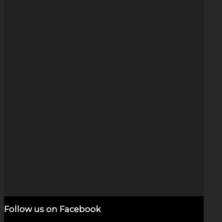
Rainbow Wig Wag (1″)
$
140.00
Add to cart
Show Details
Follow us on Facebook