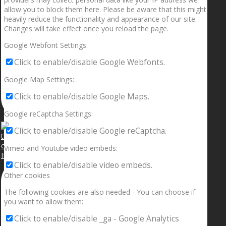
allow you to block them here. Please be aware that this might
heavily reduce the functionality and appearance of our site.
Changes will take effect once you reload the page.
Google Webfont Settings:
Click to enable/disable Google Webfonts.
Google Map Settings:
Click to enable/disable Google Maps.
Google reCaptcha Settings:
Click to enable/disable Google reCaptcha.
Vimeo and Youtube video embeds:
If your sleeping with somebody and they ain’t done
Click to enable/disable video embeds.
Other cookies
The following cookies are also needed - You can choose if
you want to allow them:
Click to enable/disable _ga - Google Analytics