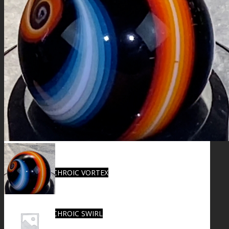
FIRE SALE
SPHERES
SIGNATURE SERIES
COMETS & PLANETS
DICHROIC VORTEX
DICHROIC SWIRL