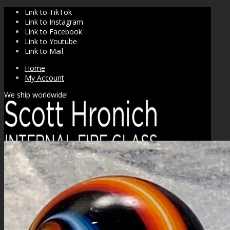
Link to TikTok
Link to Instagram
Link to Facebook
Link to Youtube
Link to Mail
Home
My Account
We ship worldwide!
SHOP