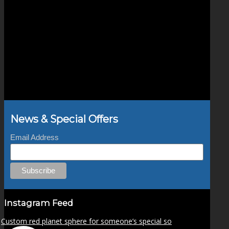
News & Special Offers
Email Address
Instagram Feed
Custom red planet sphere for someone’s special so