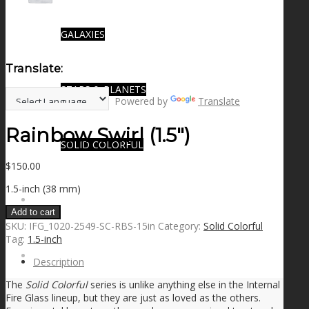
GALAXIES
Translate:
STARS & PLANETS
Powered by
Translate
Rainbow Swirl (1.5″)
SOLID COLORFUL
$
150.00
1.5-inch (38 mm)
WEARABLES
Add to cart
SKU:
IFG_1020-2549-SC-RBS-15in
Category:
Solid Colorful
Tag:
1.5-inch
BIO
Description
The
Solid Colorful
series is unlike anything else in the Internal
Fire Glass lineup, but they are just as loved as the others.