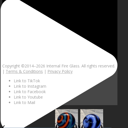
Copyright ©2014–
2026 Internal Fire Glass. All rights reserved.
|
Terms & Conditions
|
Privacy Policy
Link to TikTok
Link to Instagram
Link to Facebook
Link to Youtube
Link to Mail