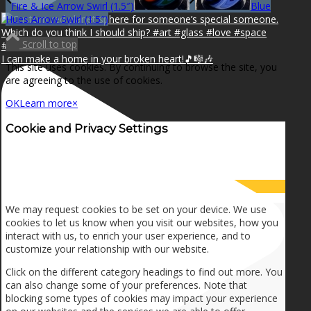
Fire & Ice Arrow Swirl (1.5″)
Blue
Hues Arrow Swirl (1.5″)
Scroll to top
I can make a home in your broken heart!🎵🎼🎶
This site uses cookies. By continuing to browse the site, you
are agreeing to the use of cookies.
OK
Learn more
×
Cookie and Privacy Settings
How we use cookies
We may request cookies to be set on your device. We use
cookies to let us know when you visit our websites, how you
interact with us, to enrich your user experience, and to
customize your relationship with our website.
Click on the different category headings to find out more. You
can also change some of your preferences. Note that
blocking some types of cookies may impact your experience