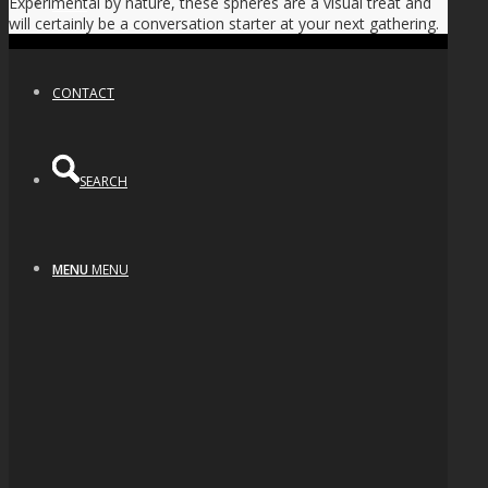
Experimental by nature, these spheres are a visual treat and
NEWS
will certainly be a conversation starter at your next gathering.
CONTACT
SEARCH
MENU
MENU