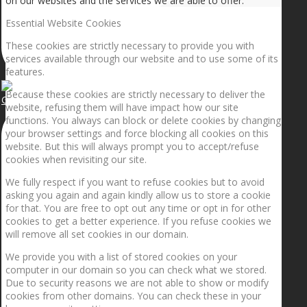
on our websites and the services we are able to offer.
Essential Website Cookies
These cookies are strictly necessary to provide you with
services available through our website and to use some of its
features.
Because these cookies are strictly necessary to deliver the
Getting the planets to align!
website, refusing them will have impact how our site
functions. You always can block or delete cookies by changing
your browser settings and force blocking all cookies on this
website. But this will always prompt you to accept/refuse
cookies when revisiting our site.
We fully respect if you want to refuse cookies but to avoid
asking you again and again kindly allow us to store a cookie
for that. You are free to opt out any time or opt in for other
cookies to get a better experience. If you refuse cookies we
will remove all set cookies in our domain.
We provide you with a list of stored cookies on your
computer in our domain so you can check what we stored.
Due to security reasons we are not able to show or modify
cookies from other domains. You can check these in your