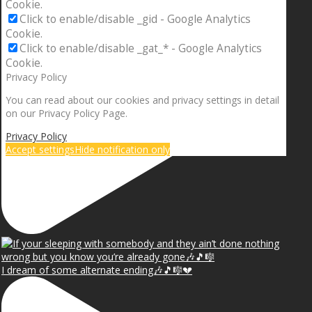
Cookie.
Click to enable/disable _gid - Google Analytics
Cookie.
Click to enable/disable _gat_* - Google Analytics
Cookie.
Privacy Policy
You can read about our cookies and privacy settings in detail
on our Privacy Policy Page.
Privacy Policy
Accept settings
Hide notification only
I dream of some alternate ending🎶🎵🎼💔