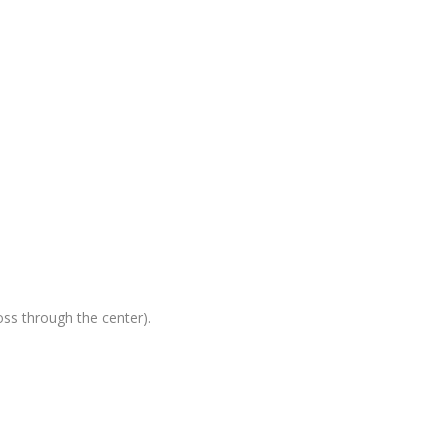
oss through the center).