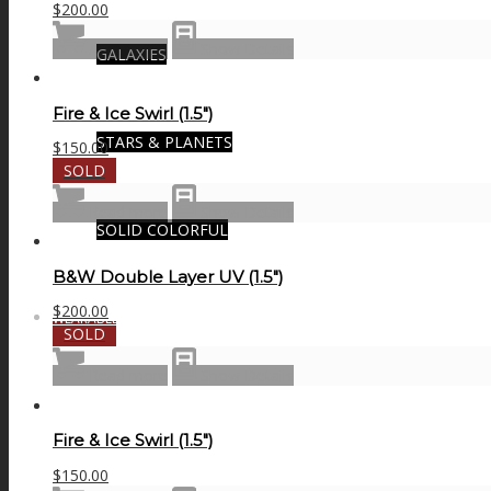
$
200.00
Add to cart
Show Details
GALAXIES
Fire & Ice Swirl (1.5″)
STARS & PLANETS
$
150.00
SOLD
Read more
Show Details
SOLID COLORFUL
B&W Double Layer UV (1.5″)
$
200.00
WEARABLES
SOLD
Read more
Show Details
BIO
Fire & Ice Swirl (1.5″)
$
150.00