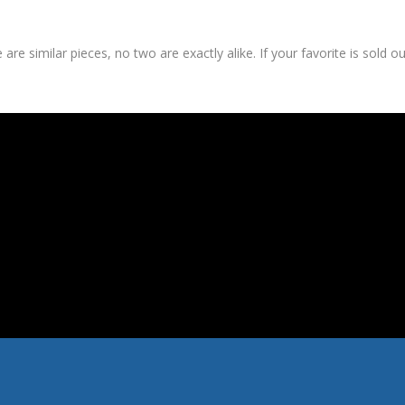
are similar pieces, no two are exactly alike. If your favorite is sold o