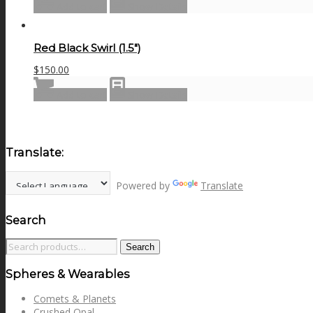
Add to cart
Show Details
Red Black Swirl (1.5″)
$
150.00
Add to cart
Show Details
Translate:
Powered by
Translate
Search
Search
Search
for:
Spheres & Wearables
Comets & Planets
Crushed Opal