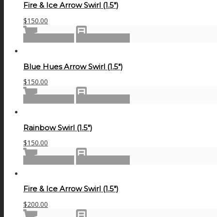
Fire & Ice Arrow Swirl (1.5″)
$
150.00
Add to cart
Show Details
Blue Hues Arrow Swirl (1.5″)
$
150.00
Add to cart
Show Details
Rainbow Swirl (1.5″)
$
150.00
Add to cart
Show Details
Fire & Ice Arrow Swirl (1.5″)
$
200.00