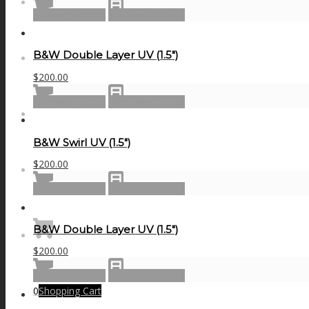
NEWS
Add to cart
Show Details
B&W Double Layer UV (1.5″)
CONTACT
$
200.00
Add to cart
Show Details
SEARCH
B&W Swirl UV (1.5″)
$
200.00
MENU
MENU
Add to cart
Show Details
B&W Double Layer UV (1.5″)
$
200.00
Add to cart
Show Details
0
Shopping Cart