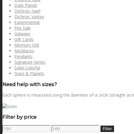
Dark Planet
Dichroic Swirl
Dichroic Vortex
Experimental
Fire Sale
Galaxies
Gift Cards
Memory Orb
Necklaces
Pendants
Signature Series
Solid Colorful
Stars & Planets
Need help with sizes?
Each sphere is measured using the diameter of a circle (straight acr
Filter by price
Min
Max
Filter