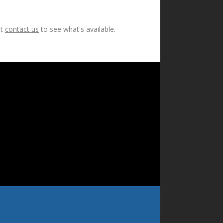
ut
contact us
to see what's available.