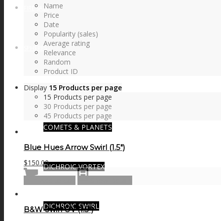
Name
FIRE SALE
Price
Date
Popularity (sales)
Average rating
SPHERES
Relevance
Random
Product ID
Display
15 Products per page
SIGNATURE SERIES
15 Products per page
30 Products per page
45 Products per page
COMETS & PLANETS
Blue Hues Arrow Swirl (1.5″)
$
150.00
DICHROIC VORTEX
Add to cart
Show Details
DICHROIC SWIRL
B&W Swirl UV (1.5″)