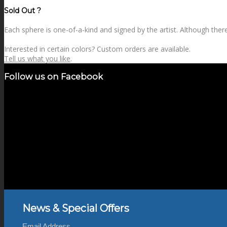
price
price
Sold Out ?
Each sphere is one-of-a-kind and signed by the artist. Although there 
Interested in certain colors? Custom orders are available.
Tell us what you like
.
Follow us on Facebook
News & Special Offers
Email Address