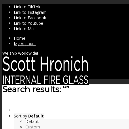
Link to TikTok
Link to Instagram
Link to Facebook
Link to Youtube
Link to Mail
Home
My Account
We ship worldwide!
Search results: “”
SHOP
Sort by
Default
Default
Custom