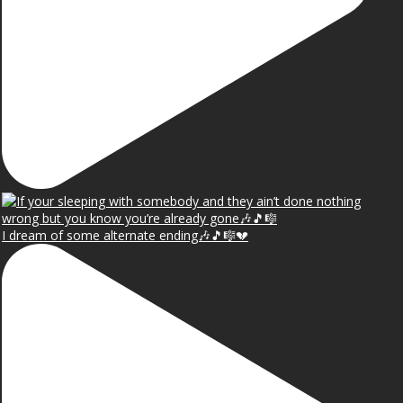
I dream of some alternate ending🎶🎵🎼💔