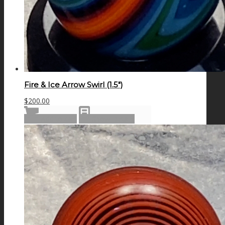
Fire & Ice Arrow Swirl (1.5″)
$
200.00
Add to cart
Show Details