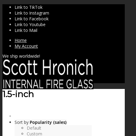
Link to TikTok
Link to Instagram
Link to Facebook
Link to Youtube
Link to Mail
Home
My Account
We ship worldwide!
1.5-inch
SHOP
Sort by
Popularity (sales)
Default
Custom