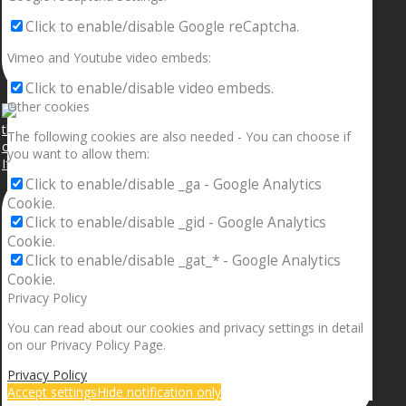
Click to enable/disable Google reCaptcha.
Vimeo and Youtube video embeds:
Click to enable/disable video embeds.
Other cookies
The following cookies are also needed - You can choose if
you want to allow them:
If your sleeping with somebody and they ain’t done
Click to enable/disable _ga - Google Analytics
Cookie.
Click to enable/disable _gid - Google Analytics
Cookie.
Click to enable/disable _gat_* - Google Analytics
Cookie.
Privacy Policy
You can read about our cookies and privacy settings in detail
on our Privacy Policy Page.
Privacy Policy
Accept settings
Hide notification only