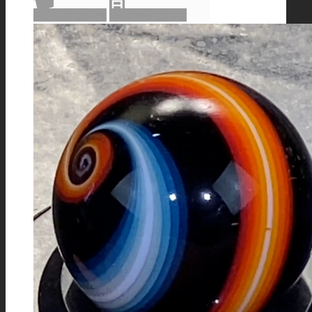
Add to cart
Show Details