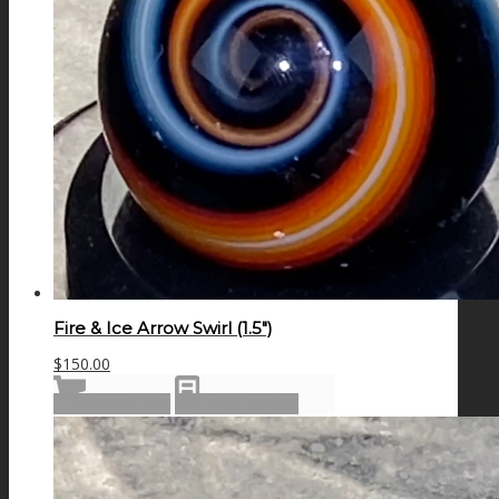
Fire & Ice Arrow Swirl (1.5″)
$
150.00
Add to cart
Show Details