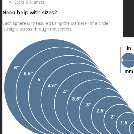
Stars & Planets
Need help with sizes?
Each sphere is measured using the diameter of a circle
(straight across through the center).