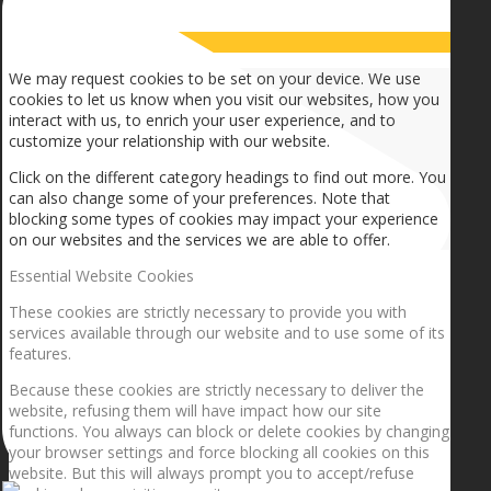
How we use cookies
We may request cookies to be set on your device. We use
cookies to let us know when you visit our websites, how you
interact with us, to enrich your user experience, and to
customize your relationship with our website.
Click on the different category headings to find out more. You
can also change some of your preferences. Note that
blocking some types of cookies may impact your experience
on our websites and the services we are able to offer.
Essential Website Cookies
These cookies are strictly necessary to provide you with
services available through our website and to use some of its
features.
Because these cookies are strictly necessary to deliver the
website, refusing them will have impact how our site
functions. You always can block or delete cookies by changing
your browser settings and force blocking all cookies on this
website. But this will always prompt you to accept/refuse