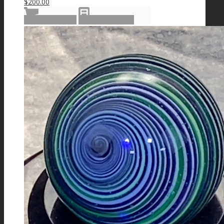
$
200.00
Add to cart
Show Details