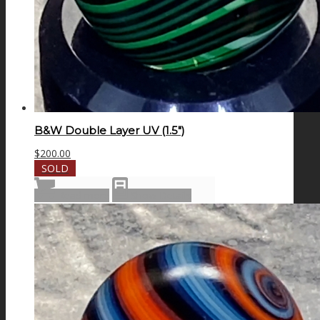
B&W Double Layer UV (1.5″)
$
200.00
SOLD
Read more
Show Details