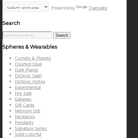
Powered by
Translate
Search
Search
Search
for:
Spheres & Wearables
Comets & Planets
Crushed Opal
Dark Planet
Dichroic Swirl
Dichroic Vortex
Experimental
Fire Sale
Galaxies
Gift Cards
Memory Orb
Necklaces
Pendants
Signature Series
Solid Colorful