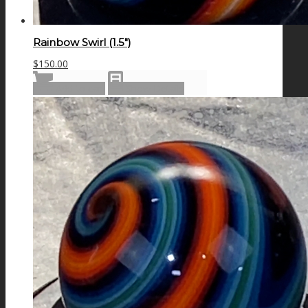
Rainbow Swirl (1.5″)
$
150.00
Add to cart
Show Details