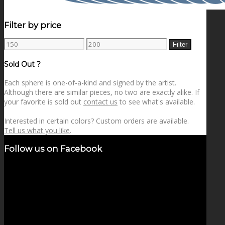
Filter by price
Min
Max
Filter
price
price
Sold Out ?
Each sphere is one-of-a-kind and signed by the artist.
Although there are similar pieces, no two are exactly alike. If
your favorite is sold out
contact us
to see what's available.
Interested in certain colors? Custom orders are available.
Tell us what you like
.
Follow us on Facebook