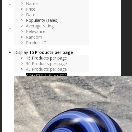
Name
FIRE SALE
Price
Date
Popularity (sales)
Average rating
SPHERES
Relevance
Random
Product ID
Display
15 Products per page
SIGNATURE SERIES
15 Products per page
30 Products per page
45 Products per page
COMETS & PLANETS
DICHROIC VORTEX
DICHROIC SWIRL