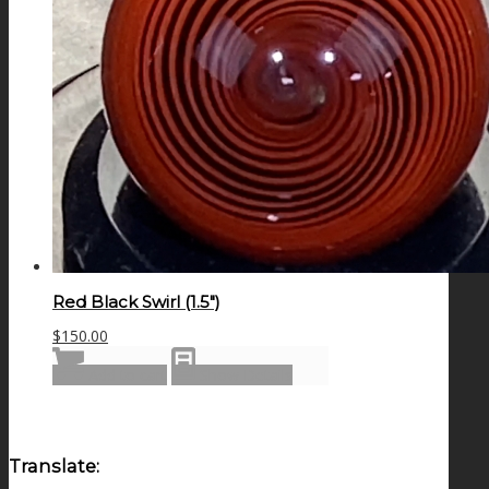
Red Black Swirl (1.5″)
$
150.00
Add to cart
Show Details
Translate: