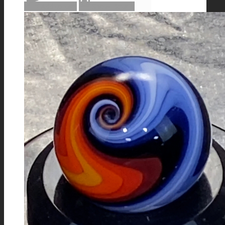
Add to cart
Show Details