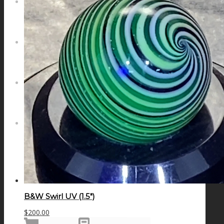
NEWS
CONTACT
SEARCH
MENU
MENU
B&W Swirl UV (1.5″)
$
200.00