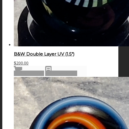
B&W Double Layer UV (1.5″)
$
200.00
Add to cart
Show Details