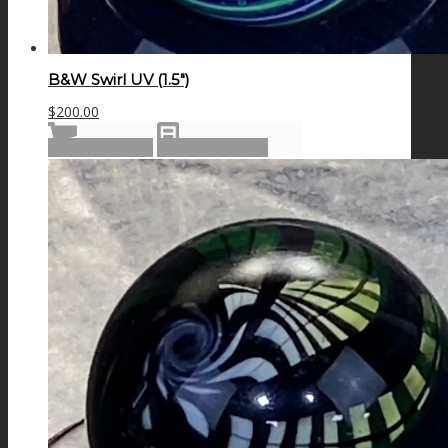
B&W Swirl UV (1.5″)
$
200.00
Add to cart
Show Details