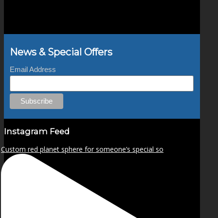
News & Special Offers
Email Address
Instagram Feed
Custom red planet sphere for someone’s special so