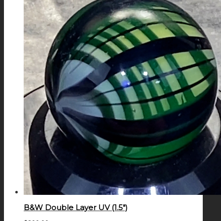
B&W Double Layer UV (1.5″)