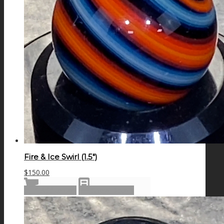
Fire & Ice Swirl (1.5″)
$
150.00
Add to cart
Show Details