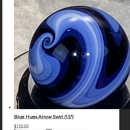
Blue Hues Arrow Swirl (1.5″)
$
150.00