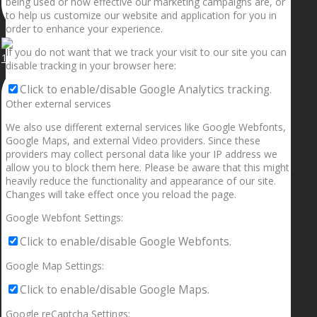
being used or how effective our marketing campaigns are, or
to help us customize our website and application for you in
order to enhance your experience.
If you do not want that we track your visit to our site you can
1.5” galaxies are made with pure gold and silver m
disable tracking in your browser here:
Click to enable/disable Google Analytics tracking.
Other external services
We also use different external services like Google Webfonts,
Google Maps, and external Video providers. Since these
providers may collect personal data like your IP address we
allow you to block them here. Please be aware that this might
heavily reduce the functionality and appearance of our site.
Changes will take effect once you reload the page.
Google Webfont Settings:
Click to enable/disable Google Webfonts.
Google Map Settings:
Click to enable/disable Google Maps.
Google reCaptcha Settings: