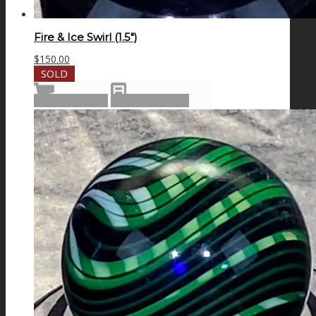
Fire & Ice Swirl (1.5″)
$
150.00
SOLD
Read more
Show Details