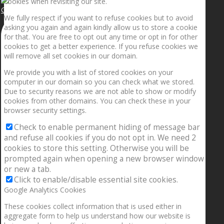
cookies when revisiting our site.
Getting the planets to align!
We fully respect if you want to refuse cookies but to avoid
asking you again and again kindly allow us to store a cookie
for that. You are free to opt out any time or opt in for other
cookies to get a better experience. If you refuse cookies we
will remove all set cookies in our domain.
We provide you with a list of stored cookies on your
computer in our domain so you can check what we stored.
Due to security reasons we are not able to show or modify
cookies from other domains. You can check these in your
browser security settings.
Check to enable permanent hiding of message bar
and refuse all cookies if you do not opt in. We need 2
cookies to store this setting. Otherwise you will be
prompted again when opening a new browser window
or new a tab.
Click to enable/disable essential site cookies.
Google Analytics Cookies
These cookies collect information that is used either in
aggregate form to help us understand how our website is