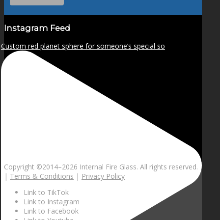
Instagram Feed
Custom red planet sphere for someone’s special so
Copyright ©2014–
2026 Internal Fire Glass. All rights reserved.
|
Terms & Conditions
|
Privacy Policy
Link to TikTok
Link to Instagram
Link to Facebook