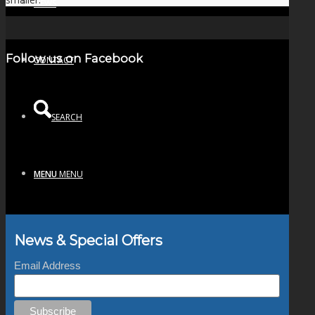
NEWS
Follow us on Facebook
CONTACT
SEARCH
MENU
MENU
News & Special Offers
Email Address