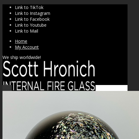
Link to TikTok
Link to Instagram
Link to Facebook
Link to Youtube
Link to Mail
Home
My Account
We ship worldwide!
Sale!
SHOP