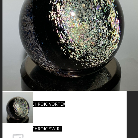
FIRE SALE
SPHERES
SIGNATURE SERIES
COMETS & PLANETS
DICHROIC VORTEX
DICHROIC SWIRL