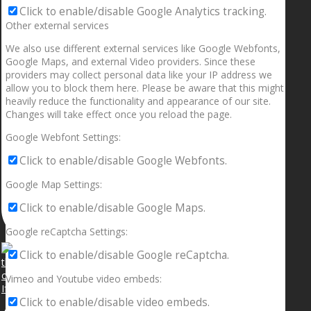
Click to enable/disable Google Analytics tracking.
Other external services
We also use different external services like Google Webfonts,
Google Maps, and external Video providers. Since these
providers may collect personal data like your IP address we
allow you to block them here. Please be aware that this might
heavily reduce the functionality and appearance of our site.
Changes will take effect once you reload the page.
Google Webfont Settings:
Click to enable/disable Google Webfonts.
Google Map Settings:
Click to enable/disable Google Maps.
Google reCaptcha Settings:
Click to enable/disable Google reCaptcha.
Vimeo and Youtube video embeds:
If your sleeping with somebody and they ain’t done
Click to enable/disable video embeds.