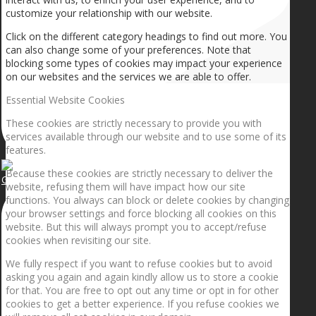
customize your relationship with our website.
Click on the different category headings to find out more. You
can also change some of your preferences. Note that
blocking some types of cookies may impact your experience
on our websites and the services we are able to offer.
Essential Website Cookies
These cookies are strictly necessary to provide you with
services available through our website and to use some of its
features.
Because these cookies are strictly necessary to deliver the
Getting the planets to align!
website, refusing them will have impact how our site
functions. You always can block or delete cookies by changing
your browser settings and force blocking all cookies on this
website. But this will always prompt you to accept/refuse
cookies when revisiting our site.
We fully respect if you want to refuse cookies but to avoid
asking you again and again kindly allow us to store a cookie
for that. You are free to opt out any time or opt in for other
cookies to get a better experience. If you refuse cookies we