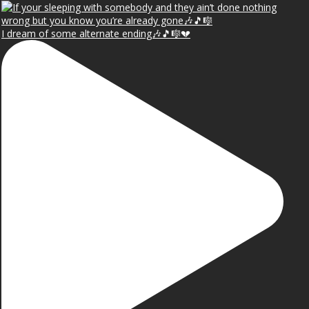
I dream of some alternate ending🎶🎵🎼💔