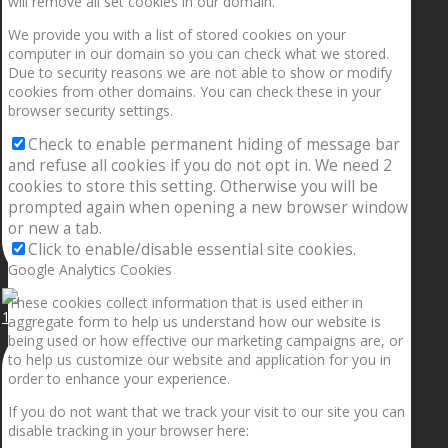
will remove all set cookies in our domain.
We provide you with a list of stored cookies on your
computer in our domain so you can check what we stored.
Due to security reasons we are not able to show or modify
cookies from other domains. You can check these in your
browser security settings.
Check to enable permanent hiding of message bar
and refuse all cookies if you do not opt in. We need 2
cookies to store this setting. Otherwise you will be
prompted again when opening a new browser window
or new a tab.
Click to enable/disable essential site cookies.
Google Analytics Cookies
These cookies collect information that is used either in
1.5” galaxies are made with pure gold and silver m
aggregate form to help us understand how our website is
being used or how effective our marketing campaigns are, or
to help us customize our website and application for you in
order to enhance your experience.
If you do not want that we track your visit to our site you can
disable tracking in your browser here: