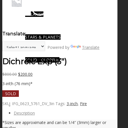
GALAXIES
Translate:
STARS & PLANETS
Powered by
Translate
Dichroic Exp (3″)
SOLID COLORFUL
Original
Current
$
800.00
$
200.00
price
price
WEARABLES
3-inch (76 mm)*
was:
is:
$800.00.
$200.00.
SOLD
SKU:
IFG_0623_5761_DV_3in
Tags:
3-inch
,
Fire
BIO
Description
*Sizes are approximate and can be 1/4″ (3mm) larger or
smaller.