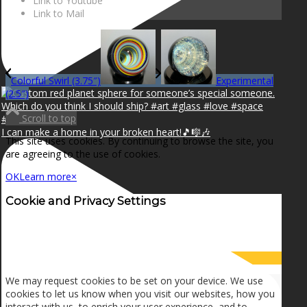
Link to Youtube
Link to Mail
Colorful Swirl (3.75″)
Experimental
(2.5″)
Scroll to top
I can make a home in your broken heart!🎵🎼🎶
This site uses cookies. By continuing to browse the site, you
are agreeing to the use of cookies.
OK
Learn more
×
Cookie and Privacy Settings
How we use cookies
We may request cookies to be set on your device. We use
cookies to let us know when you visit our websites, how you
interact with us, to enrich your user experience, and to