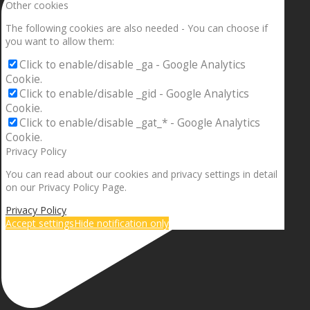
Other cookies
The following cookies are also needed - You can choose if
you want to allow them:
Click to enable/disable _ga - Google Analytics
Cookie.
Click to enable/disable _gid - Google Analytics
Cookie.
Click to enable/disable _gat_* - Google Analytics
Cookie.
Privacy Policy
You can read about our cookies and privacy settings in detail
on our Privacy Policy Page.
Privacy Policy
Accept settings
Hide notification only