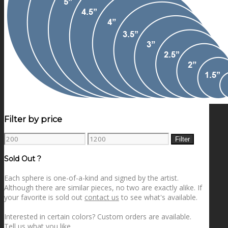
Filter by price
Min
Max
Filter
price
price
Sold Out ?
Each sphere is one-of-a-kind and signed by the artist.
Although there are similar pieces, no two are exactly alike. If
your favorite is sold out
contact us
to see what's available.
Interested in certain colors? Custom orders are available.
Tell us what you like
.