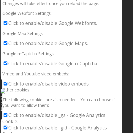
Changes will take effect once you reload the page.
Google Webfont Settings:
Click to enable/disable Google Webfonts.
Google Map Settings:
Click to enable/disable Google Maps.
Google reCaptcha Settings:
Click to enable/disable Google reCaptcha.
Vimeo and Youtube video embeds:
Click to enable/disable video embeds.
Other cookies
The following cookies are also needed - You can choose if
you want to allow them:
If your sleeping with somebody and they ain’t done
Click to enable/disable _ga - Google Analytics
Cookie.
Click to enable/disable _gid - Google Analytics