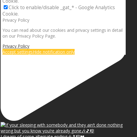
Cookie.
Click to enable/disable _gat_* - Google Analytics
Cookie.
Privacy Policy
You can read about our cookies and privacy settings in detail
on our Privacy Policy Page.
Privacy Policy
Accept settings
Hide notification only
I dream of some alternate ending🎶🎵🎼💔