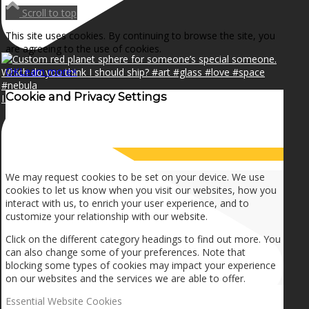
Scroll to top
This site uses cookies. By continuing to browse the site, you
are agreeing to the use of cookies.
OK
Learn more
×
Cookie and Privacy Settings
I can make a home in your broken heart!🎵🎼🎶
How we use cookies
We may request cookies to be set on your device. We use
cookies to let us know when you visit our websites, how you
interact with us, to enrich your user experience, and to
customize your relationship with our website.
Click on the different category headings to find out more. You
can also change some of your preferences. Note that
blocking some types of cookies may impact your experience
on our websites and the services we are able to offer.
Essential Website Cookies