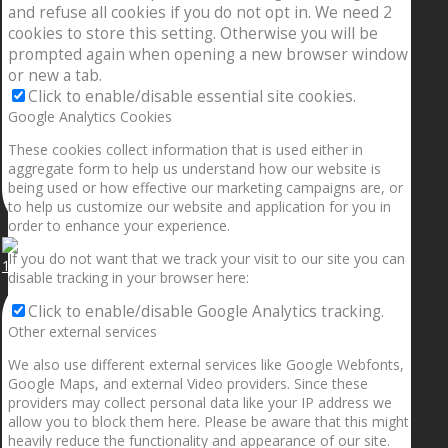
and refuse all cookies if you do not opt in. We need 2
cookies to store this setting. Otherwise you will be
prompted again when opening a new browser window
or new a tab.
Click to enable/disable essential site cookies.
Google Analytics Cookies
These cookies collect information that is used either in
aggregate form to help us understand how our website is
being used or how effective our marketing campaigns are, or
to help us customize our website and application for you in
order to enhance your experience.
If you do not want that we track your visit to our site you can
1.5” galaxies are made with pure gold and silver m
disable tracking in your browser here:
Click to enable/disable Google Analytics tracking.
Other external services
We also use different external services like Google Webfonts,
Google Maps, and external Video providers. Since these
providers may collect personal data like your IP address we
allow you to block them here. Please be aware that this might
heavily reduce the functionality and appearance of our site.