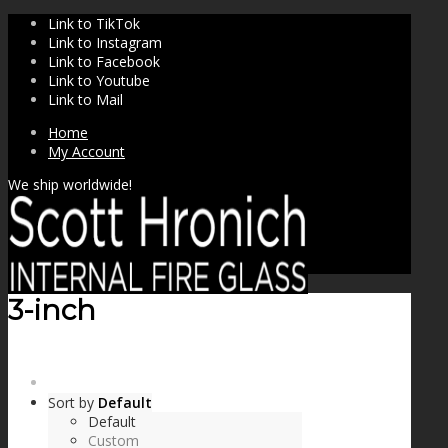
Link to TikTok
Link to Instagram
Link to Facebook
Link to Youtube
Link to Mail
Home
My Account
We ship worldwide!
3-inch
SHOP
Sort by
Default
Default
Custom