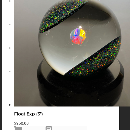
NEWS
CONTACT
SEARCH
MENU
MENU
Float Exp (3″)
$
950.00