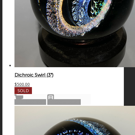
Dichroic Swirl (3″)
$
500.00
SOLD
Read more
Show Details