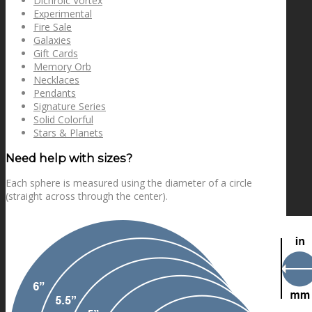
Dichroic Vortex
Experimental
Fire Sale
Galaxies
Gift Cards
Memory Orb
Necklaces
Pendants
Signature Series
Solid Colorful
Stars & Planets
Need help with sizes?
Each sphere is measured using the diameter of a circle
(straight across through the center).