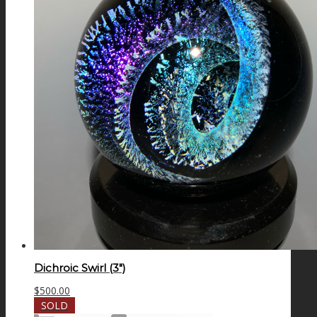
Dichroic Swirl (3″)
$
500.00
SOLD