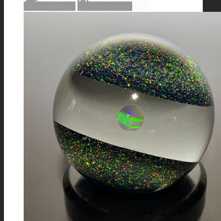
Add to cart
Show Details