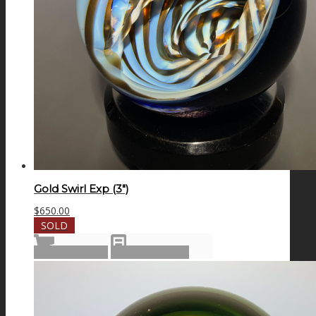
Gold Swirl Exp (3″)
$
650.00
SOLD
Read more
Show Details