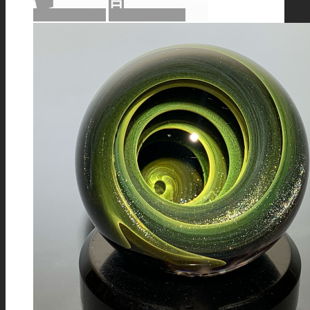
Read more
Show Details