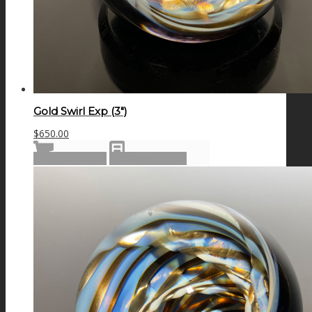
Gold Swirl Exp (3″)
$
650.00
Add to cart
Show Details