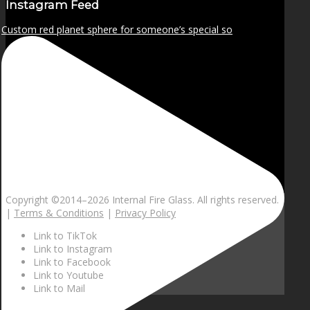
Instagram Feed
Custom red planet sphere for someone’s special so
Copyright ©2014–
2026 Internal Fire Glass. All rights reserved.
|
Terms & Conditions
|
Privacy Policy
Link to TikTok
Link to Instagram
Link to Facebook
Link to Youtube
Link to Mail