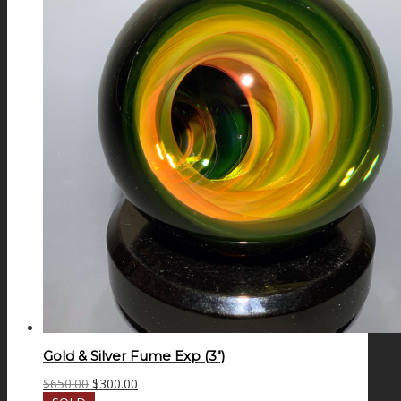
Gold & Silver Fume Exp (3″)
Original
Current
$
650.00
$
300.00
price
price