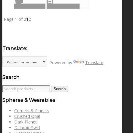
Read more
Show Details
Page 1 of 2
1
2
Translate:
Powered by
Translate
Search
Search
Search
for:
Spheres & Wearables
Comets & Planets
Crushed Opal
Dark Planet
Dichroic Swirl