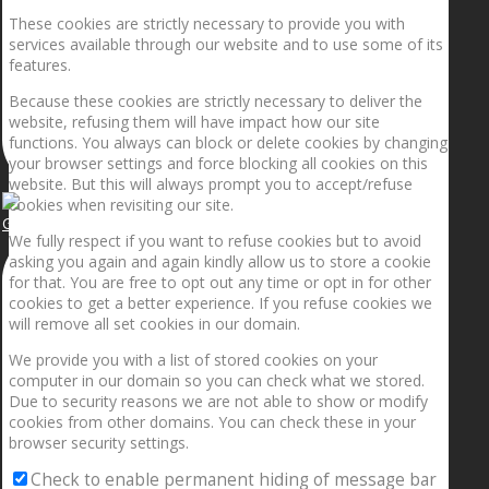
These cookies are strictly necessary to provide you with
services available through our website and to use some of its
features.
Because these cookies are strictly necessary to deliver the
website, refusing them will have impact how our site
functions. You always can block or delete cookies by changing
your browser settings and force blocking all cookies on this
website. But this will always prompt you to accept/refuse
cookies when revisiting our site.
Getting the planets to align!
We fully respect if you want to refuse cookies but to avoid
asking you again and again kindly allow us to store a cookie
for that. You are free to opt out any time or opt in for other
cookies to get a better experience. If you refuse cookies we
will remove all set cookies in our domain.
We provide you with a list of stored cookies on your
computer in our domain so you can check what we stored.
Due to security reasons we are not able to show or modify
cookies from other domains. You can check these in your
browser security settings.
Check to enable permanent hiding of message bar