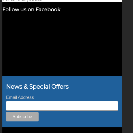
Follow us on Facebook
News & Special Offers
Email Address