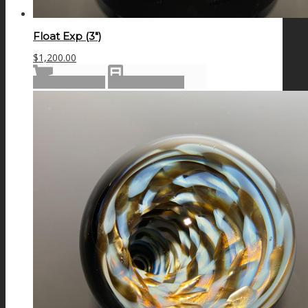
Float Exp (3″)
$
1,200.00
Add to cart
Show Details