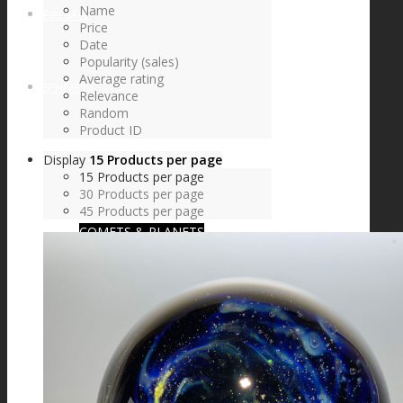
Name
FIRE SALE
Price
Date
Popularity (sales)
Average rating
SPHERES
Relevance
Random
Product ID
Display
15 Products per page
SIGNATURE SERIES
15 Products per page
30 Products per page
45 Products per page
COMETS & PLANETS
DICHROIC VORTEX
DICHROIC SWIRL