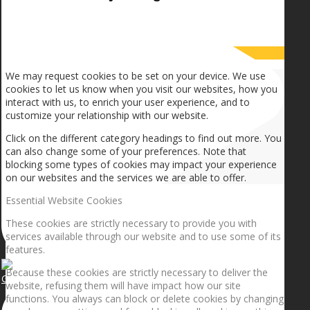
How we use cookies
We may request cookies to be set on your device. We use
cookies to let us know when you visit our websites, how you
interact with us, to enrich your user experience, and to
customize your relationship with our website.
Click on the different category headings to find out more. You
can also change some of your preferences. Note that
blocking some types of cookies may impact your experience
on our websites and the services we are able to offer.
Essential Website Cookies
These cookies are strictly necessary to provide you with
services available through our website and to use some of its
features.
Because these cookies are strictly necessary to deliver the
Getting the planets to align!
website, refusing them will have impact how our site
functions. You always can block or delete cookies by changing