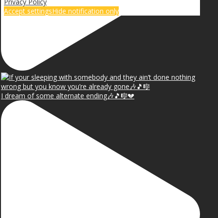
Privacy Policy
Accept settings
Hide notification only
I dream of some alternate ending🎶🎵🎼💔