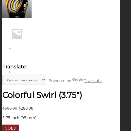
NEWS
CONTACT
SEARCH
Translate:
MENU
MENU
Powered by
Translate
Colorful Swirl (3.75″)
Original
Current
$
500.00
$
280.00
price
price
3.75-inch (95 mm)
was:
is:
$500.00.
$280.00.
SOLD