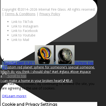
Copyright ©2014–
2026 Internal Fire Glass. All rights reserved.
|
Terms & Conditions
|
Privacy Policy
Link to TikTok
Link to Instagram
Link to Facebook
Link to Youtube
Link to Mail
Colorful Swirl (3.25″)
Dichroic Exp
(3″)
Scroll to top
I can make a home in your broken heart!🎵🎼🎶
This site uses cookies. By continuing to browse the site, you
are agreeing to the use of cookies.
OK
Learn more
×
Cookie and Privacy Settings