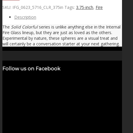
SKU:
IFG_0623_5716_CLR_375in
Tags:
3.75-inch
,
Fire
Description
The
Solid Colorful
series is unlike anything else in the Internal
Fire Glass lineup, but they are just as loved as the others.
Experimental by nature, these spheres are a visual treat and
will certainly be a conversation starter at your next gathering.
Follow us on Facebook