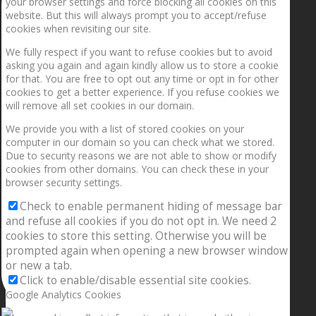
your browser settings and force blocking all cookies on this
website. But this will always prompt you to accept/refuse
cookies when revisiting our site.
We fully respect if you want to refuse cookies but to avoid
asking you again and again kindly allow us to store a cookie
for that. You are free to opt out any time or opt in for other
cookies to get a better experience. If you refuse cookies we
will remove all set cookies in our domain.
We provide you with a list of stored cookies on your
computer in our domain so you can check what we stored.
Due to security reasons we are not able to show or modify
cookies from other domains. You can check these in your
browser security settings.
Check to enable permanent hiding of message bar
and refuse all cookies if you do not opt in. We need 2
cookies to store this setting. Otherwise you will be
prompted again when opening a new browser window
or new a tab.
Click to enable/disable essential site cookies.
Google Analytics Cookies