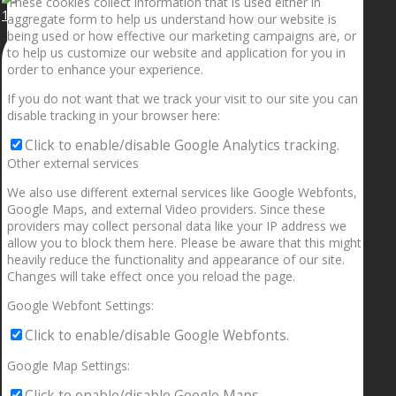
These cookies collect information that is used either in
1.5” galaxies are made with pure gold and silver m
aggregate form to help us understand how our website is
being used or how effective our marketing campaigns are, or
to help us customize our website and application for you in
order to enhance your experience.
If you do not want that we track your visit to our site you can
disable tracking in your browser here:
Click to enable/disable Google Analytics tracking.
Other external services
We also use different external services like Google Webfonts,
Google Maps, and external Video providers. Since these
providers may collect personal data like your IP address we
allow you to block them here. Please be aware that this might
heavily reduce the functionality and appearance of our site.
Changes will take effect once you reload the page.
Google Webfont Settings:
Click to enable/disable Google Webfonts.
Google Map Settings:
Click to enable/disable Google Maps.