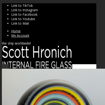
Link to TikTok
Link to Instagram
Link to Facebook
Link to Youtube
Link to Mail
Home
My Account
We ship worldwide!
Sale!
SHOP