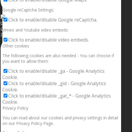
Google reCaptcha Settings:
Click to enable/disable Google reCaptcha.
Vimeo and Youtube video embeds:
If your sleeping with somebody and they ain’t done
Click to enable/disable video embeds.
Other cookies
The following cookies are also needed - You can choose if
you want to allow them:
Click to enable/disable _ga - Google Analytics
Cookie.
Click to enable/disable _gid - Google Analytics
Cookie.
Click to enable/disable _gat_* - Google Analytics
Cookie.
Privacy Policy
You can read about our cookies and privacy settings in detail
on our Privacy Policy Page.