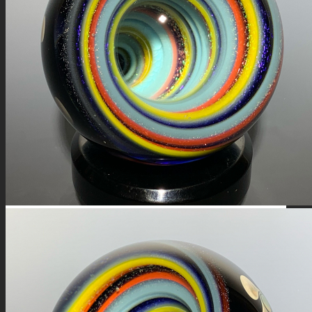
FIRE SALE
SPHERES
SIGNATURE SERIES
COMETS & PLANETS
DICHROIC VORTEX
DICHROIC SWIRL