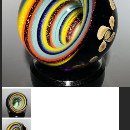
GALAXIES
STARS & PLANETS
SOLID COLORFUL
WEARABLES
BIO