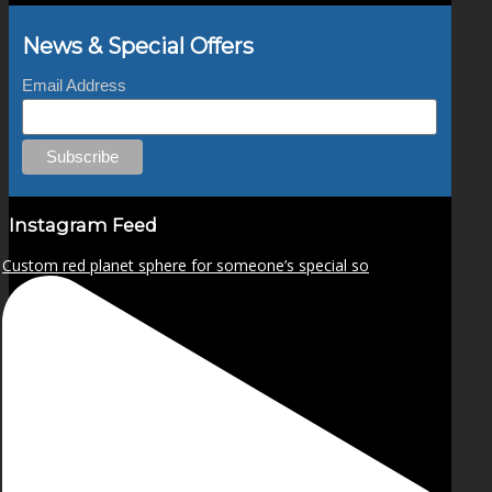
News & Special Offers
Email Address
Instagram Feed
Custom red planet sphere for someone’s special so