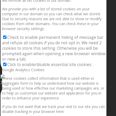
will remove all set cookies in our domain.
We provide you with a list of stored cookies on your
computer in our domain so you can check what we stored.
Due to security reasons we are not able to show or modify
cookies from other domains. You can check these in your
browser security settings.
Check to enable permanent hiding of message bar
and refuse all cookies if you do not opt in. We need 2
cookies to store this setting. Otherwise you will be
prompted again when opening a new browser window
or new a tab.
Click to enable/disable essential site cookies.
Google Analytics Cookies
These cookies collect information that is used either in
1.5” galaxies are made with pure gold and silver m
aggregate form to help us understand how our website is
being used or how effective our marketing campaigns are, or
to help us customize our website and application for you in
order to enhance your experience.
If you do not want that we track your visit to our site you can
disable tracking in your browser here: