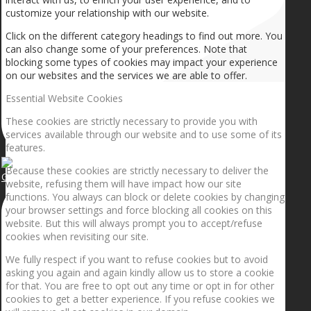
customize your relationship with our website.
Click on the different category headings to find out more. You
can also change some of your preferences. Note that
blocking some types of cookies may impact your experience
on our websites and the services we are able to offer.
Essential Website Cookies
These cookies are strictly necessary to provide you with
services available through our website and to use some of its
features.
Because these cookies are strictly necessary to deliver the
Getting the planets to align!
website, refusing them will have impact how our site
functions. You always can block or delete cookies by changing
your browser settings and force blocking all cookies on this
website. But this will always prompt you to accept/refuse
cookies when revisiting our site.
We fully respect if you want to refuse cookies but to avoid
asking you again and again kindly allow us to store a cookie
for that. You are free to opt out any time or opt in for other
cookies to get a better experience. If you refuse cookies we