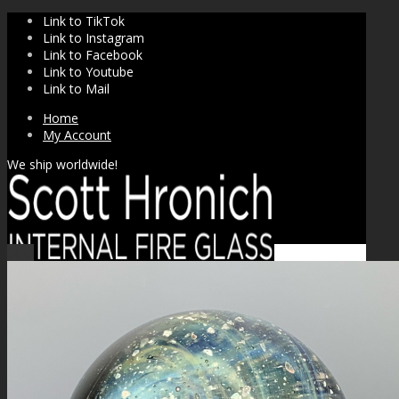
Link to TikTok
Link to Instagram
Link to Facebook
Link to Youtube
Link to Mail
Home
My Account
We ship worldwide!
Sale!
SHOP