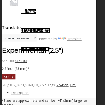
GALAXIES
Translate:
STARS & PLANETS
Powered by
Translate
Experimental (2.5″)
SOLID COLORFUL
Original
Current
$
650.00
$
150.00
price
price
WEARABLES
2.5-inch (63 mm)*
was:
is:
$650.00.
$150.00.
SOLD
SKU:
IFG_0623_5768_EX_2.5in
Tags:
2.5-inch
,
Fire
BIO
Description
*Sizes are approximate and can be 1/4″ (3mm) larger or
smaller.