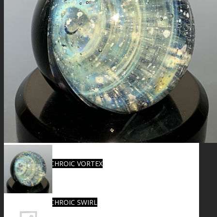
FIRE SALE
SPHERES
SIGNATURE SERIES
COMETS & PLANETS
DICHROIC VORTEX
DICHROIC SWIRL