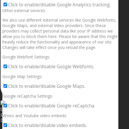
Click to enable/disable Google Analytics tracking.
Other external services
We also use different external services like Google Webfonts,
Google Maps, and external Video providers. Since these
providers may collect personal data like your IP address we
allow you to block them here. Please be aware that this might
heavily reduce the functionality and appearance of our site.
Changes will take effect once you reload the page.
Google Webfont Settings:
Click to enable/disable Google Webfonts.
Google Map Settings:
Click to enable/disable Google Maps.
Google reCaptcha Settings:
Click to enable/disable Google reCaptcha.
Vimeo and Youtube video embeds:
If your sleeping with somebody and they ain’t done
Click to enable/disable video embeds.