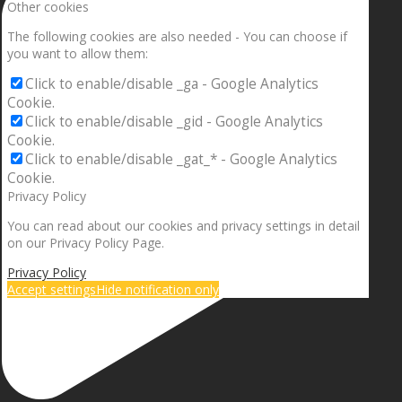
Other cookies
The following cookies are also needed - You can choose if
you want to allow them:
Click to enable/disable _ga - Google Analytics
Cookie.
Click to enable/disable _gid - Google Analytics
Cookie.
Click to enable/disable _gat_* - Google Analytics
Cookie.
Privacy Policy
You can read about our cookies and privacy settings in detail
on our Privacy Policy Page.
Privacy Policy
Accept settings
Hide notification only