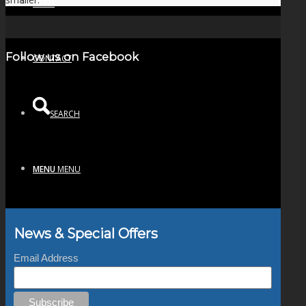
NEWS
Follow us on Facebook
CONTACT
SEARCH
MENU
MENU
News & Special Offers
Email Address