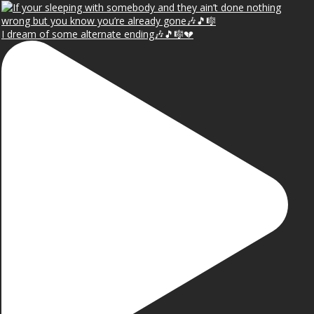
I dream of some alternate ending🎶🎵🎼💔