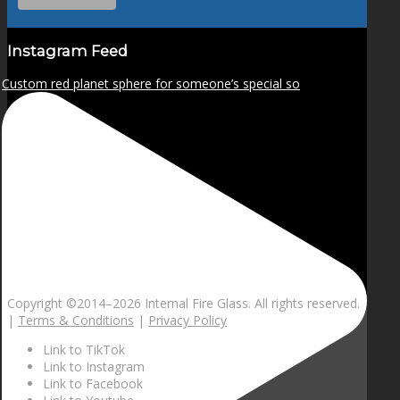
Instagram Feed
Custom red planet sphere for someone’s special so
Copyright ©2014–
2026 Internal Fire Glass. All rights reserved.
|
Terms & Conditions
|
Privacy Policy
Link to TikTok
Link to Instagram
Link to Facebook