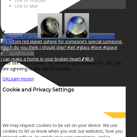
Link to Youtube
Link to Mail
Dichroic Exp (3″)
Experimental
(2.5″)
Scroll to top
I can make a home in your broken heart!🎵🎼🎶
This site uses cookies. By continuing to browse the site, you
are agreeing to the use of cookies.
OK
Learn more
×
Cookie and Privacy Settings
How we use cookies
We may request cookies to be set on your device. We use
cookies to let us know when you visit our websites, how you
interact with us, to enrich your user experience, and to