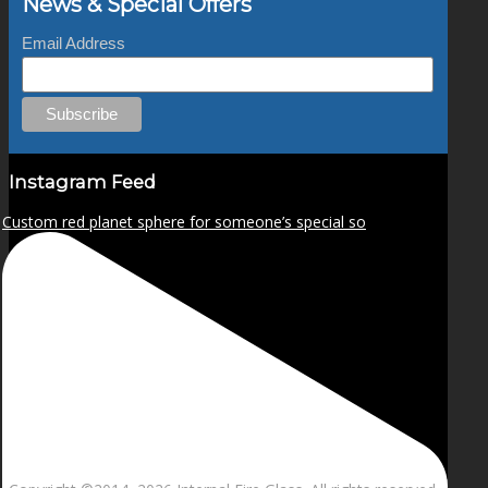
News & Special Offers
Email Address
Instagram Feed
Custom red planet sphere for someone’s special so