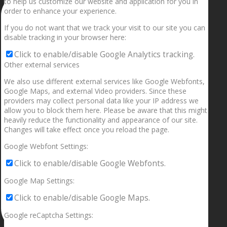
to help us customize our website and application for you in
order to enhance your experience.
If you do not want that we track your visit to our site you can
disable tracking in your browser here:
Click to enable/disable Google Analytics tracking.
Other external services
We also use different external services like Google Webfonts,
Google Maps, and external Video providers. Since these
providers may collect personal data like your IP address we
allow you to block them here. Please be aware that this might
heavily reduce the functionality and appearance of our site.
Changes will take effect once you reload the page.
Google Webfont Settings:
Click to enable/disable Google Webfonts.
Google Map Settings:
Click to enable/disable Google Maps.
Google reCaptcha Settings: