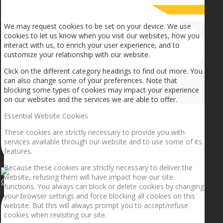
How we use cookies
We may request cookies to be set on your device. We use
cookies to let us know when you visit our websites, how you
interact with us, to enrich your user experience, and to
customize your relationship with our website.
Click on the different category headings to find out more. You
can also change some of your preferences. Note that
blocking some types of cookies may impact your experience
on our websites and the services we are able to offer.
Essential Website Cookies
These cookies are strictly necessary to provide you with
services available through our website and to use some of its
features.
Because these cookies are strictly necessary to deliver the
website, refusing them will have impact how our site
Getting the planets to align!
functions. You always can block or delete cookies by changing
your browser settings and force blocking all cookies on this
website. But this will always prompt you to accept/refuse
cookies when revisiting our site.