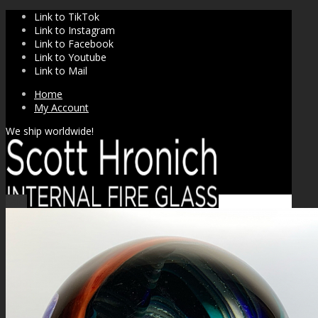
Link to TikTok
Link to Instagram
Link to Facebook
Link to Youtube
Link to Mail
Home
My Account
We ship worldwide!
Sale!
SHOP