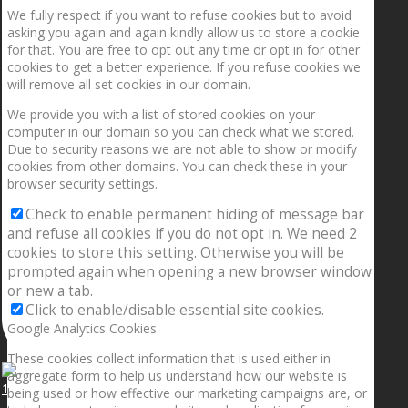
We fully respect if you want to refuse cookies but to avoid
asking you again and again kindly allow us to store a cookie
for that. You are free to opt out any time or opt in for other
cookies to get a better experience. If you refuse cookies we
will remove all set cookies in our domain.
We provide you with a list of stored cookies on your
computer in our domain so you can check what we stored.
Due to security reasons we are not able to show or modify
cookies from other domains. You can check these in your
browser security settings.
Check to enable permanent hiding of message bar
and refuse all cookies if you do not opt in. We need 2
cookies to store this setting. Otherwise you will be
prompted again when opening a new browser window
or new a tab.
Click to enable/disable essential site cookies.
Google Analytics Cookies
These cookies collect information that is used either in
aggregate form to help us understand how our website is
1.5” galaxies are made with pure gold and silver m
being used or how effective our marketing campaigns are, or