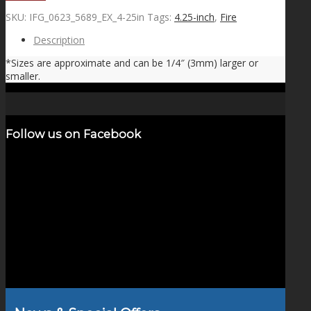
SKU:
IFG_0623_5689_EX_4-25in
Tags:
4.25-inch
,
Fire
Description
*Sizes are approximate and can be 1/4″ (3mm) larger or
smaller.
Follow us on Facebook