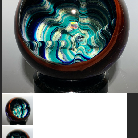
GALAXIES
STARS & PLANETS
SOLID COLORFUL
WEARABLES
BIO