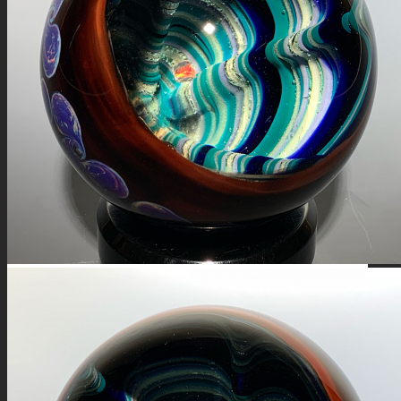
FIRE SALE
SPHERES
SIGNATURE SERIES
COMETS & PLANETS
DICHROIC VORTEX
DICHROIC SWIRL