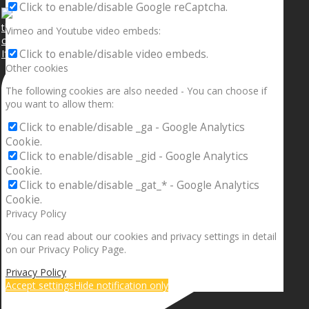
Click to enable/disable Google reCaptcha.
Vimeo and Youtube video embeds:
If your sleeping with somebody and they ain’t done
Click to enable/disable video embeds.
Other cookies
The following cookies are also needed - You can choose if
you want to allow them:
Click to enable/disable _ga - Google Analytics
Cookie.
Click to enable/disable _gid - Google Analytics
Cookie.
Click to enable/disable _gat_* - Google Analytics
Cookie.
Privacy Policy
You can read about our cookies and privacy settings in detail
on our Privacy Policy Page.
Privacy Policy
Accept settings
Hide notification only