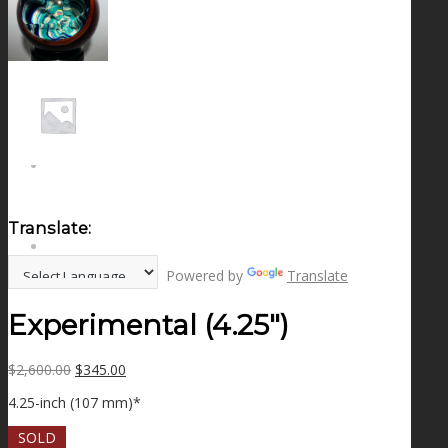
NEWS
CONTACT
SEARCH
Translate:
MENU
MENU
Powered by
Translate
Experimental (4.25″)
Original
Current
$
2,600.00
$
345.00
price
price
4.25-inch (107 mm)*
was:
is:
$2,600.00.
$345.00.
SOLD