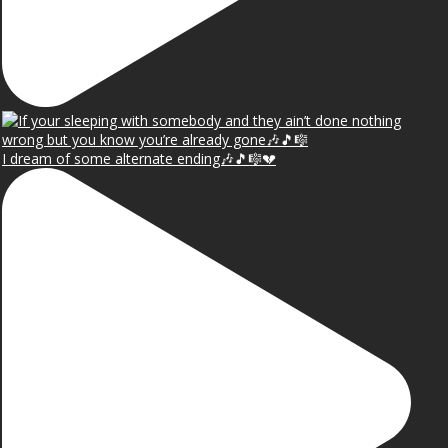
I dream of some alternate ending🎶🎵🎼💔