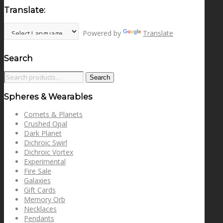
Translate:
Powered by
Translate
Search
Search
Search
for:
Spheres & Wearables
Comets & Planets
Crushed Opal
Dark Planet
Dichroic Swirl
Dichroic Vortex
Experimental
Fire Sale
Galaxies
Gift Cards
Memory Orb
Necklaces
Pendants