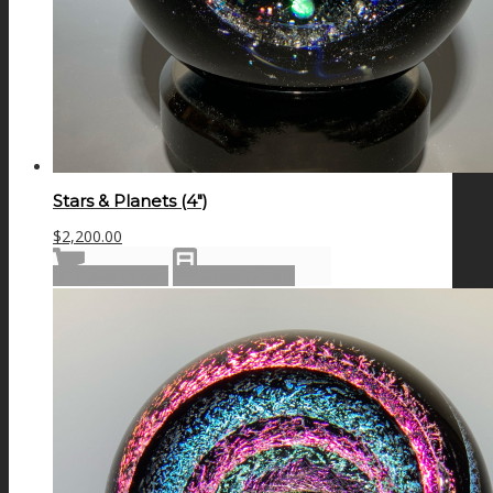
Stars & Planets (4″)
$
2,200.00
Add to cart
Show Details