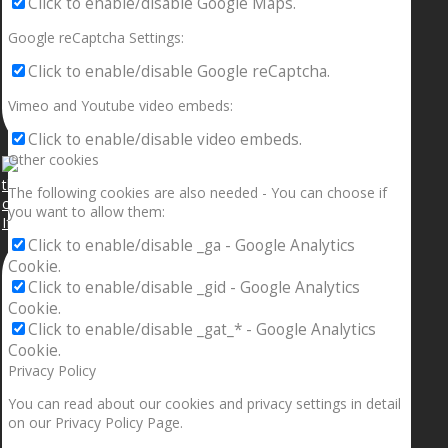
Click to enable/disable Google Maps.
Google reCaptcha Settings:
Click to enable/disable Google reCaptcha.
Vimeo and Youtube video embeds:
Click to enable/disable video embeds.
Other cookies
The following cookies are also needed - You can choose if
you want to allow them:
If your sleeping with somebody and they ain’t done
Click to enable/disable _ga - Google Analytics
Cookie.
Click to enable/disable _gid - Google Analytics
Cookie.
Click to enable/disable _gat_* - Google Analytics
Cookie.
Privacy Policy
You can read about our cookies and privacy settings in detail
on our Privacy Policy Page.