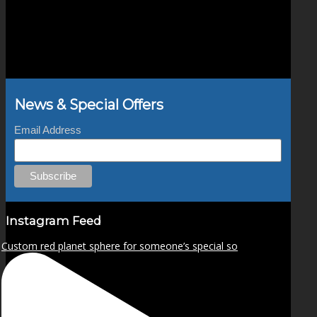
News & Special Offers
Email Address
Instagram Feed
Custom red planet sphere for someone’s special so