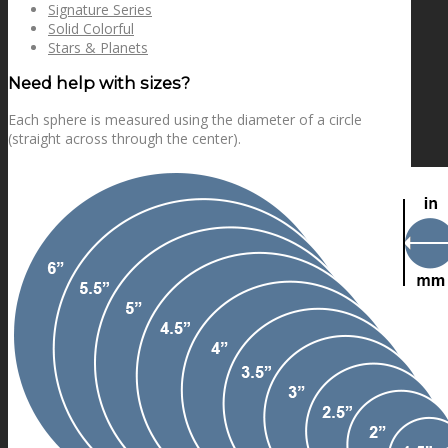
Signature Series
Solid Colorful
Stars & Planets
Need help with sizes?
Each sphere is measured using the diameter of a circle
(straight across through the center).