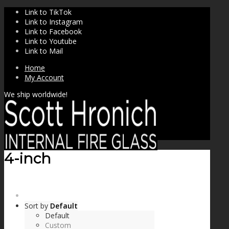
Link to TikTok
Link to Instagram
Link to Facebook
Link to Youtube
Link to Mail
Home
My Account
We ship worldwide!
4-inch
SHOP
Sort by
Default
Default
Custom