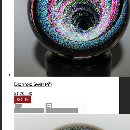
Dichroic Swirl (4″)
$
1,200.00
SOLD
Read more
Show Details