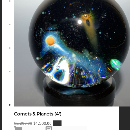
NEWS
CONTACT
SEARCH
MENU
MENU
Comets & Planets (4″)
Original
Current
$
2,200.00
$
1,500.00
Sale!
price
price