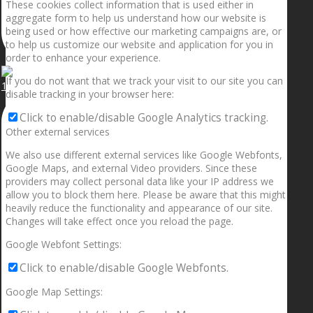
These cookies collect information that is used either in
aggregate form to help us understand how our website is
being used or how effective our marketing campaigns are, or
to help us customize our website and application for you in
order to enhance your experience.
If you do not want that we track your visit to our site you can
1.5” galaxies are made with pure gold and silver m
disable tracking in your browser here:
Click to enable/disable Google Analytics tracking.
Other external services
We also use different external services like Google Webfonts,
Google Maps, and external Video providers. Since these
providers may collect personal data like your IP address we
allow you to block them here. Please be aware that this might
heavily reduce the functionality and appearance of our site.
Changes will take effect once you reload the page.
Google Webfont Settings:
Click to enable/disable Google Webfonts.
Google Map Settings: