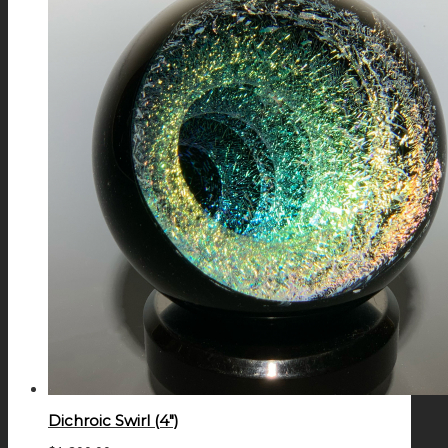
Dichroic Swirl (4″)