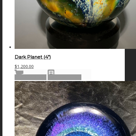
Dark Planet (4″)
$
1,200.00
Add to cart
Show Details