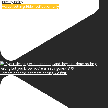
Privacy Policy
Accept settings
Hide notification only
I dream of some alternate ending🎶🎵🎼💔