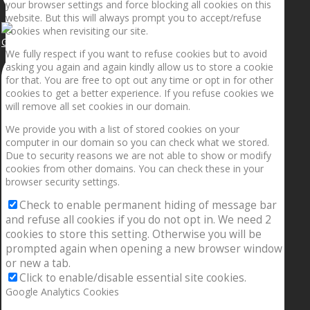
your browser settings and force blocking all cookies on this
website. But this will always prompt you to accept/refuse
cookies when revisiting our site.
Getting the planets to align!
We fully respect if you want to refuse cookies but to avoid
asking you again and again kindly allow us to store a cookie
for that. You are free to opt out any time or opt in for other
cookies to get a better experience. If you refuse cookies we
will remove all set cookies in our domain.
We provide you with a list of stored cookies on your
computer in our domain so you can check what we stored.
Due to security reasons we are not able to show or modify
cookies from other domains. You can check these in your
browser security settings.
Check to enable permanent hiding of message bar
and refuse all cookies if you do not opt in. We need 2
cookies to store this setting. Otherwise you will be
prompted again when opening a new browser window
or new a tab.
Click to enable/disable essential site cookies.
Google Analytics Cookies