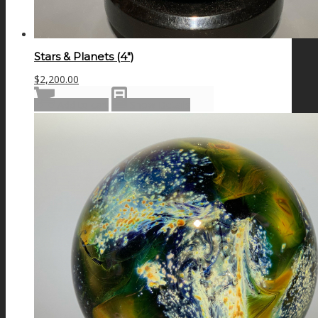
Stars & Planets (4″)
$
2,200.00
Add to cart
Show Details