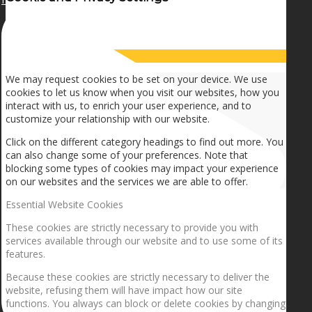
How we use cookies
We may request cookies to be set on your device. We use
cookies to let us know when you visit our websites, how you
interact with us, to enrich your user experience, and to
customize your relationship with our website.
Click on the different category headings to find out more. You
can also change some of your preferences. Note that
blocking some types of cookies may impact your experience
on our websites and the services we are able to offer.
Essential Website Cookies
These cookies are strictly necessary to provide you with
services available through our website and to use some of its
features.
Because these cookies are strictly necessary to deliver the
website, refusing them will have impact how our site
functions. You always can block or delete cookies by changing