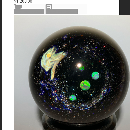
$
1,200.00
Add to cart
Show Details