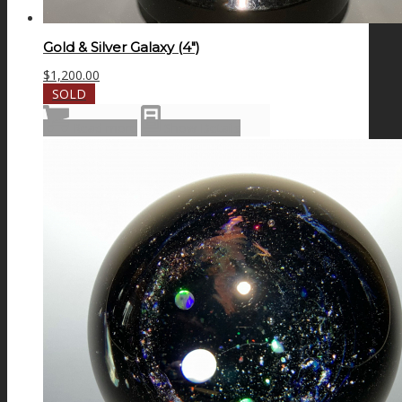
Gold & Silver Galaxy (4″)
$
1,200.00
SOLD
Read more
Show Details