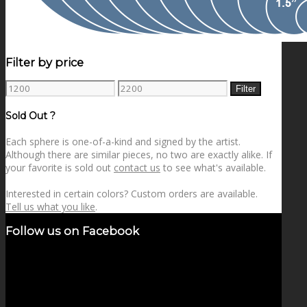
Filter by price
Min
Max
Filter
price
price
Sold Out ?
Each sphere is one-of-a-kind and signed by the artist.
Although there are similar pieces, no two are exactly alike. If
your favorite is sold out
contact us
to see what's available.
Interested in certain colors? Custom orders are available.
Tell us what you like
.
Follow us on Facebook