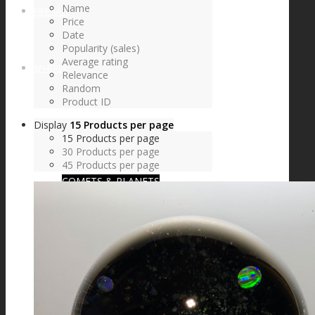
Name
FIRE SALE
Price
Date
Popularity (sales)
Average rating
SPHERES
Relevance
Random
Product ID
Display
15 Products per page
SIGNATURE SERIES
15 Products per page
30 Products per page
45 Products per page
COMETS & PLANETS
DICHROIC VORTEX
DICHROIC SWIRL