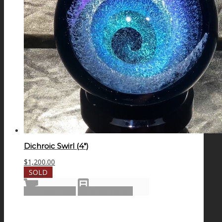
Dichroic Swirl (4″)
$
1,200.00
SOLD
Read more
Show Details