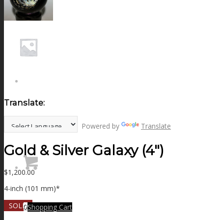
NEWS
CONTACT
SEARCH
Translate:
MENU
MENU
Powered by
Translate
Gold & Silver Galaxy (4″)
$
1,200.00
4-inch (101 mm)*
SOLD
0
Shopping Cart