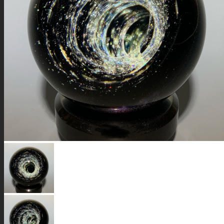
GALAXIES
STARS & PLANETS
SOLID COLORFUL
WEARABLES
BIO