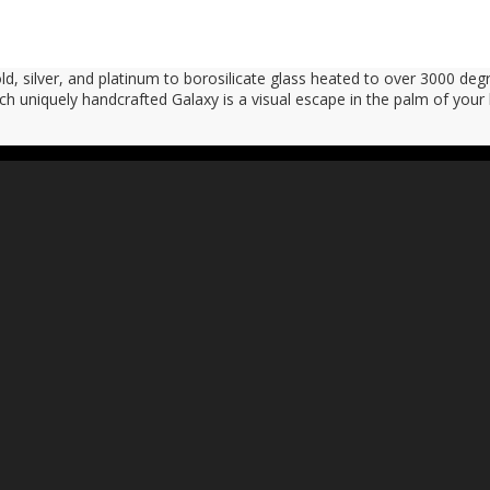
, silver, and platinum to borosilicate glass heated to over 3000 degr
ach uniquely handcrafted Galaxy is a visual escape in the palm of your