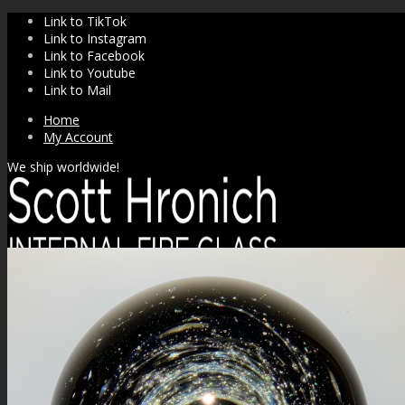
Link to TikTok
Link to Instagram
Link to Facebook
Link to Youtube
Link to Mail
Home
My Account
We ship worldwide!
SHOP