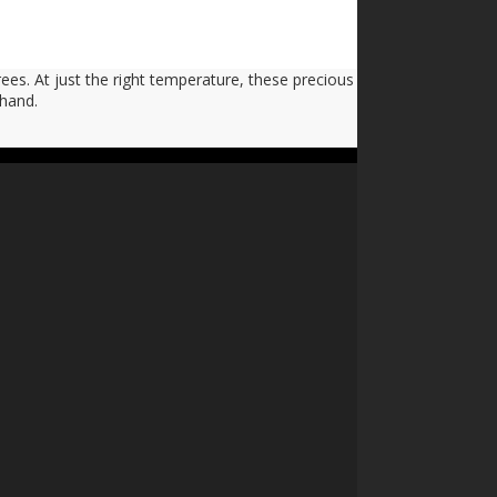
ees. At just the right temperature, these precious
 hand.