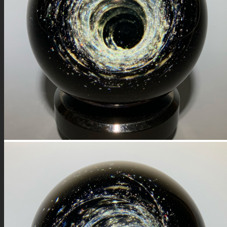
FIRE SALE
SPHERES
SIGNATURE SERIES
COMETS & PLANETS
DICHROIC VORTEX
DICHROIC SWIRL