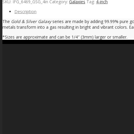
SKU:
IFG_6469_GSG_4in
Category:
Galaxies
Tag:
4-inch
Description
The
Gold & Silver Galaxy
series are made by adding 99.99% pure gold
metals transform into a gas resulting in bright and vibrant colors. E
*Sizes are approximate and can be 1/4″ (3mm) larger or smaller.