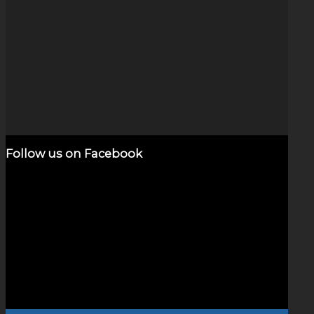
Stars & Planets (2.5″)
$
650.00
Add to cart
Show Details
Follow us on Facebook