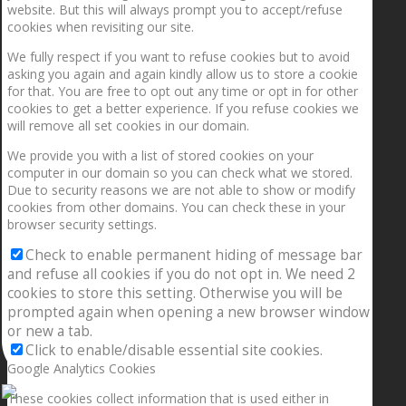
website. But this will always prompt you to accept/refuse
cookies when revisiting our site.
We fully respect if you want to refuse cookies but to avoid
asking you again and again kindly allow us to store a cookie
for that. You are free to opt out any time or opt in for other
cookies to get a better experience. If you refuse cookies we
will remove all set cookies in our domain.
We provide you with a list of stored cookies on your
computer in our domain so you can check what we stored.
Due to security reasons we are not able to show or modify
cookies from other domains. You can check these in your
browser security settings.
Check to enable permanent hiding of message bar
and refuse all cookies if you do not opt in. We need 2
cookies to store this setting. Otherwise you will be
prompted again when opening a new browser window
or new a tab.
Click to enable/disable essential site cookies.
Google Analytics Cookies
These cookies collect information that is used either in