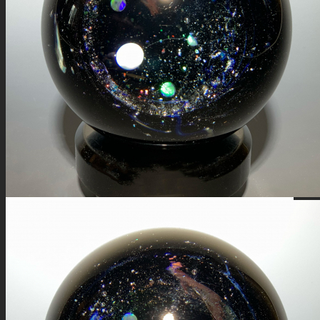
FIRE SALE
SPHERES
SIGNATURE SERIES
COMETS & PLANETS
DICHROIC VORTEX
DICHROIC SWIRL