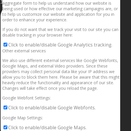
1.5” galaxies are made with pure gold and silver m
aggregate form to help us understand how our website is
being used or how effective our marketing campaigns are, or
to help us customize our website and application for you in
order to enhance your experience.
If you do not want that we track your visit to our site you can
disable tracking in your browser here:
Click to enable/disable Google Analytics tracking.
Other external services
We also use different external services like Google Webfonts,
Google Maps, and external Video providers. Since these
providers may collect personal data like your IP address we
allow you to block them here. Please be aware that this might
heavily reduce the functionality and appearance of our site.
Changes will take effect once you reload the page.
Google Webfont Settings:
Click to enable/disable Google Webfonts.
Google Map Settings:
Click to enable/disable Google Maps.