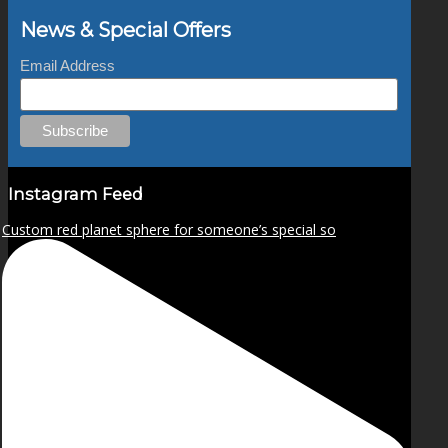
News & Special Offers
Email Address
Instagram Feed
Custom red planet sphere for someone’s special so