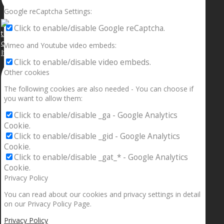
Google reCaptcha Settings:
Click to enable/disable Google reCaptcha.
Vimeo and Youtube video embeds:
If your sleeping with somebody and they ain’t done
Click to enable/disable video embeds.
Other cookies
The following cookies are also needed - You can choose if
you want to allow them:
Click to enable/disable _ga - Google Analytics
Cookie.
Click to enable/disable _gid - Google Analytics
Cookie.
Click to enable/disable _gat_* - Google Analytics
Cookie.
Privacy Policy
You can read about our cookies and privacy settings in detail
on our Privacy Policy Page.
Privacy Policy