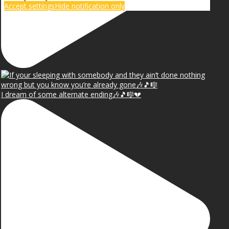
Accept settings
Hide notification only
I dream of some alternate ending🎶🎵🎼💔