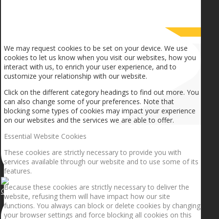
How we use cookies
We may request cookies to be set on your device. We use
cookies to let us know when you visit our websites, how you
interact with us, to enrich your user experience, and to
customize your relationship with our website.
Click on the different category headings to find out more. You
can also change some of your preferences. Note that
blocking some types of cookies may impact your experience
on our websites and the services we are able to offer.
Essential Website Cookies
These cookies are strictly necessary to provide you with
services available through our website and to use some of its
features.
Because these cookies are strictly necessary to deliver the
Getting the planets to align!
website, refusing them will have impact how our site
functions. You always can block or delete cookies by changing
your browser settings and force blocking all cookies on this