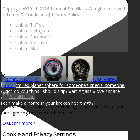
Copyright ©2014–
2026 Internal Fire Glass. All rights reserved.
|
Terms & Conditions
|
Privacy Policy
Link to TikTok
Link to Instagram
Link to Facebook
Link to Youtube
Link to Mail
Dichroic Swirl (4″)
Opal Vortex
(3.75″)
Scroll to top
I can make a home in your broken heart!🎵🎼🎶
This site uses cookies. By continuing to browse the site, you
are agreeing to the use of cookies.
OK
Learn more
×
Cookie and Privacy Settings