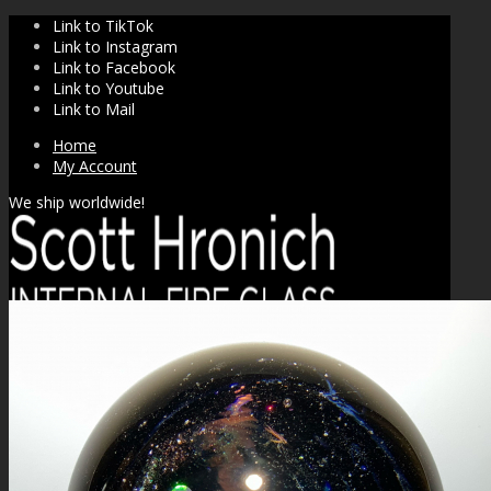
Link to TikTok
Link to Instagram
Link to Facebook
Link to Youtube
Link to Mail
Home
My Account
We ship worldwide!
SHOP