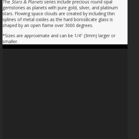
The
Stars & Planets
series include precious round opal
gemstones as planets with pure gold, silver, and platinum
stars. Flowing space clouds are created by including thin
splines of metal oxides as the hard borosilicate glass is
shaped by an open flame over 3000 degrees.
*Sizes are approximate and can be 1/4″ (3mm) larger or
smaller.