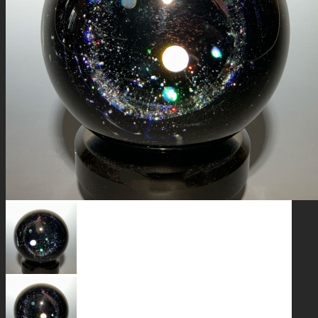
GALAXIES
STARS & PLANETS
SOLID COLORFUL
WEARABLES
BIO