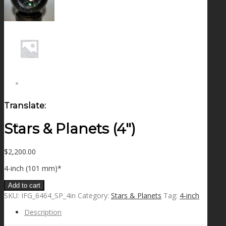
NEWS
CONTACT
SEARCH
Translate:
Stars & Planets (4″)
MENU
MENU
$
2,200.00
4-inch (101 mm)*
Add to cart
SKU:
IFG_6464_SP_4in
Category:
Stars & Planets
Tag:
4-inch
Description