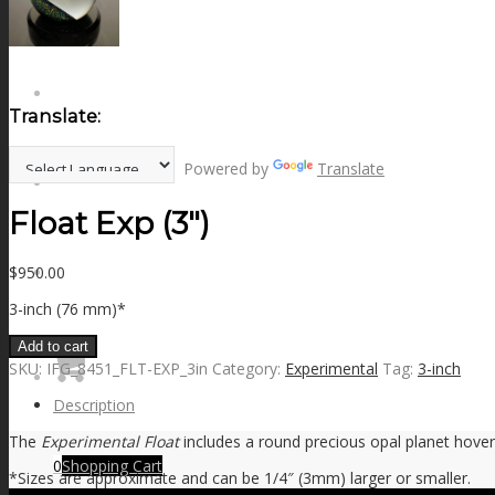
NEWS
CONTACT
Translate:
Powered by
Translate
SEARCH
Float Exp (3″)
$
950.00
MENU
MENU
3-inch (76 mm)*
Add to cart
SKU:
IFG_8451_FLT-EXP_3in
Category:
Experimental
Tag:
3-inch
Description
The
Experimental Float
includes a round precious opal planet hoveri
0
Shopping Cart
*Sizes are approximate and can be 1/4″ (3mm) larger or smaller.