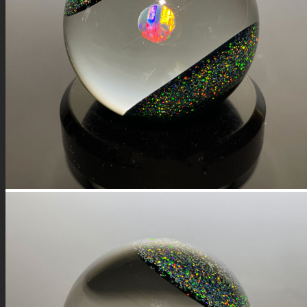
FIRE SALE
SPHERES
SIGNATURE SERIES
COMETS & PLANETS
DICHROIC VORTEX
DICHROIC SWIRL