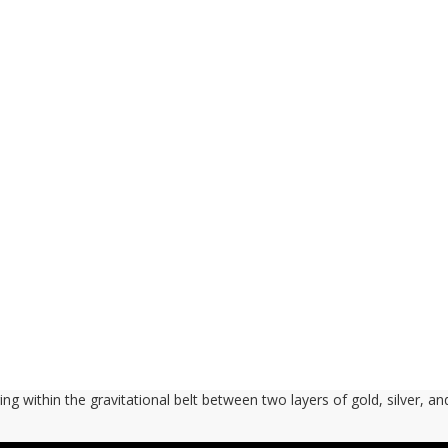
ng within the gravitational belt between two layers of gold, silver, an