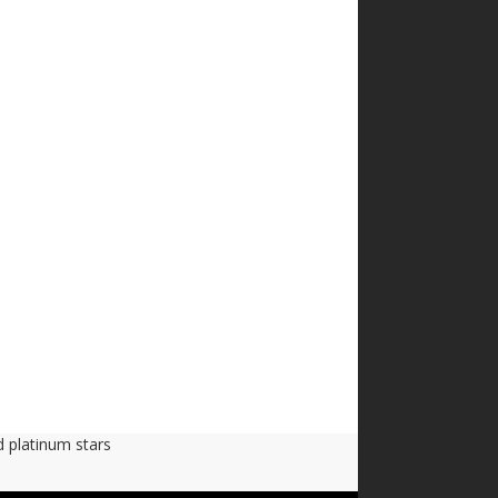
d platinum stars