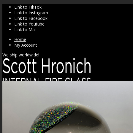
Link to TikTok
Link to Instagram
Link to Facebook
Link to Youtube
Link to Mail
Home
My Account
We ship worldwide!
SHOP