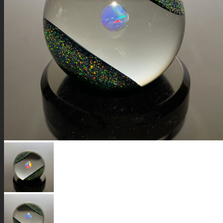
GALAXIES
STARS & PLANETS
SOLID COLORFUL
WEARABLES
BIO