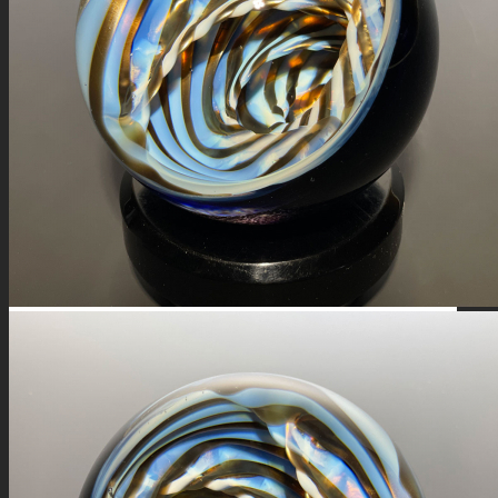
FIRE SALE
SPHERES
SIGNATURE SERIES
COMETS & PLANETS
DICHROIC VORTEX
DICHROIC SWIRL