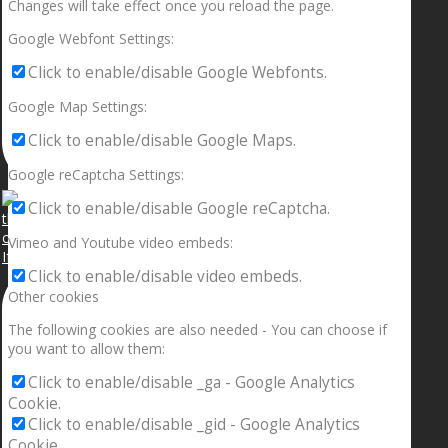
Changes will take effect once you reload the page.
Google Webfont Settings:
Click to enable/disable Google Webfonts.
Google Map Settings:
Click to enable/disable Google Maps.
Google reCaptcha Settings:
Click to enable/disable Google reCaptcha.
Vimeo and Youtube video embeds:
If your sleeping with somebody and they ain’t done
Click to enable/disable video embeds.
Other cookies
The following cookies are also needed - You can choose if
you want to allow them:
Click to enable/disable _ga - Google Analytics
Cookie.
Click to enable/disable _gid - Google Analytics
Cookie.