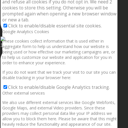
and refuse all cookies if you do not opt in. We need 2
cookies to store this setting. Otherwise you will be
prompted again when opening a new browser window
or new a tab.
Click to enable/disable essential site cookies.
Google Analytics Cookies
These cookies collect information that is used either in
1.5” galaxies are made with pure gold and silver m
aggregate form to help us understand how our website is
being used or how effective our marketing campaigns are, or
to help us customize our website and application for you in
order to enhance your experience.
If you do not want that we track your visit to our site you can
disable tracking in your browser here:
Click to enable/disable Google Analytics tracking.
Other external services
We also use different external services like Google Webfonts,
Google Maps, and external Video providers. Since these
providers may collect personal data like your IP address we
allow you to block them here. Please be aware that this might
heavily reduce the functionality and appearance of our site.