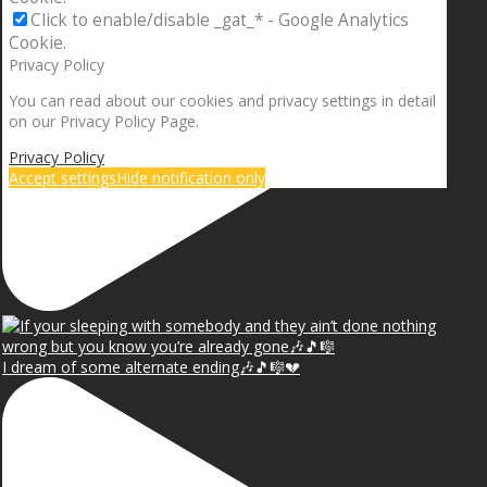
Click to enable/disable _gat_* - Google Analytics
Cookie.
Privacy Policy
You can read about our cookies and privacy settings in detail
on our Privacy Policy Page.
Privacy Policy
Accept settings
Hide notification only
I dream of some alternate ending🎶🎵🎼💔