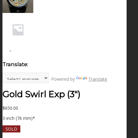
NEWS
CONTACT
SEARCH
Translate:
MENU
MENU
Powered by
Translate
Gold Swirl Exp (3″)
$
650.00
3-inch (76 mm)*
SOLD