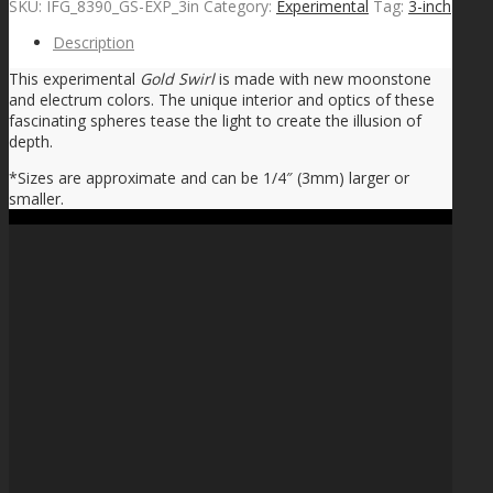
SKU:
IFG_8390_GS-EXP_3in
Category:
Experimental
Tag:
3-inch
Description
This experimental
Gold Swirl
is made with new moonstone
and electrum colors. The unique interior and optics of these
fascinating spheres tease the light to create the illusion of
depth.
*Sizes are approximate and can be 1/4″ (3mm) larger or
smaller.