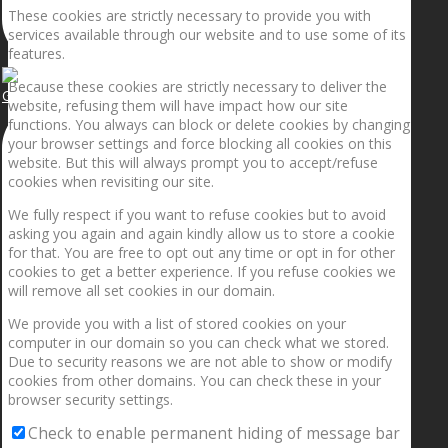
These cookies are strictly necessary to provide you with
services available through our website and to use some of its
features.
Because these cookies are strictly necessary to deliver the
Getting the planets to align!
website, refusing them will have impact how our site
functions. You always can block or delete cookies by changing
your browser settings and force blocking all cookies on this
website. But this will always prompt you to accept/refuse
cookies when revisiting our site.
We fully respect if you want to refuse cookies but to avoid
asking you again and again kindly allow us to store a cookie
for that. You are free to opt out any time or opt in for other
cookies to get a better experience. If you refuse cookies we
will remove all set cookies in our domain.
We provide you with a list of stored cookies on your
computer in our domain so you can check what we stored.
Due to security reasons we are not able to show or modify
cookies from other domains. You can check these in your
browser security settings.
Check to enable permanent hiding of message bar