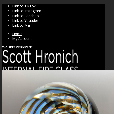
Link to TikTok
Link to Instagram
Link to Facebook
Link to Youtube
Link to Mail
Home
My Account
We ship worldwide!
SHOP