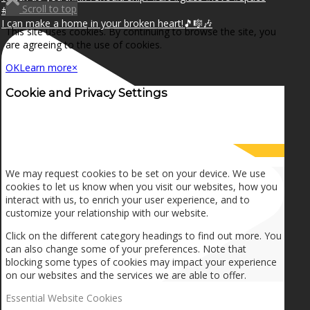
Scroll to top
I can make a home in your broken heart!🎵🎼🎶
This site uses cookies. By continuing to browse the site, you
are agreeing to the use of cookies.
OK
Learn more
×
Cookie and Privacy Settings
How we use cookies
We may request cookies to be set on your device. We use
cookies to let us know when you visit our websites, how you
interact with us, to enrich your user experience, and to
customize your relationship with our website.
Click on the different category headings to find out more. You
can also change some of your preferences. Note that
blocking some types of cookies may impact your experience
on our websites and the services we are able to offer.
Essential Website Cookies