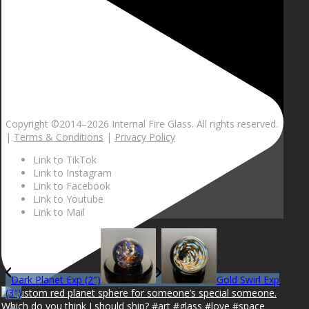
Copyright ©2014–
2026 Internal Fire Glass. All rights reserved.
|
Terms & Conditions
|
Privacy Policy
Link to TikTok
Link to Instagram
Link to Facebook
Link to Youtube
Link to Mail
Dark Planet Exp (2″)
Gold Swirl Exp
(3″)