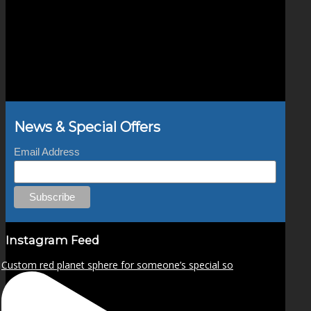
News & Special Offers
Email Address
Instagram Feed
Custom red planet sphere for someone’s special so