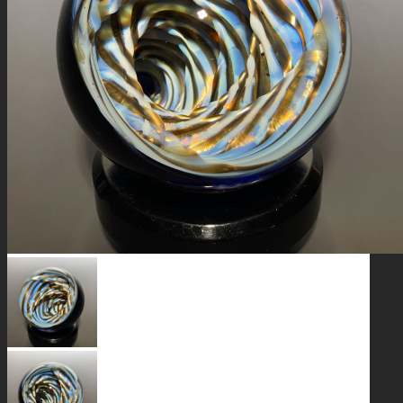
GALAXIES
STARS & PLANETS
SOLID COLORFUL
WEARABLES
BIO