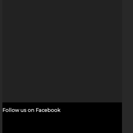
Float Exp (3″)
$
950.00
Add to cart
Show Details
Follow us on Facebook