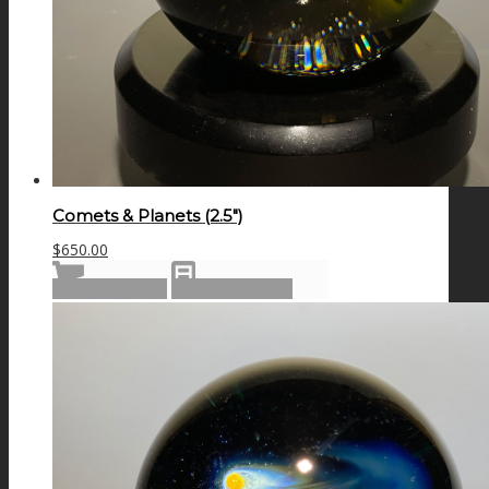
Comets & Planets (2.5″)
$
650.00
Add to cart
Show Details