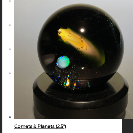
NEWS
CONTACT
SEARCH
MENU
MENU
Comets & Planets (2.5″)