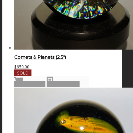
Comets & Planets (2.5″)
$
650.00
SOLD
Read more
Show Details