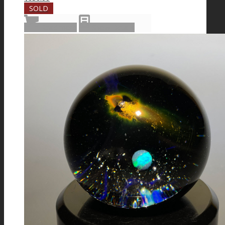
SOLD
Read more
Show Details