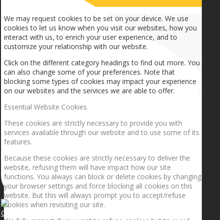
How we use cookies
We may request cookies to be set on your device. We use
cookies to let us know when you visit our websites, how you
interact with us, to enrich your user experience, and to
customize your relationship with our website.
Click on the different category headings to find out more. You
can also change some of your preferences. Note that
blocking some types of cookies may impact your experience
on our websites and the services we are able to offer.
Essential Website Cookies
These cookies are strictly necessary to provide you with
services available through our website and to use some of its
features.
Because these cookies are strictly necessary to deliver the
website, refusing them will have impact how our site
functions. You always can block or delete cookies by changing
your browser settings and force blocking all cookies on this
website. But this will always prompt you to accept/refuse
cookies when revisiting our site.
Getting the planets to align!