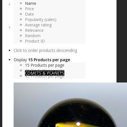
Name
FIRE SALE
Price
Date
Popularity (sales)
Average rating
SPHERES
Relevance
Random
Product ID
Click to order products descending
SIGNATURE SERIES
Display
15 Products per page
15 Products per page
30 Products per page
COMETS & PLANETS
45 Products per page
DICHROIC VORTEX
DICHROIC SWIRL