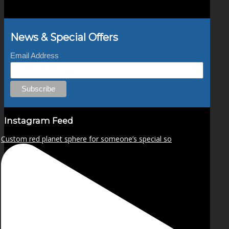
News & Special Offers
Email Address
Instagram Feed
Custom red planet sphere for someone’s special so