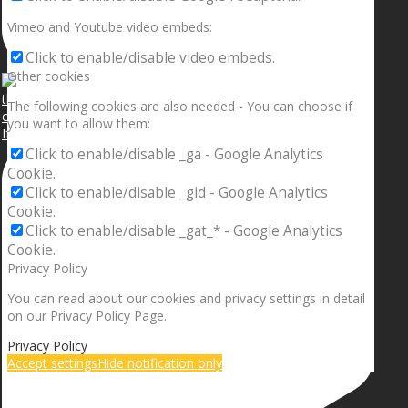
Vimeo and Youtube video embeds:
Click to enable/disable video embeds.
Other cookies
The following cookies are also needed - You can choose if
you want to allow them:
If your sleeping with somebody and they ain’t done
Click to enable/disable _ga - Google Analytics
Cookie.
Click to enable/disable _gid - Google Analytics
Cookie.
Click to enable/disable _gat_* - Google Analytics
Cookie.
Privacy Policy
You can read about our cookies and privacy settings in detail
on our Privacy Policy Page.
Privacy Policy
Accept settings
Hide notification only