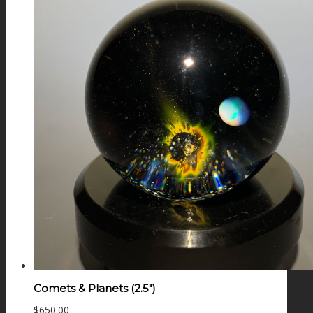
Comets & Planets (2.5″)
$
650.00