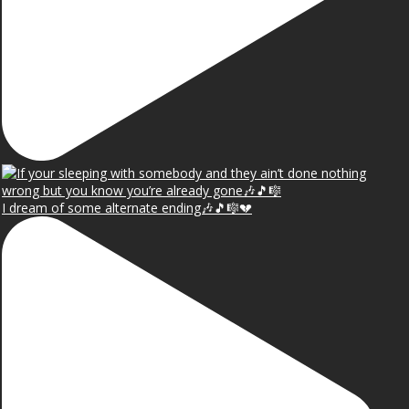
I dream of some alternate ending🎶🎵🎼💔