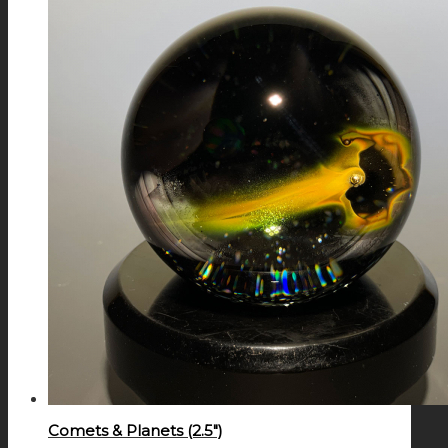
Comets & Planets (2.5″)