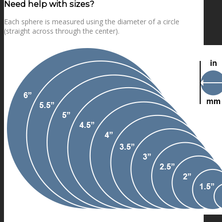
Need help with sizes?
Each sphere is measured using the diameter of a circle
(straight across through the center).