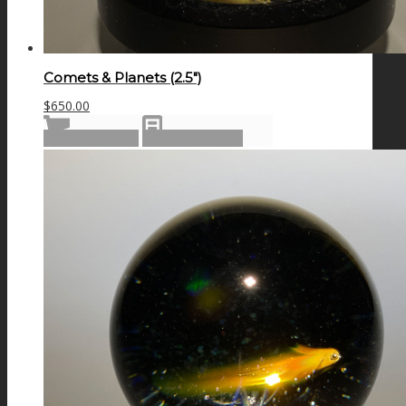
Comets & Planets (2.5″)
$
650.00
Add to cart
Show Details