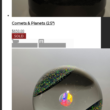
Comets & Planets (2.5″)
$
650.00
SOLD
Read more
Show Details