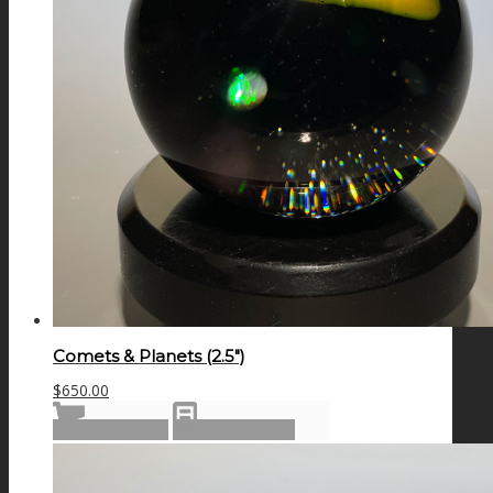
Comets & Planets (2.5″)
$
650.00
Add to cart
Show Details