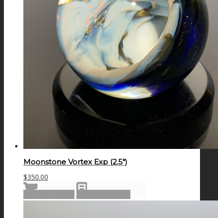
Moonstone Vortex Exp (2.5″)
$
350.00
Add to cart
Show Details