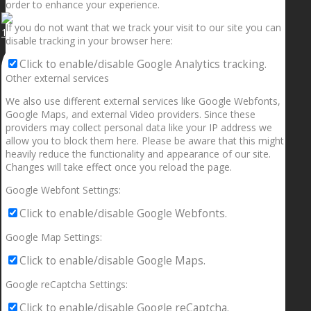
order to enhance your experience.
If you do not want that we track your visit to our site you can
1.5” galaxies are made with pure gold and silver m
disable tracking in your browser here:
Click to enable/disable Google Analytics tracking.
Other external services
We also use different external services like Google Webfonts,
Google Maps, and external Video providers. Since these
providers may collect personal data like your IP address we
allow you to block them here. Please be aware that this might
heavily reduce the functionality and appearance of our site.
Changes will take effect once you reload the page.
Google Webfont Settings:
Click to enable/disable Google Webfonts.
Google Map Settings:
Click to enable/disable Google Maps.
Google reCaptcha Settings:
Click to enable/disable Google reCaptcha.