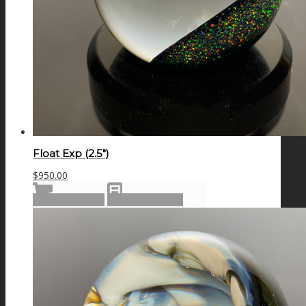
Float Exp (2.5″)
$
950.00
Add to cart
Show Details