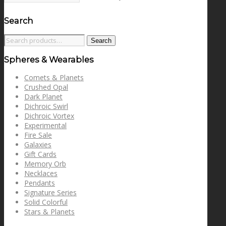
Search
Search
Search
for:
Spheres & Wearables
Comets & Planets
Crushed Opal
Dark Planet
Dichroic Swirl
Dichroic Vortex
Experimental
Fire Sale
Galaxies
Gift Cards
Memory Orb
Necklaces
Pendants
Signature Series
Solid Colorful
Stars & Planets