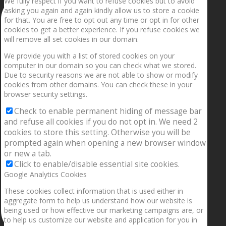
We fully respect if you want to refuse cookies but to avoid
asking you again and again kindly allow us to store a cookie
for that. You are free to opt out any time or opt in for other
cookies to get a better experience. If you refuse cookies we
will remove all set cookies in our domain.
We provide you with a list of stored cookies on your
computer in our domain so you can check what we stored.
Due to security reasons we are not able to show or modify
cookies from other domains. You can check these in your
browser security settings.
Check to enable permanent hiding of message bar
and refuse all cookies if you do not opt in. We need 2
cookies to store this setting. Otherwise you will be
prompted again when opening a new browser window
or new a tab.
Click to enable/disable essential site cookies.
Google Analytics Cookies
These cookies collect information that is used either in
aggregate form to help us understand how our website is
being used or how effective our marketing campaigns are, or
to help us customize our website and application for you in