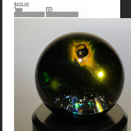
$
650.00
Add to cart
Show Details