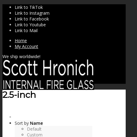
Link to TikTok
Link to Instagram
Link to Facebook
Link to Youtube
Link to Mail
Home
My Account
We ship worldwide!
2.5-inch
SHOP
Sort by
Name
Default
Custom