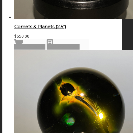
Comets & Planets (2.5″)
$
650.00
Add to cart
Show Details