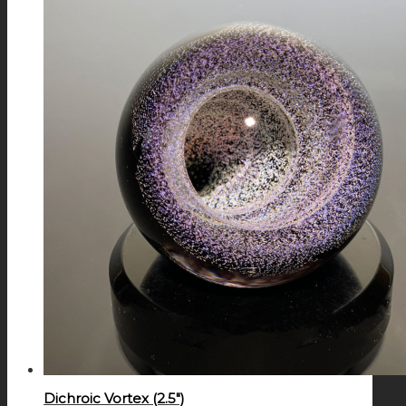
Dichroic Vortex (2.5″)