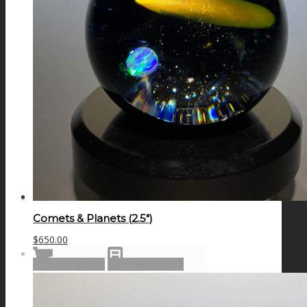
GALAXIES
STARS & PLANETS
SOLID COLORFUL
WEARABLES
Comets & Planets (2.5″)
$
650.00
BIO
Add to cart
Show Details