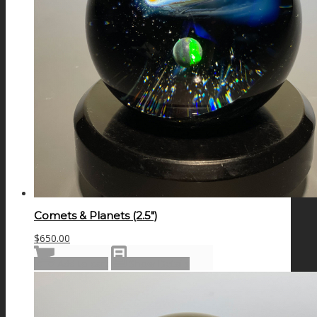
Comets & Planets (2.5″)
$
650.00
Add to cart
Show Details