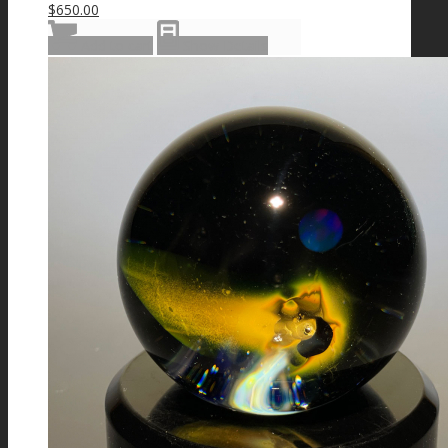
$
650.00
Add to cart
Show Details