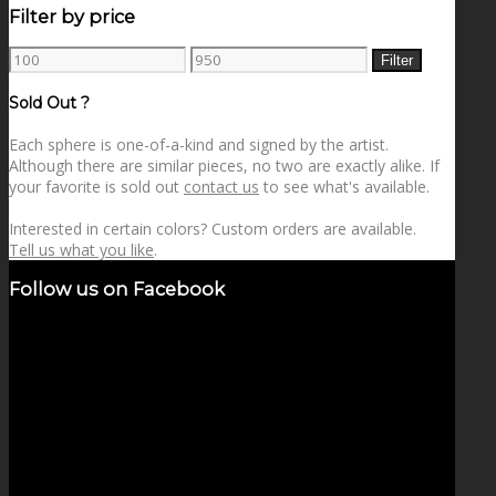
Filter by price
Min
Max
Filter
price
price
Sold Out ?
Each sphere is one-of-a-kind and signed by the artist.
Although there are similar pieces, no two are exactly alike. If
your favorite is sold out
contact us
to see what's available.
Interested in certain colors? Custom orders are available.
Tell us what you like
.
Follow us on Facebook