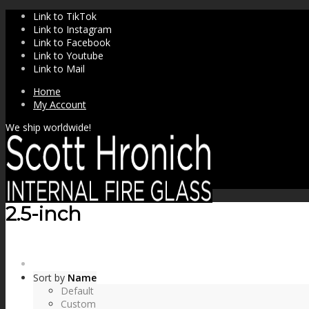
Link to TikTok
Link to Instagram
Link to Facebook
Link to Youtube
Link to Mail
Home
My Account
We ship worldwide!
2.5-inch
SHOP
Sort by
Name
Default
Custom