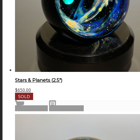
Stars & Planets (2.5″)
$
650.00
SOLD
Read more
Show Details