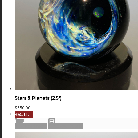
GALAXIES
STARS & PLANETS
SOLID COLORFUL
WEARABLES
Stars & Planets (2.5″)
$
650.00
SOLD
BIO
Read more
Show Details