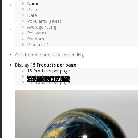
Name
FIRE SALE
Price
Date
Popularity (sales)
Average rating
SPHERES
Relevance
Random
Product ID
Click to order products descending
SIGNATURE SERIES
Display
15 Products per page
15 Products per page
30 Products per page
COMETS & PLANETS
45 Products per page
DICHROIC VORTEX
DICHROIC SWIRL