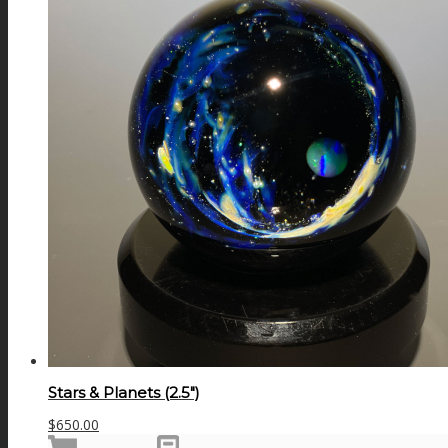
Stars & Planets (2.5″)
$
650.00