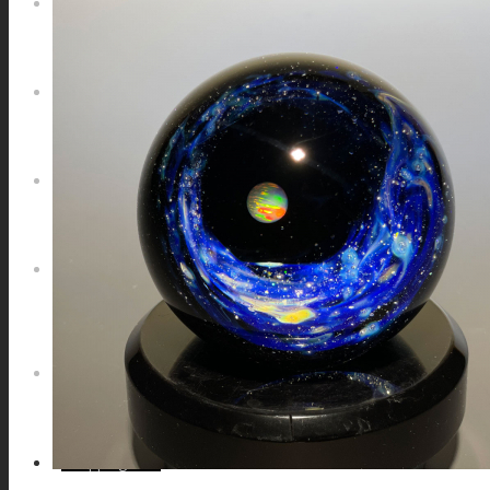
NEWS
CONTACT
SEARCH
MENU
MENU
0
Shopping Cart