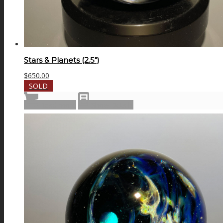
Stars & Planets (2.5″)
$
650.00
SOLD
Read more
Show Details