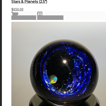
Stars & Planets (2.5″)
$
650.00
Add to cart
Show Details