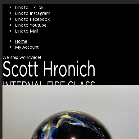
Link to TikTok
Link to Instagram
Link to Facebook
Link to Youtube
Link to Mail
Home
My Account
We ship worldwide!
SHOP