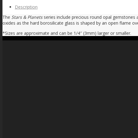
Description
The
Stars & Planets
series include precious round opal gemstones as 
oxides as the hard borosilicate glass is shaped by an open flame ov
*Sizes are approximate and can be 1/4″ (3mm) larger or smaller.