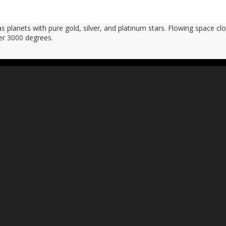
planets with pure gold, silver, and platinum stars. Flowing space clo
er 3000 degrees.