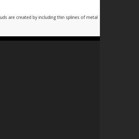
uds are created by including thin splines of metal