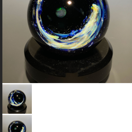
GALAXIES
STARS & PLANETS
SOLID COLORFUL
WEARABLES
BIO