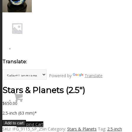
NEWS
CONTACT
SEARCH
Translate:
MENU
MENU
Powered by
Translate
Stars & Planets (2.5″)
$
650.00
2.5-inch (63 mm)*
Add to cart
0
Shopping Cart
SKU:
IFG_9115_SP_25in
Category:
Stars & Planets
Tag:
2.5-inch