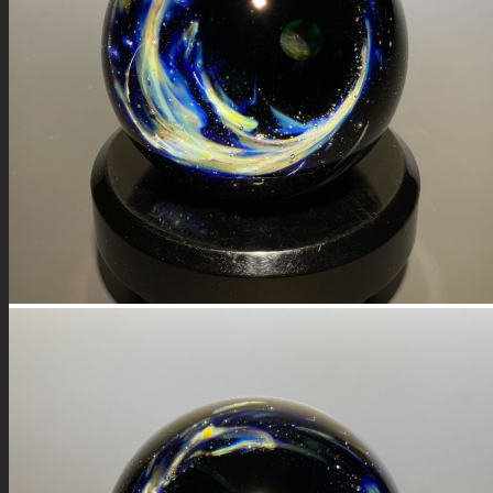
FIRE SALE
SPHERES
SIGNATURE SERIES
COMETS & PLANETS
DICHROIC VORTEX
DICHROIC SWIRL