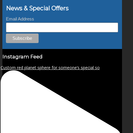
News & Special Offers
Email Address
Instagram Feed
Custom red planet sphere for someone’s special so