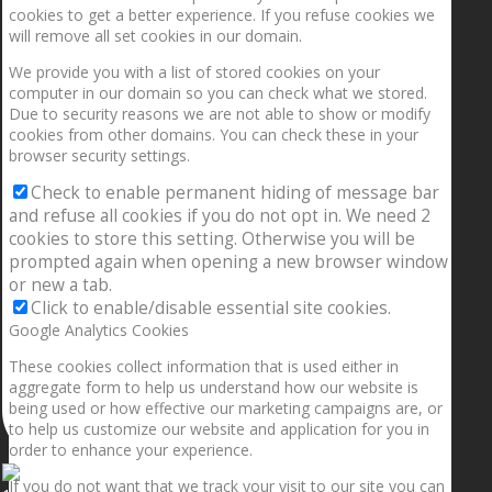
cookies to get a better experience. If you refuse cookies we
will remove all set cookies in our domain.
We provide you with a list of stored cookies on your
computer in our domain so you can check what we stored.
Due to security reasons we are not able to show or modify
cookies from other domains. You can check these in your
browser security settings.
Check to enable permanent hiding of message bar
and refuse all cookies if you do not opt in. We need 2
cookies to store this setting. Otherwise you will be
prompted again when opening a new browser window
or new a tab.
Click to enable/disable essential site cookies.
Google Analytics Cookies
These cookies collect information that is used either in
aggregate form to help us understand how our website is
being used or how effective our marketing campaigns are, or
to help us customize our website and application for you in
order to enhance your experience.
If you do not want that we track your visit to our site you can