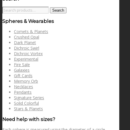
Search
Search
for:
Spheres & Wearables
Comets & Planets
Crushed Opal
Dark Planet
Dichroic Swirl
Dichroic Vortex
Experimental
Fire Sale
Galaxies
Gift Cards
Memory Orb
Necklaces
Pendants
Signature Series
Solid Colorful
Stars & Planets
Need help with sizes?
Each sphere is measured using the diameter of a circle