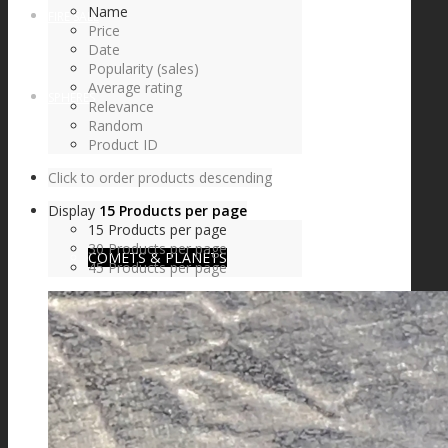
Name
FIRE SALE
Price
Date
Popularity (sales)
Average rating
SPHERES
Relevance
Random
Product ID
Click to order products descending
SIGNATURE SERIES
Display
15 Products per page
15 Products per page
30 Products per page
COMETS & PLANETS
45 Products per page
DICHROIC VORTEX
DICHROIC SWIRL