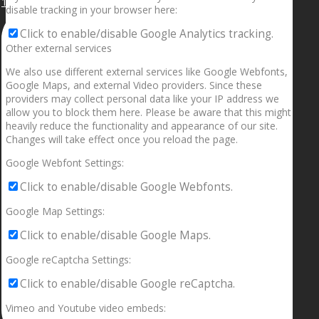
1.5” galaxies are made with pure gold and silver m
disable tracking in your browser here:
Click to enable/disable Google Analytics tracking.
Other external services
We also use different external services like Google Webfonts,
Google Maps, and external Video providers. Since these
providers may collect personal data like your IP address we
allow you to block them here. Please be aware that this might
heavily reduce the functionality and appearance of our site.
Changes will take effect once you reload the page.
Google Webfont Settings:
Click to enable/disable Google Webfonts.
Google Map Settings:
Click to enable/disable Google Maps.
Google reCaptcha Settings:
Click to enable/disable Google reCaptcha.
Vimeo and Youtube video embeds: