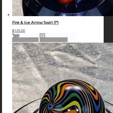
Fire & Ice Arrow Swirl (1″)
$
125.00
Add to cart
Show Details