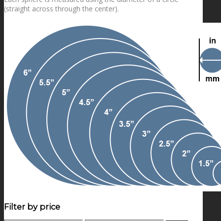
(straight across through the center).
Filter by price