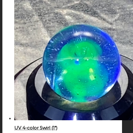
UV 4-color Swirl (1″)