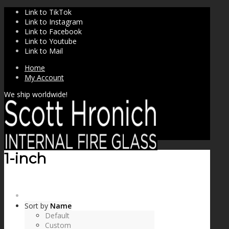
Link to TikTok
Link to Instagram
Link to Facebook
Link to Youtube
Link to Mail
Home
My Account
We ship worldwide!
1-inch
SHOP
Sort by
Name
Default
Custom