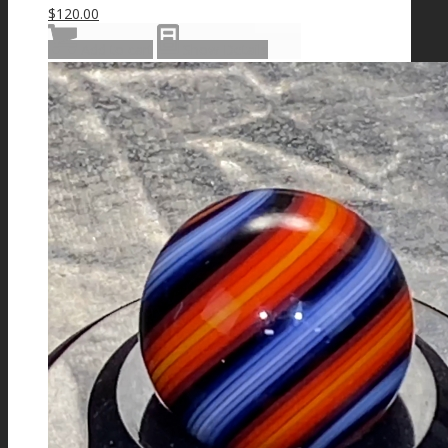
$
120.00
Add to cart
Show Details