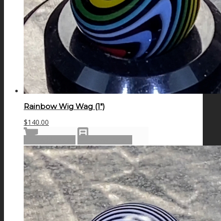
Rainbow Wig Wag (1″)
$
140.00
Add to cart
Show Details