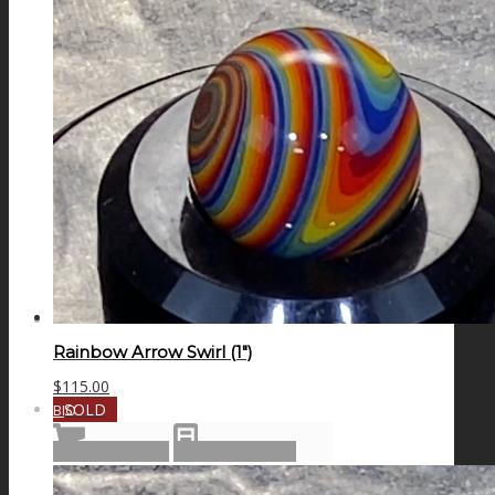
GALAXIES
STARS & PLANETS
SOLID COLORFUL
WEARABLES
Rainbow Arrow Swirl (1″)
$
115.00
SOLD
BIO
Read more
Show Details