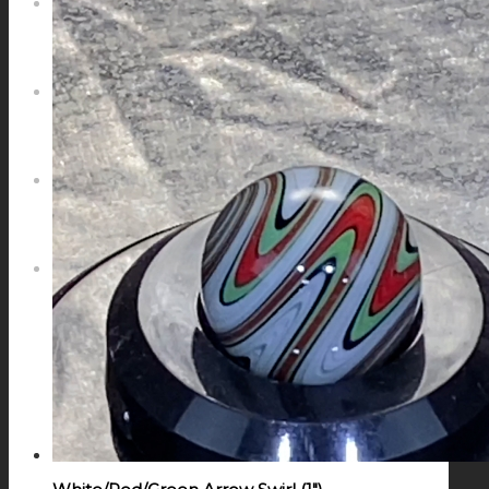
NEWS
CONTACT
SEARCH
MENU
MENU