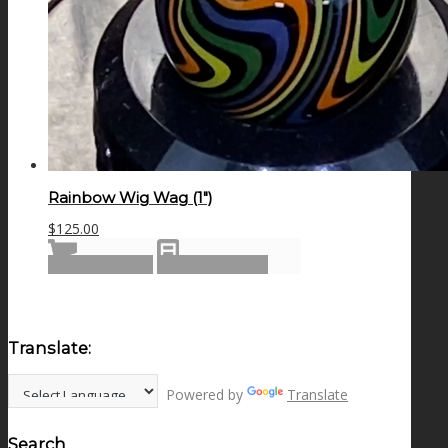
Rainbow Wig Wag (1″)
$
125.00
Add to cart
Show Details
Translate:
Powered by
Translate
Search