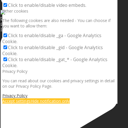
Click to enable/disable video embeds.
Other cookies
The following cookies are also needed - You can choose if
you want to allow them:
If your sleeping with somebody and they ain’t done
Click to enable/disable _ga - Google Analytics
Cookie.
Click to enable/disable _gid - Google Analytics
Cookie.
Click to enable/disable _gat_* - Google Analytics
Cookie.
Privacy Policy
You can read about our cookies and privacy settings in detail
on our Privacy Policy Page.
Privacy Policy
Accept settings
Hide notification only