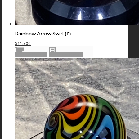
Rainbow Arrow Swirl (1″)
$
115.00
Add to cart
Show Details