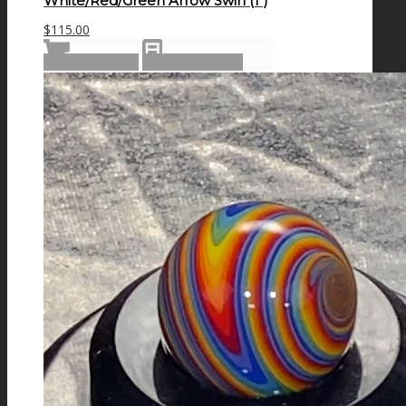
White/Red/Green Arrow Swirl (1″)
$
115.00
Add to cart
Show Details