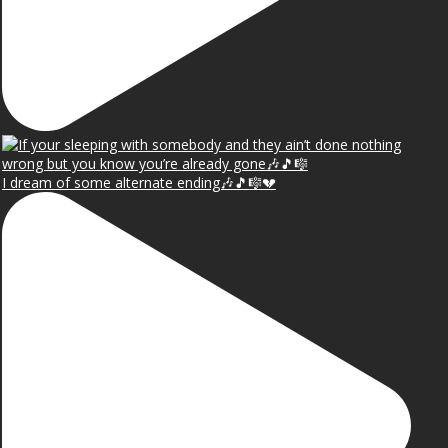
I dream of some alternate ending🎶🎵🎼💔