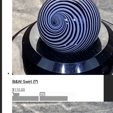
B&W Swirl (1″)
$
110.00
Add to cart
Show Details