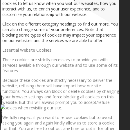
cookies to let us know when you visit our websites, how you
interact with us, to enrich your user experience, and to
customize your relationship with our website.
Click on the different category headings to find out more. You
can also change some of your preferences. Note that
blocking some types of cookies may impact your experience
on our websites and the services we are able to offer.
Essential Website Cookies
These cookies are strictly necessary to provide you with
services available through our website and to use some of its
features.
Because these cookies are strictly necessary to deliver the
website, refusing them will have impact how our site
functions. You always can block or delete cookies by changing
your browser settings and force blocking all cookies on this
website. But this will always prompt you to accept/refuse
cookies when revisiting our site.
Getting the planets to align!
We fully respect if you want to refuse cookies but to avoid
asking you again and again kindly allow us to store a cookie
for that. You are free to opt out any time or opt in for other