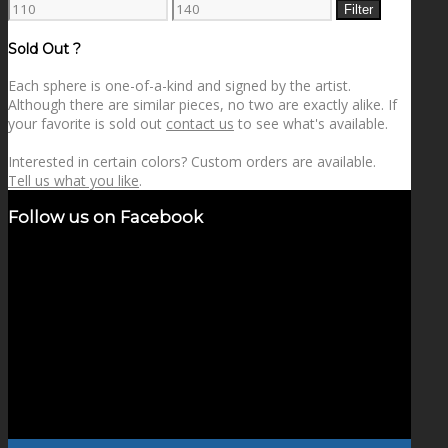
Min
Max
Filter
price
price
Sold Out ?
Each sphere is one-of-a-kind and signed by the artist.
Although there are similar pieces, no two are exactly alike. If
your favorite is sold out
contact us
to see what's available.
Interested in certain colors? Custom orders are available.
Tell us what you like
.
Follow us on Facebook