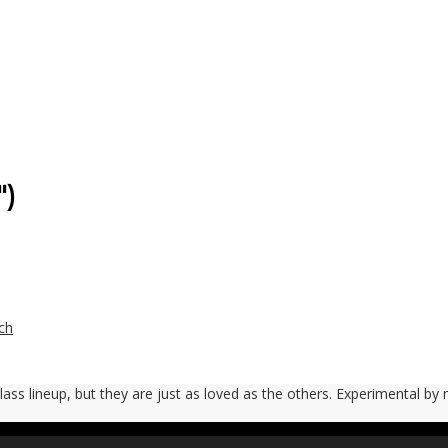
″)
ch
 Glass lineup, but they are just as loved as the others. Experimental by 