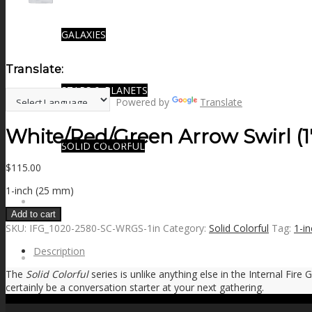
GALAXIES
Translate:
STARS & PLANETS
Powered by
Translate
White/Red/Green Arrow Swirl (1
SOLID COLORFUL
$
115.00
1-inch (25 mm)
WEARABLES
Add to cart
SKU:
IFG_1020-2580-SC-WRGS-1in
Category:
Solid Colorful
Tag:
1-in
Description
BIO
The
Solid Colorful
series is unlike anything else in the Internal Fire
certainly be a conversation starter at your next gathering.