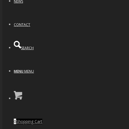
NEWS
CONTACT
SEARCH
MENU
MENU
0
Shopping Cart