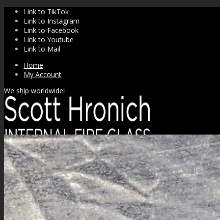
Link to TikTok
Link to Instagram
Link to Facebook
Link to Youtube
Link to Mail
Home
My Account
We ship worldwide!
SHOP