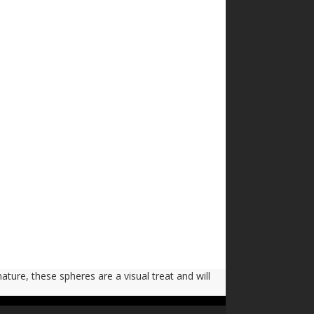
nature, these spheres are a visual treat and will