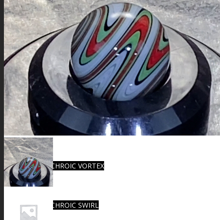
FIRE SALE
SPHERES
SIGNATURE SERIES
COMETS & PLANETS
DICHROIC VORTEX
DICHROIC SWIRL