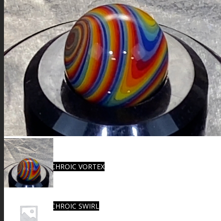
FIRE SALE
SPHERES
SIGNATURE SERIES
COMETS & PLANETS
DICHROIC VORTEX
DICHROIC SWIRL