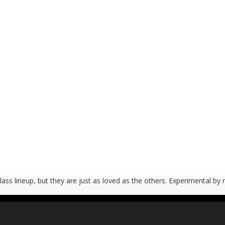
 Glass lineup, but they are just as loved as the others. Experimental by 