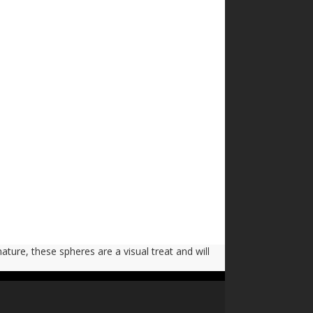
nature, these spheres are a visual treat and will