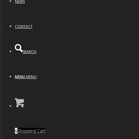
NEWS
CONTACT
SEARCH
MENU
MENU
0
Shopping Cart