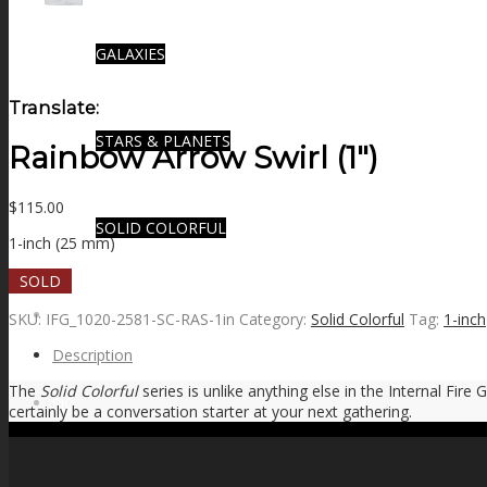
GALAXIES
Translate:
STARS & PLANETS
Rainbow Arrow Swirl (1″)
$
115.00
SOLID COLORFUL
1-inch (25 mm)
SOLD
WEARABLES
SKU:
IFG_1020-2581-SC-RAS-1in
Category:
Solid Colorful
Tag:
1-inch
Description
The
Solid Colorful
series is unlike anything else in the Internal Fire
BIO
certainly be a conversation starter at your next gathering.