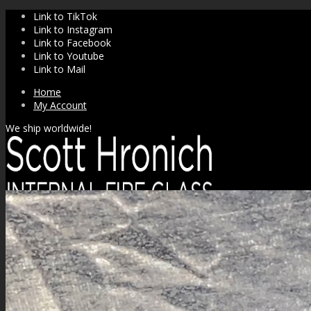
Link to TikTok
Link to Instagram
Link to Facebook
Link to Youtube
Link to Mail
Home
My Account
We ship worldwide!
SHOP