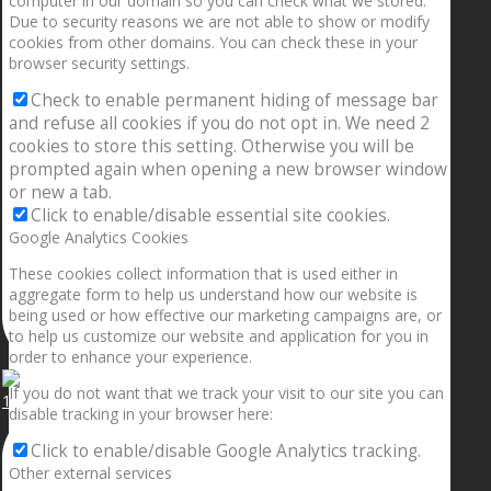
computer in our domain so you can check what we stored.
Due to security reasons we are not able to show or modify
cookies from other domains. You can check these in your
browser security settings.
Check to enable permanent hiding of message bar
and refuse all cookies if you do not opt in. We need 2
cookies to store this setting. Otherwise you will be
prompted again when opening a new browser window
or new a tab.
Click to enable/disable essential site cookies.
Google Analytics Cookies
These cookies collect information that is used either in
aggregate form to help us understand how our website is
being used or how effective our marketing campaigns are, or
to help us customize our website and application for you in
order to enhance your experience.
If you do not want that we track your visit to our site you can
1.5” galaxies are made with pure gold and silver m
disable tracking in your browser here:
Click to enable/disable Google Analytics tracking.
Other external services