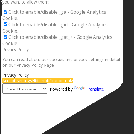
you want to allow them:
If your sleeping with somebody and they ain’t done
Click to enable/disable _ga - Google Analytics
Cookie.
Click to enable/disable _gid - Google Analytics
Cookie.
Click to enable/disable _gat_* - Google Analytics
Cookie.
Privacy Policy
You can read about our cookies and privacy settings in detail
on our Privacy Policy Page.
Privacy Policy
Accept settings
Hide notification only
Powered by
Translate