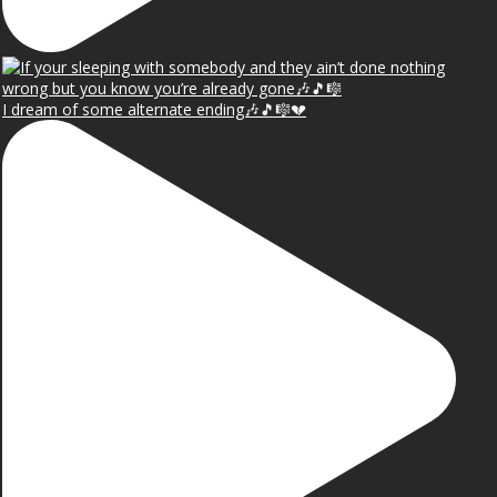
I dream of some alternate ending🎶🎵🎼💔