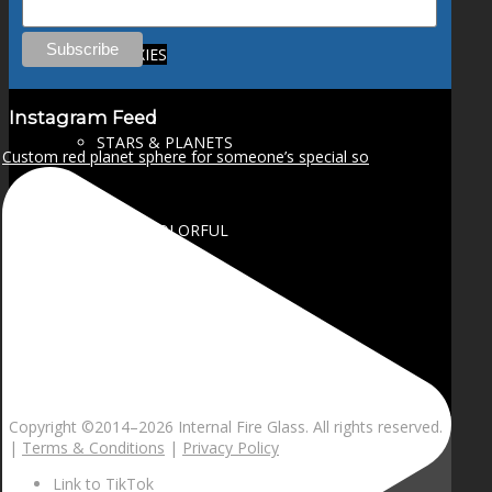
GALAXIES
Instagram Feed
STARS & PLANETS
Custom red planet sphere for someone’s special so
SOLID COLORFUL
WEARABLES
BIO
Copyright ©2014–
2026 Internal Fire Glass. All rights reserved.
|
Terms & Conditions
|
Privacy Policy
Link to TikTok