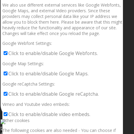
We also use different external services like Google Webfonts,
Google Maps, and external Video providers. Since these
providers may collect personal data like your IP address we
allow you to block them here. Please be aware that this might
heavily reduce the functionality and appearance of our site.
Changes will take effect once you reload the page.
Google Webfont Settings:
Click to enable/disable Google Webfonts.
Google Map Settings:
Click to enable/disable Google Maps.
Google reCaptcha Settings:
Click to enable/disable Google reCaptcha.
Vimeo and Youtube video embeds:
Click to enable/disable video embeds.
Other cookies
The following cookies are also needed - You can choose if