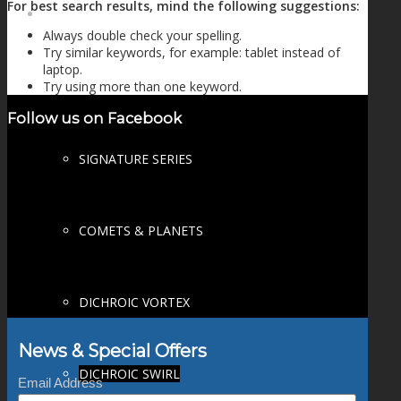
For best search results, mind the following suggestions:
FIRE SALE
Always double check your spelling.
Try similar keywords, for example: tablet instead of
laptop.
Try using more than one keyword.
SPHERES
Follow us on Facebook
SIGNATURE SERIES
COMETS & PLANETS
DICHROIC VORTEX
News & Special Offers
DICHROIC SWIRL
Email Address