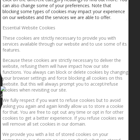
can also change some of your preferences. Note that
blocking some types of cookies may impact your experience
on our websites and the services we are able to offer.
Essential Website Cookies
These cookies are strictly necessary to provide you with
services available through our website and to use some of its
features.
Because these cookies are strictly necessary to deliver the
website, refusing them will have impact how our site
functions. You always can block or delete cookies by changing
your browser settings and force blocking all cookies on this
website. But this will always prompt you to accept/refuse
cookies when revisiting our site.
Getting the planets to align!
We fully respect if you want to refuse cookies but to avoid
asking you again and again kindly allow us to store a cookie
for that. You are free to opt out any time or opt in for other
cookies to get a better experience. If you refuse cookies we
will remove all set cookies in our domain.
We provide you with a list of stored cookies on your