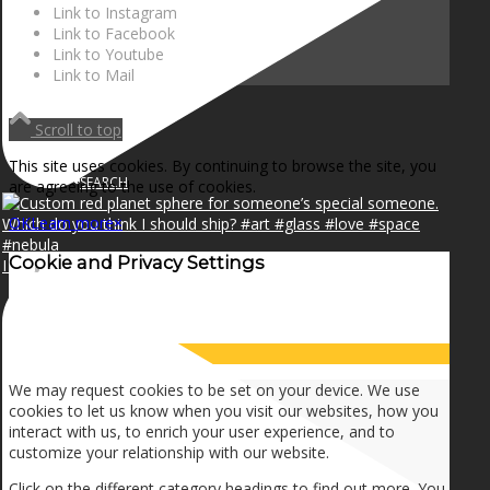
NEWS
Link to Instagram
Link to Facebook
Link to Youtube
Link to Mail
CONTACT
Scroll to top
This site uses cookies. By continuing to browse the site, you
SEARCH
are agreeing to the use of cookies.
OK
Learn more
×
Cookie and Privacy Settings
I can make a home in your broken heart!🎵🎼🎶
MENU
MENU
How we use cookies
We may request cookies to be set on your device. We use
cookies to let us know when you visit our websites, how you
interact with us, to enrich your user experience, and to
customize your relationship with our website.
Click on the different category headings to find out more. You