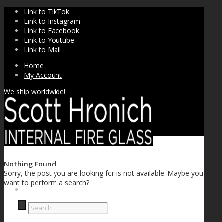
Link to TikTok
Link to Instagram
Link to Facebook
Link to Youtube
Link to Mail
Home
My Account
We ship worldwide!
Nothing Found
Sorry, the post you are looking for is not available. Maybe you
want to perform a search?
SHOP