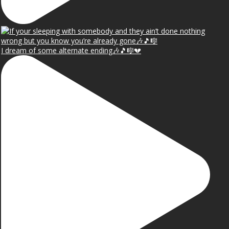
I dream of some alternate ending🎶🎵🎼💔