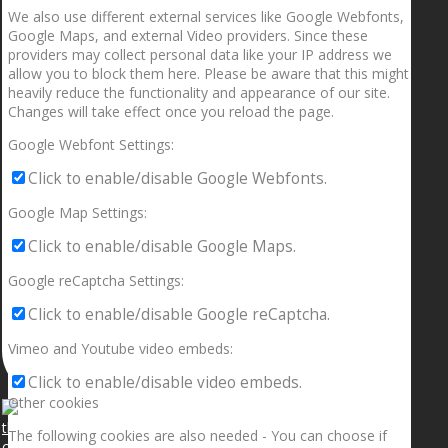
We also use different external services like Google Webfonts,
Google Maps, and external Video providers. Since these
providers may collect personal data like your IP address we
allow you to block them here. Please be aware that this might
heavily reduce the functionality and appearance of our site.
Changes will take effect once you reload the page.
Google Webfont Settings:
Click to enable/disable Google Webfonts.
Google Map Settings:
Click to enable/disable Google Maps.
Google reCaptcha Settings:
Click to enable/disable Google reCaptcha.
Vimeo and Youtube video embeds:
Click to enable/disable video embeds.
Other cookies
The following cookies are also needed - You can choose if