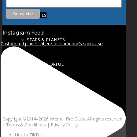
GALAXIES
Instagram Feed
STARS & PLANETS
Custom red planet sphere for someone’s special so
SOLID COLORFUL
WEARABLES
BIO
Copyright ©2014–
2026 Internal Fire Glass. All rights reserved.
|
Terms & Conditions
|
Privacy Policy
Link to TikTok