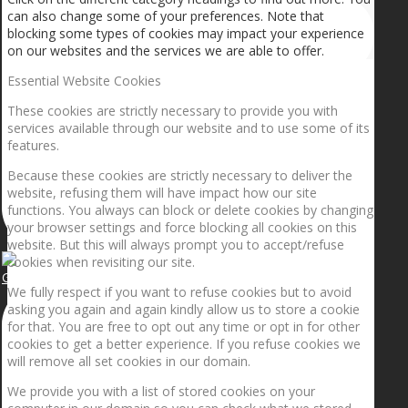
can also change some of your preferences. Note that
blocking some types of cookies may impact your experience
on our websites and the services we are able to offer.
Essential Website Cookies
These cookies are strictly necessary to provide you with
services available through our website and to use some of its
features.
Because these cookies are strictly necessary to deliver the
website, refusing them will have impact how our site
functions. You always can block or delete cookies by changing
your browser settings and force blocking all cookies on this
website. But this will always prompt you to accept/refuse
cookies when revisiting our site.
Getting the planets to align!
We fully respect if you want to refuse cookies but to avoid
asking you again and again kindly allow us to store a cookie
for that. You are free to opt out any time or opt in for other
cookies to get a better experience. If you refuse cookies we
will remove all set cookies in our domain.
We provide you with a list of stored cookies on your