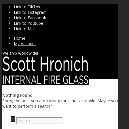
Link to TikTok
Link to Instagram
Link to Facebook
Link to Youtube
Link to Mail
Home
My Account
We ship worldwide!
Nothing Found
Sorry, the post you are looking for is not available. Maybe you
want to perform a search?
SHOP