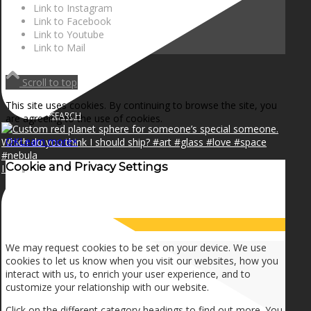
NEWS
Link to Instagram
Link to Facebook
Link to Youtube
Link to Mail
CONTACT
Scroll to top
This site uses cookies. By continuing to browse the site, you
SEARCH
are agreeing to the use of cookies.
OK
Learn more
×
Cookie and Privacy Settings
I can make a home in your broken heart!🎵🎼🎶
MENU
MENU
How we use cookies
We may request cookies to be set on your device. We use
cookies to let us know when you visit our websites, how you
interact with us, to enrich your user experience, and to
customize your relationship with our website.
Click on the different category headings to find out more. You