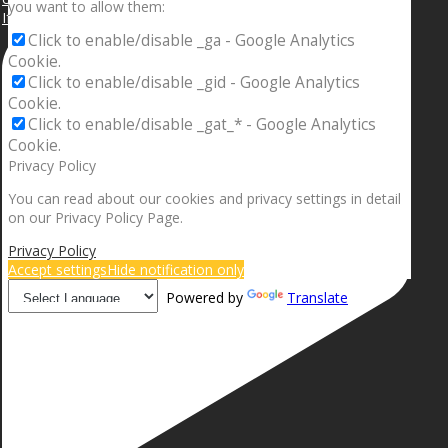
you want to allow them:
If your sleeping with somebody and they ain’t done
Click to enable/disable _ga - Google Analytics
Cookie.
Click to enable/disable _gid - Google Analytics
Cookie.
Click to enable/disable _gat_* - Google Analytics
Cookie.
Privacy Policy
You can read about our cookies and privacy settings in detail
on our Privacy Policy Page.
Privacy Policy
Accept settings
Hide notification only
Powered by
Translate