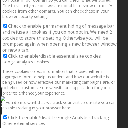
computer in our domain so you can check what we stored.
Due to security reasons we are not able to show or modify
cookies from other domains. You can check these in your
browser security settings.
Check to enable permanent hiding of message bar
and refuse all cookies if you do not opt in. We need 2
cookies to store this setting. Otherwise you will be
prompted again when opening a new browser window
or new a tab.
Click to enable/disable essential site cookies.
Google Analytics Cookies
These cookies collect information that is used either in
aggregate form to help us understand how our website is
being used or how effective our marketing campaigns are, or
to help us customize our website and application for you in
order to enhance your experience.
If you do not want that we track your visit to our site you can
1.5” galaxies are made with pure gold and silver m
disable tracking in your browser here:
Click to enable/disable Google Analytics tracking.
Other external services