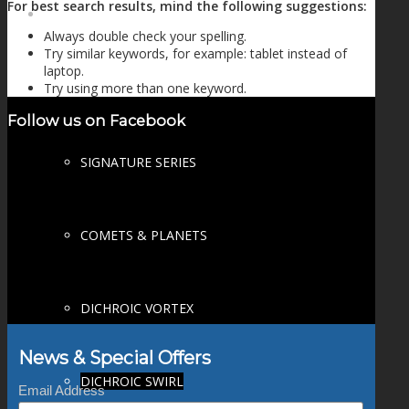
For best search results, mind the following suggestions:
FIRE SALE
Always double check your spelling.
Try similar keywords, for example: tablet instead of
laptop.
Try using more than one keyword.
SPHERES
Follow us on Facebook
SIGNATURE SERIES
COMETS & PLANETS
DICHROIC VORTEX
News & Special Offers
DICHROIC SWIRL
Email Address