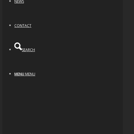
NEWS
CONTACT
SEARCH
MENU
MENU