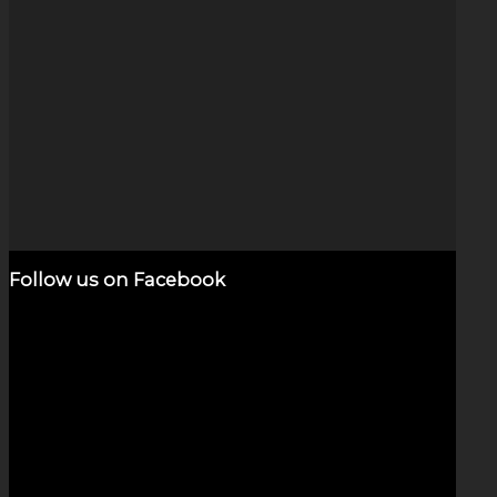
Gold & Silver Galaxy (6-inch)
$
4,800.00
Add to cart
Show Details
Follow us on Facebook