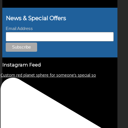
News & Special Offers
Email Address
Instagram Feed
Custom red planet sphere for someone’s special so