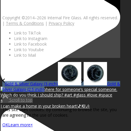
Copyright ©2014–
2026 Internal Fire Glass. All rights reserved.
|
Terms & Conditions
|
Privacy Policy
Link to TikTok
Link to Instagram
Link to Facebook
Link to Youtube
Link to Mail
Gold & Silver Galaxy (3-inch)
Gold &
Silver Galaxy (2.5-inch)
Scroll to top
I can make a home in your broken heart!🎵🎼🎶
This site uses cookies. By continuing to browse the site, you
are agreeing to the use of cookies.
OK
Learn more
×