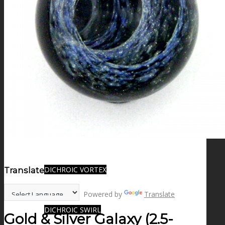
FIRE SALE
SPHERES
SIGNATURE SERIES
COMETS & PLANETS
DICHROIC VORTEX
Translate:
Powered by
Translate
DICHROIC SWIRL
Gold & Silver Galaxy (2.5-