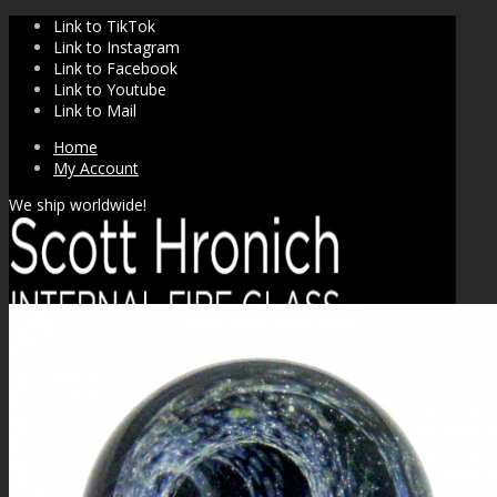
Link to TikTok
Link to Instagram
Link to Facebook
Link to Youtube
Link to Mail
Home
My Account
We ship worldwide!
SHOP