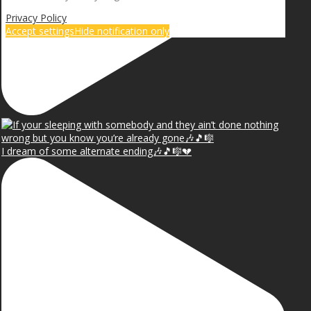
Privacy Policy
Accept settings
Hide notification only
I dream of some alternate ending🎶🎵🎼💔