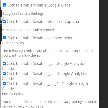
Click to enable/disable Google Maps.
Google reCaptcha Settings:
Click to enable/disable Google reCaptcha.
Vimeo and Youtube video embeds:
If your sleeping with somebody and they ain’t done
Click to enable/disable video embeds.
Other cookies
The following cookies are also needed - You can choose if
you want to allow them:
Click to enable/disable _ga - Google Analytics
Cookie.
Click to enable/disable _gid - Google Analytics
Cookie.
Click to enable/disable _gat_* - Google Analytics
Cookie.
Privacy Policy
You can read about our cookies and privacy settings in detail
on our Privacy Policy Page.