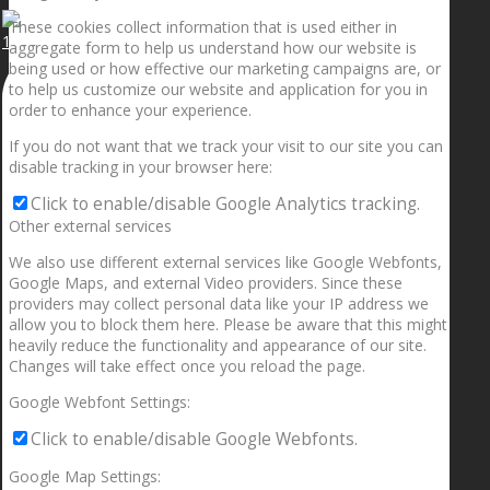
These cookies collect information that is used either in
1.5” galaxies are made with pure gold and silver m
aggregate form to help us understand how our website is
being used or how effective our marketing campaigns are, or
to help us customize our website and application for you in
order to enhance your experience.
If you do not want that we track your visit to our site you can
disable tracking in your browser here:
Click to enable/disable Google Analytics tracking.
Other external services
We also use different external services like Google Webfonts,
Google Maps, and external Video providers. Since these
providers may collect personal data like your IP address we
allow you to block them here. Please be aware that this might
heavily reduce the functionality and appearance of our site.
Changes will take effect once you reload the page.
Google Webfont Settings:
Click to enable/disable Google Webfonts.
Google Map Settings: