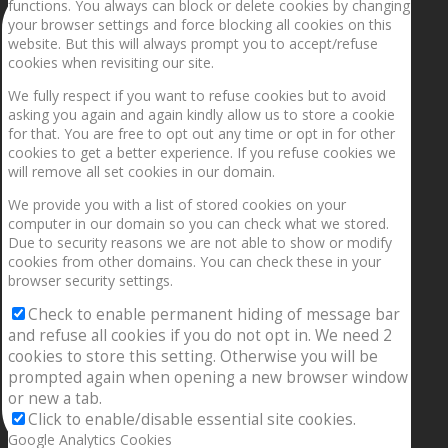
functions. You always can block or delete cookies by changing
your browser settings and force blocking all cookies on this
website. But this will always prompt you to accept/refuse
cookies when revisiting our site.
We fully respect if you want to refuse cookies but to avoid
asking you again and again kindly allow us to store a cookie
for that. You are free to opt out any time or opt in for other
cookies to get a better experience. If you refuse cookies we
will remove all set cookies in our domain.
We provide you with a list of stored cookies on your
computer in our domain so you can check what we stored.
Due to security reasons we are not able to show or modify
cookies from other domains. You can check these in your
browser security settings.
Check to enable permanent hiding of message bar
and refuse all cookies if you do not opt in. We need 2
cookies to store this setting. Otherwise you will be
prompted again when opening a new browser window
or new a tab.
Click to enable/disable essential site cookies.
Google Analytics Cookies