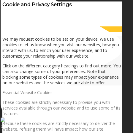
Cookie and Privacy Settings
How we use cookies
We may request cookies to be set on your device. We use
cookies to let us know when you visit our websites, how you
interact with us, to enrich your user experience, and to
customize your relationship with our website.
Click on the different category headings to find out more. You
can also change some of your preferences. Note that
blocking some types of cookies may impact your experience
on our websites and the services we are able to offer.
Essential Website Cookies
These cookies are strictly necessary to provide you with
services available through our website and to use some of its
features.
Because these cookies are strictly necessary to deliver the
Getting the planets to align!
website, refusing them will have impact how our site