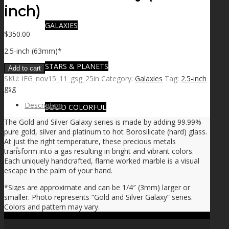
inch)
GALAXIES
$
350.00
2.5-inch (63mm)*
STARS & PLANETS
Add to cart
SKU:
IFG_nov15_11_gsg_25in
Category:
Galaxies
Tag:
2.5-inch
gsg
Description
SOLID COLORFUL
The Gold and Silver Galaxy series is made by adding 99.99%
pure gold, silver and platinum to hot Borosilicate (hard) glass.
At just the right temperature, these precious metals
WEARABLES
transform into a gas resulting in bright and vibrant colors.
Each uniquely handcrafted, flame worked marble is a visual
escape in the palm of your hand.
*Sizes are approximate and can be 1/4″ (3mm) larger or
BIO
smaller. Photo represents “Gold and Silver Galaxy” series.
Colors and pattern may vary.