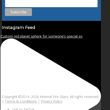
Instagram Feed
Custom red planet sphere for someone’s special so
Copyright ©2014–
2026 Internal Fire Glass. All rights reserved.
|
Terms & Conditions
|
Privacy Policy
Link to TikTok