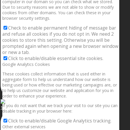
computer in our domain so you can check what we stored.
Due to security reasons we are not able to show or modify
cookies from other domains. You can check these in your
browser security settings.
Check to enable permanent hiding of message bar
and refuse all cookies if you do not opt in. We need 2
cookies to store this setting. Otherwise you will be
prompted again when opening a new browser window
or new a tab.
Click to enable/disable essential site cookies.
Google Analytics Cookies
These cookies collect information that is used either in
aggregate form to help us understand how our website is
being used or how effective our marketing campaigns are, or
to help us customize our website and application for you in
order to enhance your experience.
If you do not want that we track your visit to our site you can
1.5” galaxies are made with pure gold and silver m
disable tracking in your browser here:
Click to enable/disable Google Analytics tracking.
Other external services