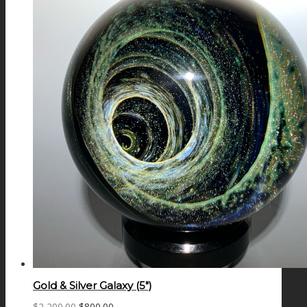
Gold & Silver Galaxy (5″)
Original
Current
$
2,200.00
$
800.00