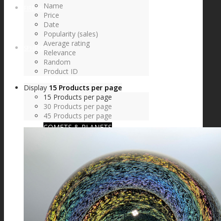
Name
FIRE SALE
Price
Date
Popularity (sales)
Average rating
SPHERES
Relevance
Random
Product ID
Display
15 Products per page
SIGNATURE SERIES
15 Products per page
30 Products per page
45 Products per page
COMETS & PLANETS
DICHROIC VORTEX
DICHROIC SWIRL