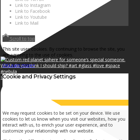
Link to Instagram
Link to Facebook
Link to Youtube
Link to Mail
Scroll to top
This site uses cookies. By continuing to browse the site, you
are agreeing to the use of cookies.
OK
Learn more
×
Cookie and Privacy Settings
I can make a home in your broken heart!🎵🎼🎶
How we use cookies
We may request cookies to be set on your device. We use
cookies to let us know when you visit our websites, how you
interact with us, to enrich your user experience, and to
customize your relationship with our website.