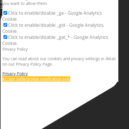
you want to allow them:
If your sleeping with somebody and they ain’t done
Click to enable/disable _ga - Google Analytics
Cookie.
Click to enable/disable _gid - Google Analytics
Cookie.
Click to enable/disable _gat_* - Google Analytics
Cookie.
Privacy Policy
You can read about our cookies and privacy settings in detail
on our Privacy Policy Page.
Privacy Policy
Accept settings
Hide notification only