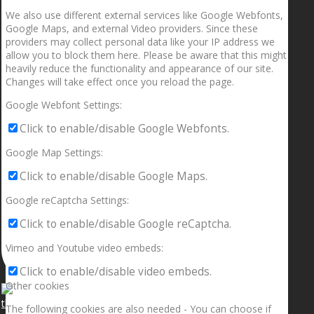
We also use different external services like Google Webfonts,
Google Maps, and external Video providers. Since these
providers may collect personal data like your IP address we
allow you to block them here. Please be aware that this might
heavily reduce the functionality and appearance of our site.
Changes will take effect once you reload the page.
Google Webfont Settings:
Click to enable/disable Google Webfonts.
Google Map Settings:
Click to enable/disable Google Maps.
Google reCaptcha Settings:
Click to enable/disable Google reCaptcha.
Vimeo and Youtube video embeds:
Click to enable/disable video embeds.
Other cookies
The following cookies are also needed - You can choose if