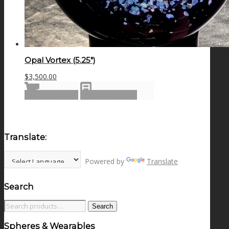
Opal Vortex (5.25″)
$
3,500.00
Add to cart
Show Details
Translate:
Powered by
Translate
Search
Search
Search
for:
Spheres & Wearables