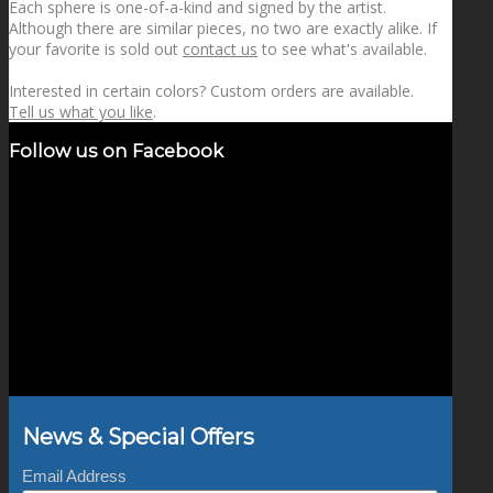
Each sphere is one-of-a-kind and signed by the artist.
Although there are similar pieces, no two are exactly alike. If
your favorite is sold out
contact us
to see what's available.
Interested in certain colors? Custom orders are available.
Tell us what you like
.
Follow us on Facebook
News & Special Offers
Email Address