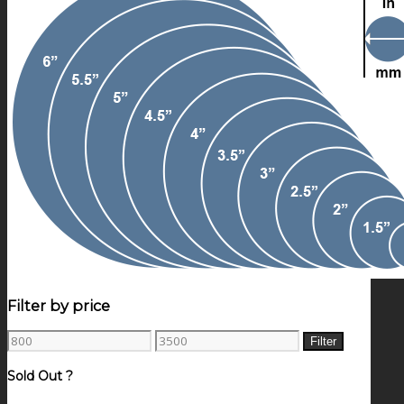
Filter by price
Min
Max
Filter
price
price
Sold Out ?