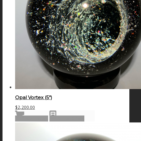
Opal Vortex (5″)
$
2,200.00
Add to cart
Show Details