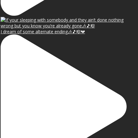
I dream of some alternate ending🎶🎵🎼💔