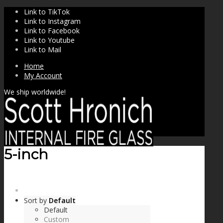
Link to TikTok
Link to Instagram
Link to Facebook
Link to Youtube
Link to Mail
Home
My Account
We ship worldwide!
5-inch
SHOP
Sort by
Default
Default
Custom