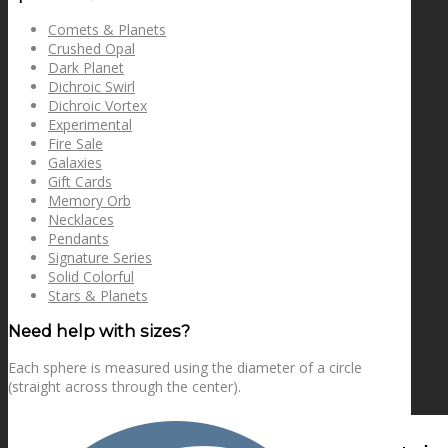
Comets & Planets
Crushed Opal
Dark Planet
Dichroic Swirl
Dichroic Vortex
Experimental
Fire Sale
Galaxies
Gift Cards
Memory Orb
Necklaces
Pendants
Signature Series
Solid Colorful
Stars & Planets
Need help with sizes?
Each sphere is measured using the diameter of a circle
(straight across through the center).