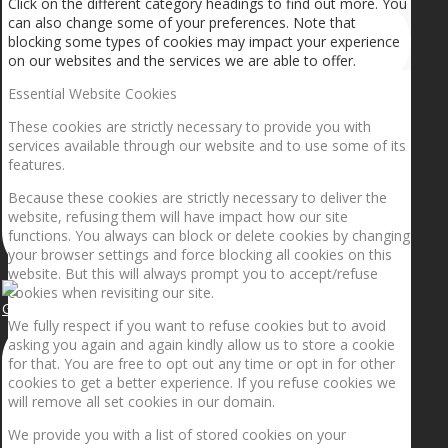
Click on the different category headings to find out more. You
can also change some of your preferences. Note that
blocking some types of cookies may impact your experience
on our websites and the services we are able to offer.
Essential Website Cookies
These cookies are strictly necessary to provide you with
services available through our website and to use some of its
features.
Because these cookies are strictly necessary to deliver the
website, refusing them will have impact how our site
functions. You always can block or delete cookies by changing
your browser settings and force blocking all cookies on this
website. But this will always prompt you to accept/refuse
cookies when revisiting our site.
Getting the planets to align!
We fully respect if you want to refuse cookies but to avoid
asking you again and again kindly allow us to store a cookie
for that. You are free to opt out any time or opt in for other
cookies to get a better experience. If you refuse cookies we
will remove all set cookies in our domain.
We provide you with a list of stored cookies on your