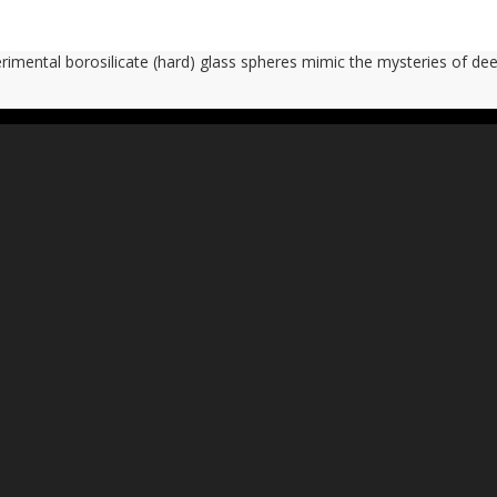
imental borosilicate (hard) glass spheres mimic the mysteries of de