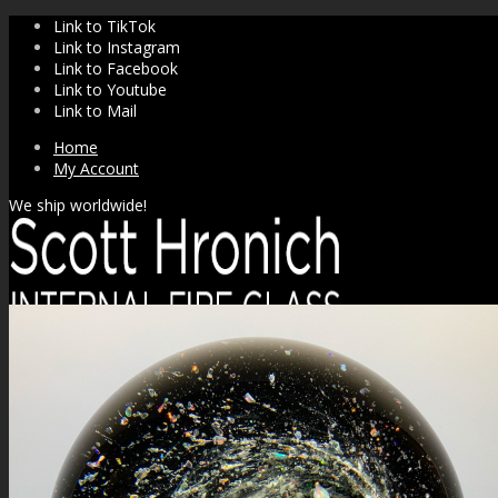
Link to TikTok
Link to Instagram
Link to Facebook
Link to Youtube
Link to Mail
Home
My Account
We ship worldwide!
SHOP