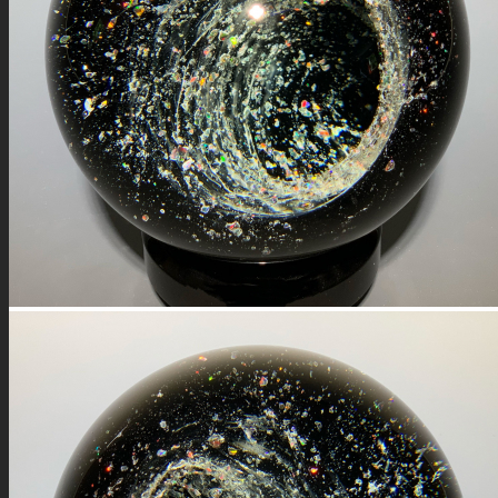
FIRE SALE
SPHERES
SIGNATURE SERIES
COMETS & PLANETS
DICHROIC VORTEX
DICHROIC SWIRL