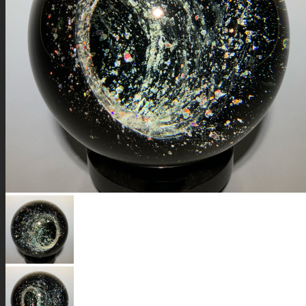
GALAXIES
STARS & PLANETS
SOLID COLORFUL
WEARABLES
BIO