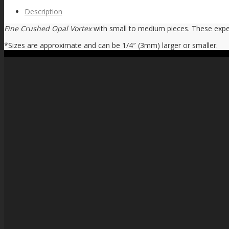
Description
Fine Crushed Opal Vortex
with small to medium pieces. These exper
*Sizes are approximate and can be 1/4″ (3mm) larger or smaller.