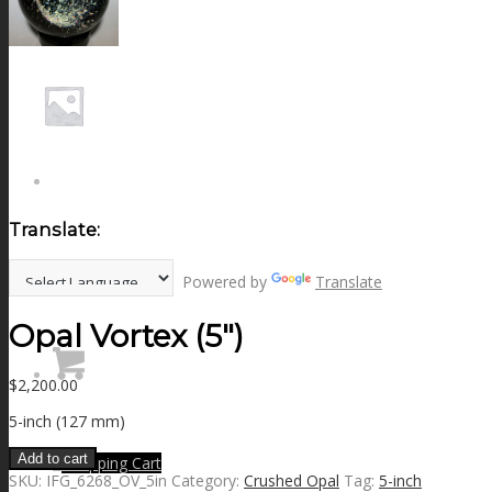
NEWS
CONTACT
SEARCH
Translate:
MENU
MENU
Powered by
Translate
Opal Vortex (5″)
$
2,200.00
5-inch (127 mm)
Add to cart
0
Shopping Cart
SKU:
IFG_6268_OV_5in
Category:
Crushed Opal
Tag:
5-inch