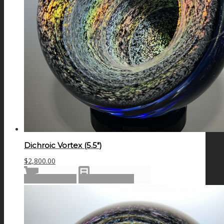
Dichroic Vortex (5.5″)
$
2,800.00
Add to cart
Show Details