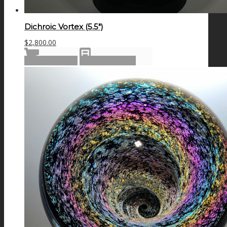
Dichroic Vortex (5.5″)
$
2,800.00
Add to cart
Show Details