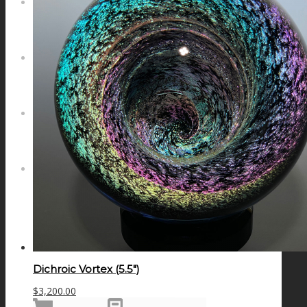
NEWS
CONTACT
SEARCH
MENU
MENU
Dichroic Vortex (5.5″)
$
3,200.00