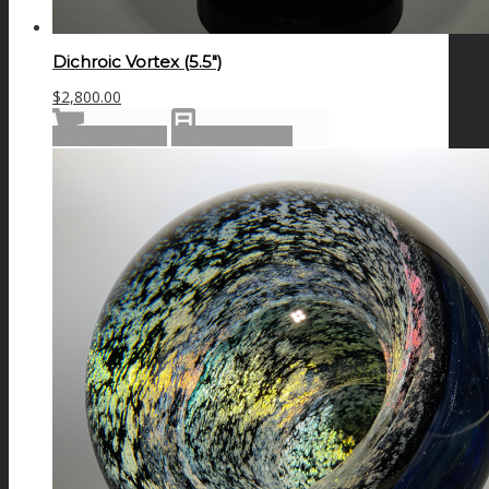
Dichroic Vortex (5.5″)
$
2,800.00
Add to cart
Show Details