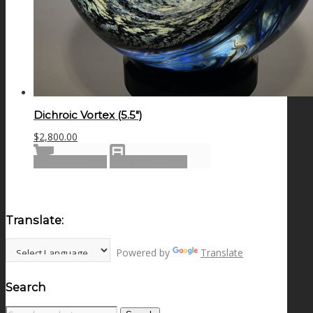
Dichroic Vortex (5.5″)
$
2,800.00
Add to cart
Show Details
Translate:
Powered by
Translate
Search
Search