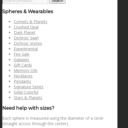
Search
for:
Spheres & Wearables
Comets & Planets
Crushed Opal
Dark Planet
Dichroic Swirl
Dichroic Vortex
Experimental
Fire Sale
Galaxies
Gift Cards
Memory Orb
Necklaces
Pendants
Signature Series
Solid Colorful
Stars & Planets
Need help with sizes?
Each sphere is measured using the diameter of a circle
(straight across through the center).