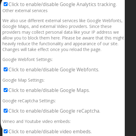
Click to enable/disable Google Analytics tracking.
Other external services
We also use different external services like Google Webfonts,
Google Maps, and external Video providers. Since these
providers may collect personal data like your IP address we
allow you to block them here. Please be aware that this might
heavily reduce the functionality and appearance of our site.
Changes will take effect once you reload the page.
Google Webfont Settings:
Click to enable/disable Google Webfonts.
Google Map Settings:
Click to enable/disable Google Maps.
Google reCaptcha Settings:
Click to enable/disable Google reCaptcha.
Vimeo and Youtube video embeds:
Click to enable/disable video embeds.