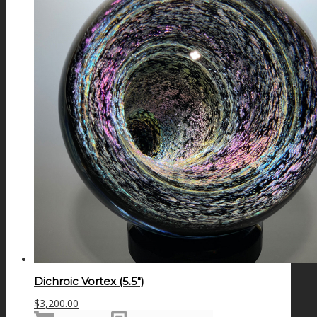
Dichroic Vortex (5.5″)
$
3,200.00