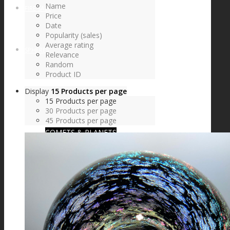
Name
FIRE SALE
Price
Date
Popularity (sales)
Average rating
SPHERES
Relevance
Random
Product ID
Display
15 Products per page
SIGNATURE SERIES
15 Products per page
30 Products per page
45 Products per page
COMETS & PLANETS
DICHROIC VORTEX
DICHROIC SWIRL