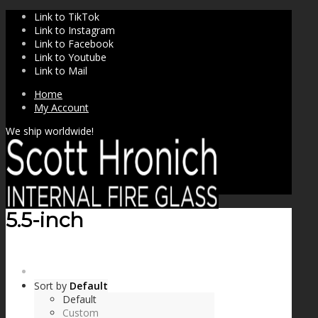
Link to TikTok
Link to Instagram
Link to Facebook
Link to Youtube
Link to Mail
Home
My Account
We ship worldwide!
5.5-inch
SHOP
Sort by
Default
Default
Custom