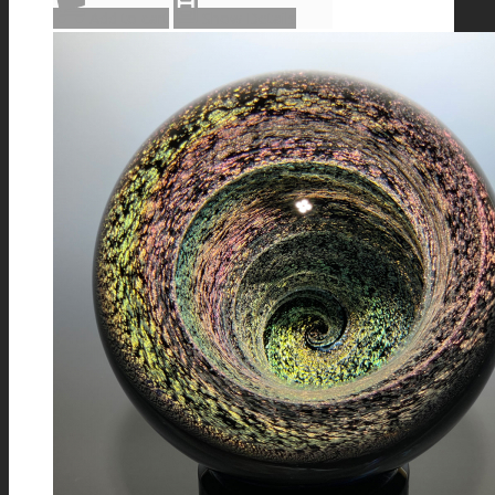
Add to cart
Show Details