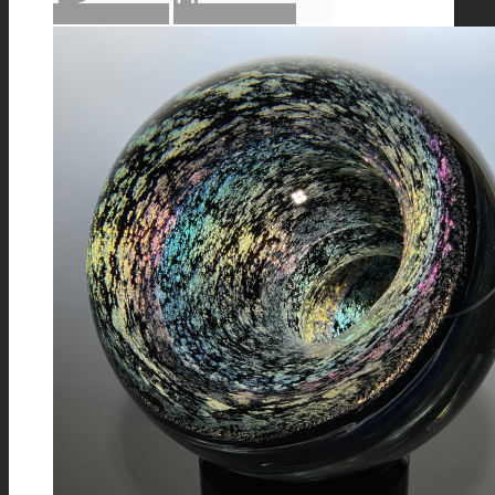
Add to cart
Show Details