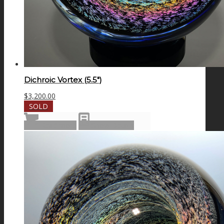
Dichroic Vortex (5.5″)
$
3,200.00
SOLD
Read more
Show Details