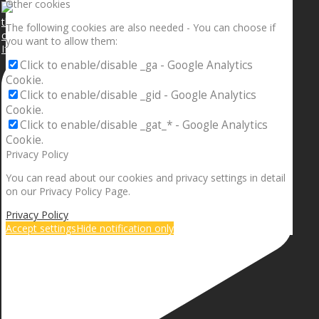
Other cookies
The following cookies are also needed - You can choose if
you want to allow them:
If your sleeping with somebody and they ain’t done
Click to enable/disable _ga - Google Analytics
Cookie.
Click to enable/disable _gid - Google Analytics
Cookie.
Click to enable/disable _gat_* - Google Analytics
Cookie.
Privacy Policy
You can read about our cookies and privacy settings in detail
on our Privacy Policy Page.
Privacy Policy
Accept settings
Hide notification only