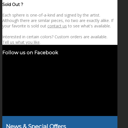
Sold Out ?
Each sphere is one-of-a-kind and signed by the artist.
Although there are similar pieces, no two are exactly alike. If
your favorite is sold out
contact us
to see what's available.
Interested in certain colors? Custom orders are available.
Tell us what you like
.
Follow us on Facebook
News & Special Offers