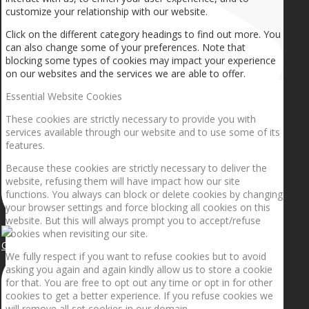
customize your relationship with our website.
Click on the different category headings to find out more. You
can also change some of your preferences. Note that
blocking some types of cookies may impact your experience
on our websites and the services we are able to offer.
Essential Website Cookies
These cookies are strictly necessary to provide you with
services available through our website and to use some of its
features.
Because these cookies are strictly necessary to deliver the
website, refusing them will have impact how our site
functions. You always can block or delete cookies by changing
your browser settings and force blocking all cookies on this
website. But this will always prompt you to accept/refuse
cookies when revisiting our site.
Getting the planets to align!
We fully respect if you want to refuse cookies but to avoid
asking you again and again kindly allow us to store a cookie
for that. You are free to opt out any time or opt in for other
cookies to get a better experience. If you refuse cookies we
will remove all set cookies in our domain.