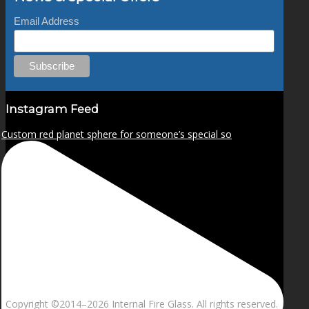
Email Address
Instagram Feed
Custom red planet sphere for someone’s special so
Copyright ©2014–
2026 Internal Fire Glass. All rights reserved.