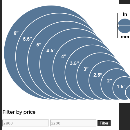
Filter by price
Min
Max
Filter
price
price