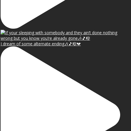
I dream of some alternate ending🎶🎵🎼💔