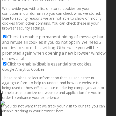
We provide you with a list of stored cookies on your
computer in our domain so you can check what we stored.
Due to security reasons we are not able to show or modify
cookies from other domains. You can check these in your
browser security settings.
Check to enable permanent hiding of message bar
and refuse all cookies if you do not opt in. We need 2
cookies to store this setting. Otherwise you will be
prompted again when opening a new browser window
or new a tab.
Click to enable/disable essential site cookies.
Google Analytics Cookies
These cookies collect information that is used either in
aggregate form to help us understand how our website is
being used or how effective our marketing campaigns are, or
to help us customize our website and application for you in
order to enhance your experience.
If you do not want that we track your visit to our site you can
1.5” galaxies are made with pure gold and silver m
disable tracking in your browser here: