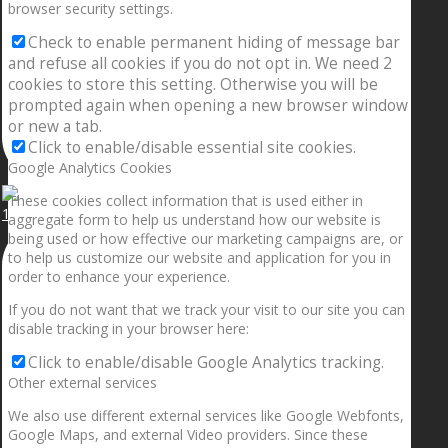
browser security settings.
Check to enable permanent hiding of message bar
and refuse all cookies if you do not opt in. We need 2
cookies to store this setting. Otherwise you will be
prompted again when opening a new browser window
or new a tab.
Click to enable/disable essential site cookies.
Google Analytics Cookies
These cookies collect information that is used either in
1.5” galaxies are made with pure gold and silver m
aggregate form to help us understand how our website is
being used or how effective our marketing campaigns are, or
to help us customize our website and application for you in
order to enhance your experience.
If you do not want that we track your visit to our site you can
disable tracking in your browser here:
Click to enable/disable Google Analytics tracking.
Other external services
We also use different external services like Google Webfonts,
Google Maps, and external Video providers. Since these