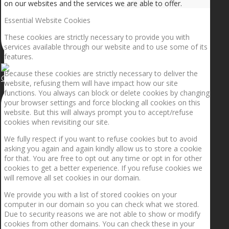
on our websites and the services we are able to offer.
Essential Website Cookies
These cookies are strictly necessary to provide you with
services available through our website and to use some of its
features.
Because these cookies are strictly necessary to deliver the
Getting the planets to align!
website, refusing them will have impact how our site
functions. You always can block or delete cookies by changing
your browser settings and force blocking all cookies on this
website. But this will always prompt you to accept/refuse
cookies when revisiting our site.
We fully respect if you want to refuse cookies but to avoid
asking you again and again kindly allow us to store a cookie
for that. You are free to opt out any time or opt in for other
cookies to get a better experience. If you refuse cookies we
will remove all set cookies in our domain.
We provide you with a list of stored cookies on your
computer in our domain so you can check what we stored.
Due to security reasons we are not able to show or modify
cookies from other domains. You can check these in your