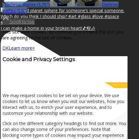
Dichroic Vortex (5.75″)
Dichroic
Vortex (5.5″)
Scroll to top
I can make a home in your broken heart!🎵🎼🎶
This site uses cookies. By continuing to browse the site, you
are agreeing to the use of cookies.
OK
Learn more
×
Cookie and Privacy Settings
How we use cookies
We may request cookies to be set on your device. We use
cookies to let us know when you visit our websites, how you
interact with us, to enrich your user experience, and to
customize your relationship with our website.
Click on the different category headings to find out more. You
can also change some of your preferences. Note that
blocking some types of cookies may impact your experience