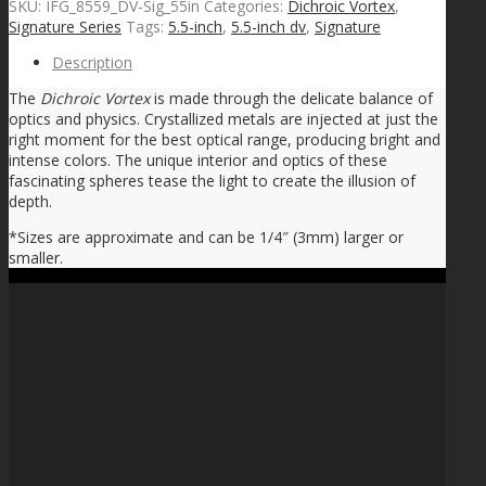
SKU:
IFG_8559_DV-Sig_55in
Categories:
Dichroic Vortex
,
Signature Series
Tags:
5.5-inch
,
5.5-inch dv
,
Signature
Description
The
Dichroic Vortex
is made through the delicate balance of
optics and physics. Crystallized metals are injected at just the
right moment for the best optical range, producing bright and
intense colors. The unique interior and optics of these
fascinating spheres tease the light to create the illusion of
depth.
*Sizes are approximate and can be 1/4″ (3mm) larger or
smaller.