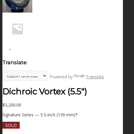
NEWS
CONTACT
SEARCH
Translate:
MENU
MENU
Powered by
Translate
Dichroic Vortex (5.5″)
$
3,200.00
Signature Series — 5.5-inch (139 mm)*
SOLD