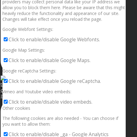
providers may collect personal data like your IP address we
allow you to block them here. Please be aware that this might
heavily reduce the functionality and appearance of our site.
Changes will take effect once you reload the page.
Google Webfont Settings:
Click to enable/disable Google Webfonts.
Google Map Settings:
Click to enable/disable Google Maps.
Google reCaptcha Settings:
Click to enable/disable Google reCaptcha.
Vimeo and Youtube video embeds:
If your sleeping with somebody and they ain’t done
Click to enable/disable video embeds.
Other cookies
The following cookies are also needed - You can choose if
you want to allow them:
Click to enable/disable _ga - Google Analytics