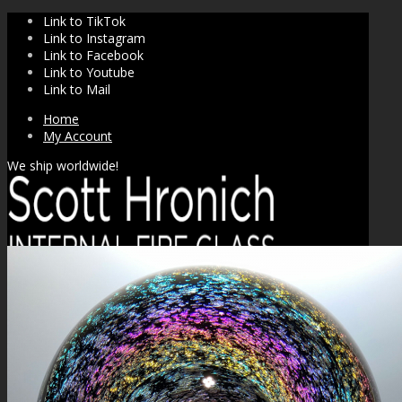
Link to TikTok
Link to Instagram
Link to Facebook
Link to Youtube
Link to Mail
Home
My Account
We ship worldwide!
SHOP