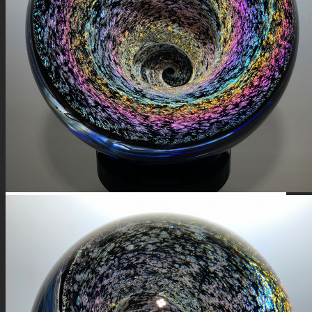
FIRE SALE
SPHERES
SIGNATURE SERIES
COMETS & PLANETS
DICHROIC VORTEX
DICHROIC SWIRL