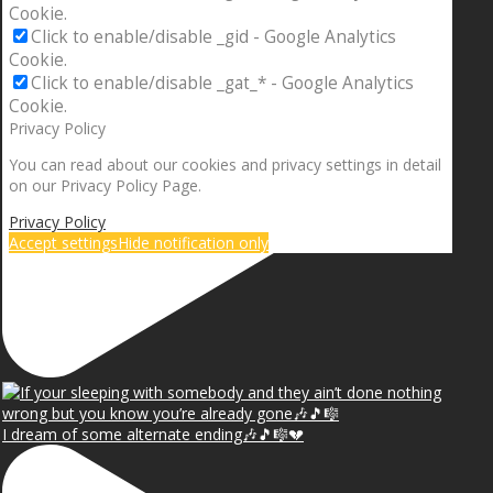
Cookie.
Click to enable/disable _gid - Google Analytics
Cookie.
Click to enable/disable _gat_* - Google Analytics
Cookie.
Privacy Policy
You can read about our cookies and privacy settings in detail
on our Privacy Policy Page.
Privacy Policy
Accept settings
Hide notification only
I dream of some alternate ending🎶🎵🎼💔