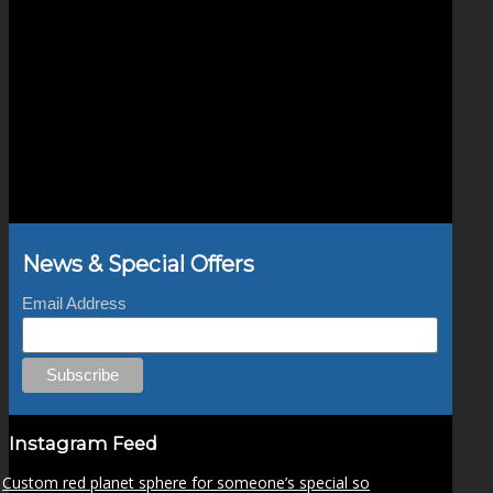
News & Special Offers
Email Address
Instagram Feed
Custom red planet sphere for someone’s special so