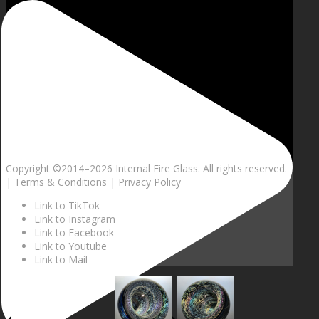
Copyright ©2014–
2026 Internal Fire Glass. All rights reserved.
|
Terms & Conditions
|
Privacy Policy
Link to TikTok
Link to Instagram
Link to Facebook
Link to Youtube
Link to Mail