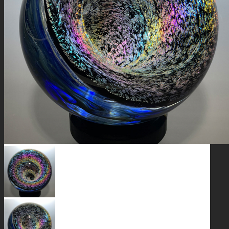
GALAXIES
STARS & PLANETS
SOLID COLORFUL
WEARABLES
BIO