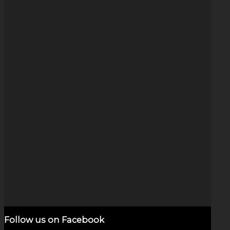
Stars & Planets (6″)
$
10,000.00
Add to cart
Show Details
Follow us on Facebook