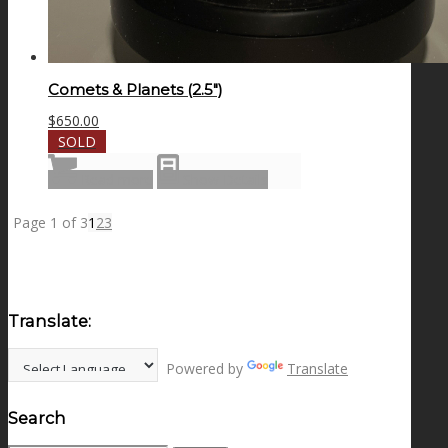
Comets & Planets (2.5″)
$
650.00
SOLD
Read more
Show Details
Page 1 of 3
1
2
3
Translate:
Powered by
Translate
Search