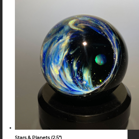
Stars & Planets (2.5″)