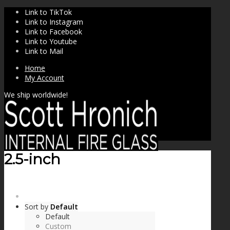
Link to TikTok
Link to Instagram
Link to Facebook
Link to Youtube
Link to Mail
Home
My Account
We ship worldwide!
2.5-inch
SHOP
Sort by
Default
Default
Custom