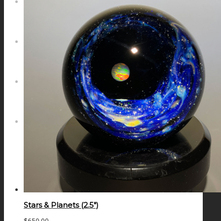
NEWS
CONTACT
SEARCH
MENU
MENU
Stars & Planets (2.5″)
$
650.00