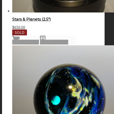
Stars & Planets (2.5″)
$
650.00
SOLD
Read more
Show Details