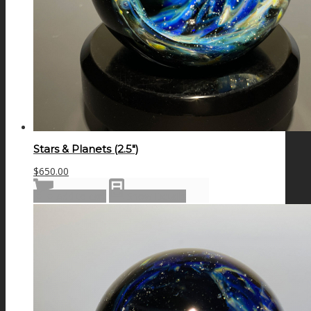
Stars & Planets (2.5″)
$
650.00
Add to cart
Show Details