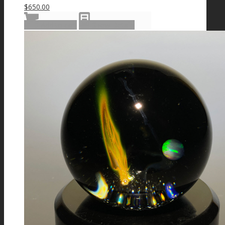
$
650.00
Add to cart
Show Details