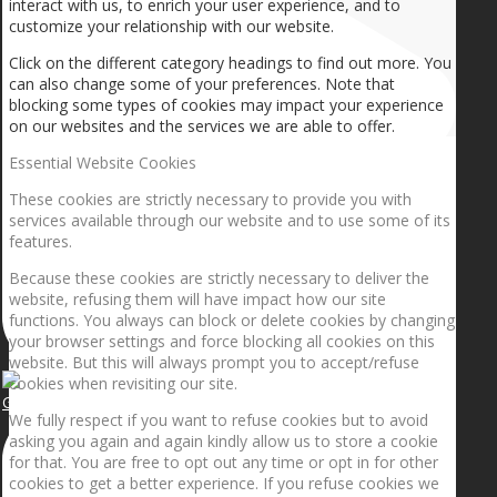
interact with us, to enrich your user experience, and to
customize your relationship with our website.
Click on the different category headings to find out more. You
can also change some of your preferences. Note that
blocking some types of cookies may impact your experience
on our websites and the services we are able to offer.
Essential Website Cookies
These cookies are strictly necessary to provide you with
services available through our website and to use some of its
features.
Because these cookies are strictly necessary to deliver the
website, refusing them will have impact how our site
functions. You always can block or delete cookies by changing
your browser settings and force blocking all cookies on this
website. But this will always prompt you to accept/refuse
cookies when revisiting our site.
Getting the planets to align!
We fully respect if you want to refuse cookies but to avoid
asking you again and again kindly allow us to store a cookie
for that. You are free to opt out any time or opt in for other
cookies to get a better experience. If you refuse cookies we