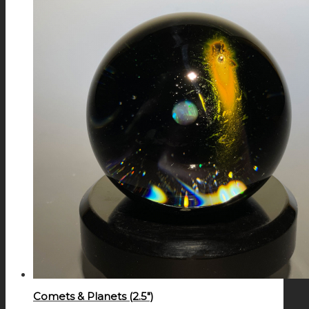
Comets & Planets (2.5″)