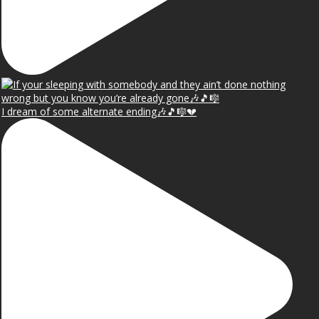
I dream of some alternate ending🎶🎵🎼💔