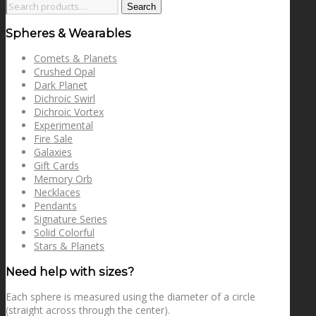
Search
Search
for:
Spheres & Wearables
Comets & Planets
Crushed Opal
Dark Planet
Dichroic Swirl
Dichroic Vortex
Experimental
Fire Sale
Galaxies
Gift Cards
Memory Orb
Necklaces
Pendants
Signature Series
Solid Colorful
Stars & Planets
Need help with sizes?
Each sphere is measured using the diameter of a circle
(straight across through the center).