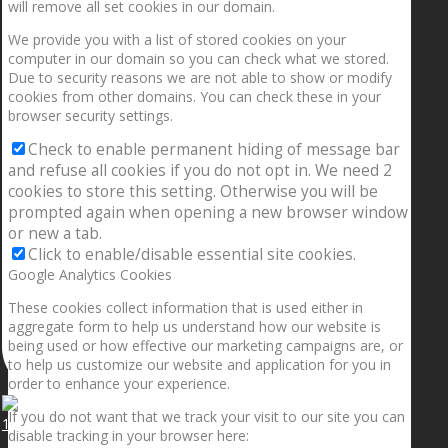
will remove all set cookies in our domain.
We provide you with a list of stored cookies on your
computer in our domain so you can check what we stored.
Due to security reasons we are not able to show or modify
cookies from other domains. You can check these in your
browser security settings.
Check to enable permanent hiding of message bar
and refuse all cookies if you do not opt in. We need 2
cookies to store this setting. Otherwise you will be
prompted again when opening a new browser window
or new a tab.
Click to enable/disable essential site cookies.
Google Analytics Cookies
These cookies collect information that is used either in
aggregate form to help us understand how our website is
being used or how effective our marketing campaigns are, or
to help us customize our website and application for you in
order to enhance your experience.
If you do not want that we track your visit to our site you can
1.5” galaxies are made with pure gold and silver m
disable tracking in your browser here: