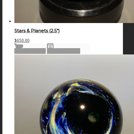
Stars & Planets (2.5″)
$
650.00
Add to cart
Show Details