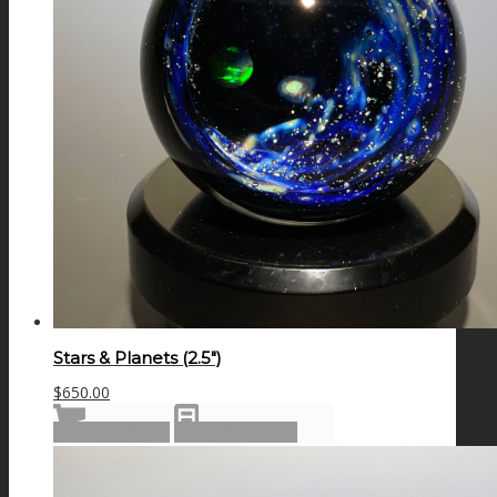
Stars & Planets (2.5″)
$
650.00
Add to cart
Show Details