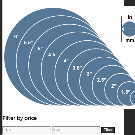
Filter by price
Min
Max
Filter