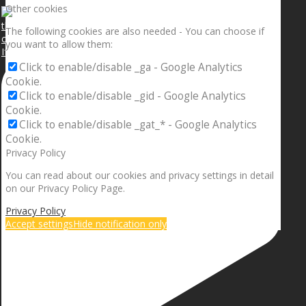
Other cookies
The following cookies are also needed - You can choose if
you want to allow them:
If your sleeping with somebody and they ain’t done
Click to enable/disable _ga - Google Analytics
Cookie.
Click to enable/disable _gid - Google Analytics
Cookie.
Click to enable/disable _gat_* - Google Analytics
Cookie.
Privacy Policy
You can read about our cookies and privacy settings in detail
on our Privacy Policy Page.
Privacy Policy
Accept settings
Hide notification only