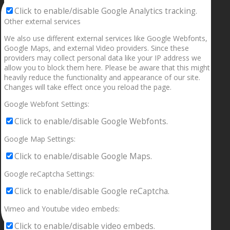
Click to enable/disable Google Analytics tracking.
Other external services
We also use different external services like Google Webfonts,
Google Maps, and external Video providers. Since these
providers may collect personal data like your IP address we
allow you to block them here. Please be aware that this might
heavily reduce the functionality and appearance of our site.
Changes will take effect once you reload the page.
Google Webfont Settings:
Click to enable/disable Google Webfonts.
Google Map Settings:
Click to enable/disable Google Maps.
Google reCaptcha Settings:
Click to enable/disable Google reCaptcha.
Vimeo and Youtube video embeds:
Click to enable/disable video embeds.