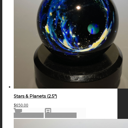
Stars & Planets (2.5″)
$
650.00
Add to cart
Show Details