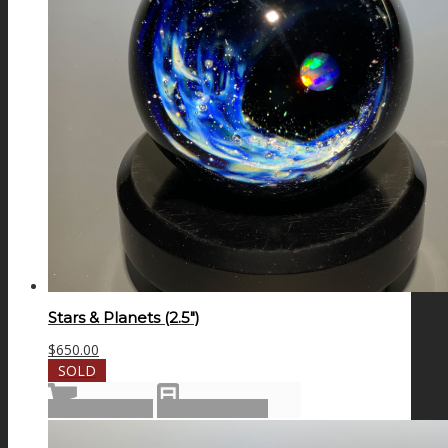
Stars & Planets (2.5″)
$
650.00
SOLD
Read more
Show Details