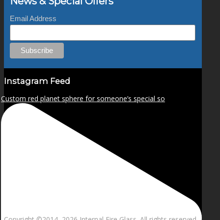
News & Special Offers
Email Address
Instagram Feed
Custom red planet sphere for someone’s special so
Copyright ©2014–
2026 Internal Fire Glass. All rights reserved.