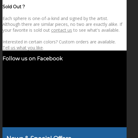
price
price
Sold Out ?
Each sphere is one-of-a-kind and signed by the artist.
Although there are similar pieces, no two are exactly alike. If
your favorite is sold out
contact us
to see what's available.
Interested in certain colors? Custom orders are available.
Tell us what you like
.
Follow us on Facebook