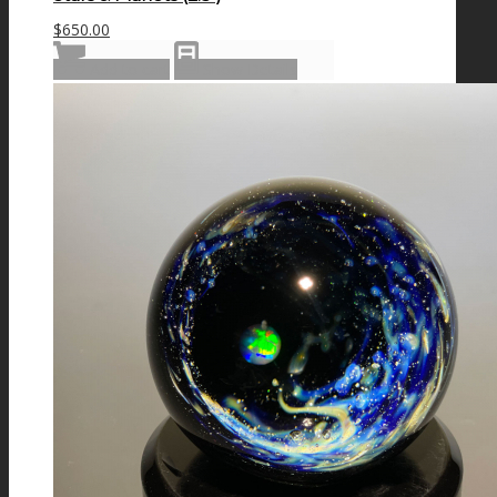
$
650.00
Add to cart
Show Details