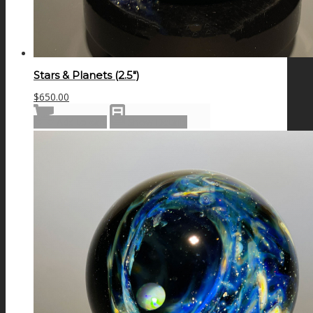
Stars & Planets (2.5″)
$
650.00
Add to cart
Show Details