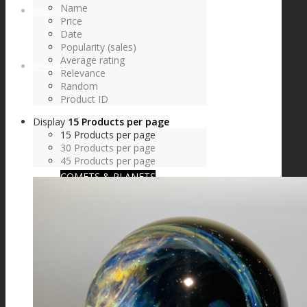
Name
FIRE SALE
Price
Date
Popularity (sales)
Average rating
SPHERES
Relevance
Random
Product ID
Display
15 Products per page
SIGNATURE SERIES
15 Products per page
30 Products per page
45 Products per page
COMETS & PLANETS
DICHROIC VORTEX
DICHROIC SWIRL