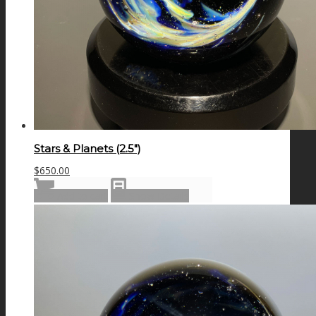
Stars & Planets (2.5″)
$
650.00
Add to cart
Show Details