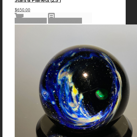
Stars & Planets (2.5″)
$
650.00
Add to cart
Show Details