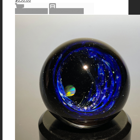
Add to cart
Show Details