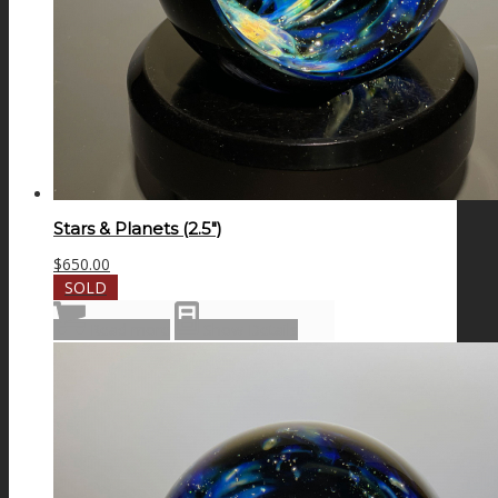
Stars & Planets (2.5″)
$
650.00
SOLD
Read more
Show Details