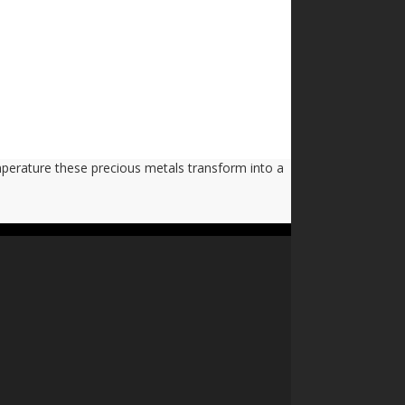
emperature these precious metals transform into a