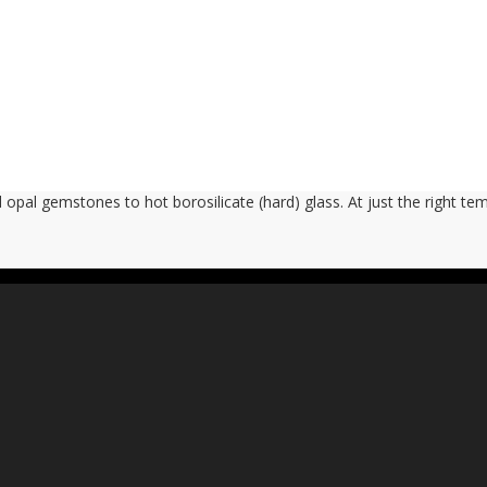
opal gemstones to hot borosilicate (hard) glass. At just the right t