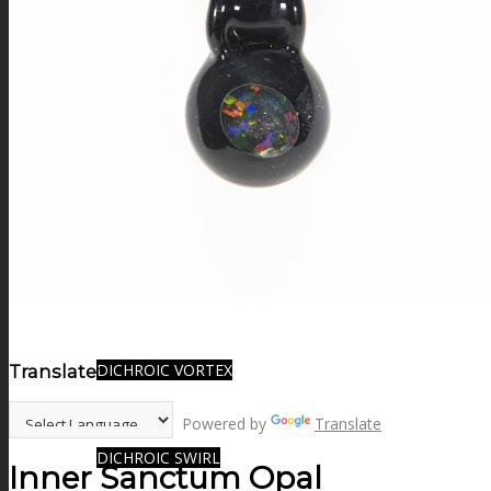
FIRE SALE
SPHERES
SIGNATURE SERIES
COMETS & PLANETS
DICHROIC VORTEX
Translate:
Powered by
Translate
DICHROIC SWIRL
Inner Sanctum Opal