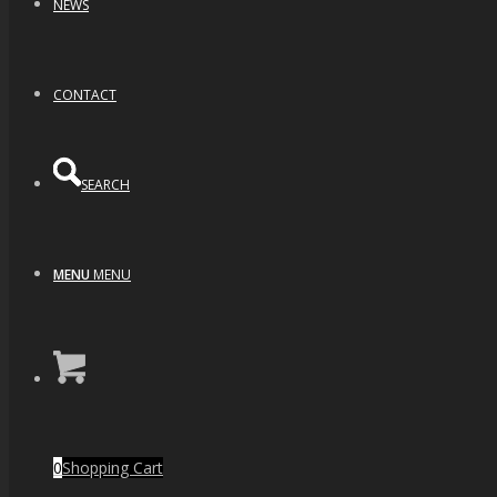
NEWS
CONTACT
SEARCH
MENU
MENU
Deep Space Cat Eye Opal
$
320.00
0
Shopping Cart