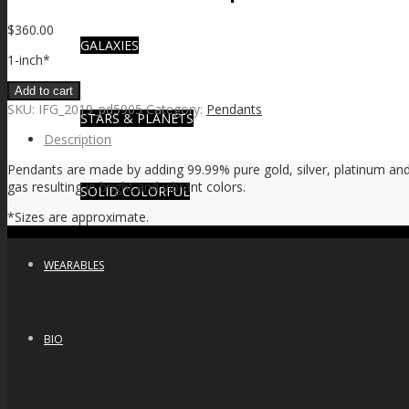
$
360.00
GALAXIES
1-inch*
Add to cart
SKU:
IFG_2019_pd5905
Category:
Pendants
STARS & PLANETS
Description
Pendants are made by adding 99.99% pure gold, silver, platinum and 
gas resulting in bright and vibrant colors.
SOLID COLORFUL
*Sizes are approximate.
WEARABLES
BIO