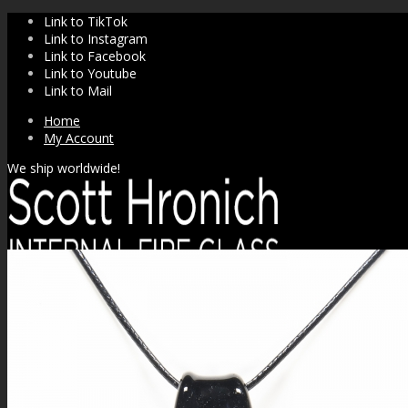
Link to TikTok
Link to Instagram
Link to Facebook
Link to Youtube
Link to Mail
Home
My Account
We ship worldwide!
SHOP