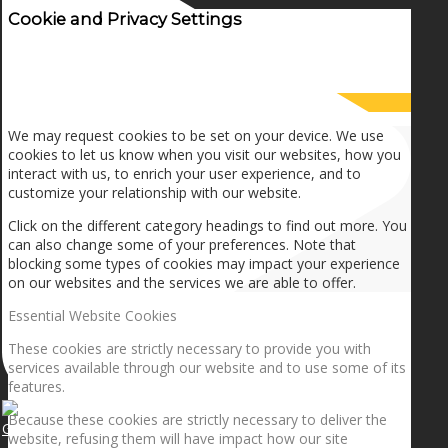
Cookie and Privacy Settings
How we use cookies
We may request cookies to be set on your device. We use
cookies to let us know when you visit our websites, how you
interact with us, to enrich your user experience, and to
customize your relationship with our website.
Click on the different category headings to find out more. You
can also change some of your preferences. Note that
blocking some types of cookies may impact your experience
on our websites and the services we are able to offer.
Essential Website Cookies
These cookies are strictly necessary to provide you with
services available through our website and to use some of its
features.
Because these cookies are strictly necessary to deliver the
Getting the planets to align!
website, refusing them will have impact how our site