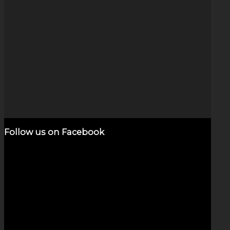
Opal Space Clouds
$
250.00
Add to cart
Show Details
Follow us on Facebook