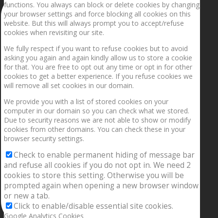
functions. You always can block or delete cookies by changing
your browser settings and force blocking all cookies on this
website. But this will always prompt you to accept/refuse
cookies when revisiting our site.
We fully respect if you want to refuse cookies but to avoid
asking you again and again kindly allow us to store a cookie
for that. You are free to opt out any time or opt in for other
cookies to get a better experience. If you refuse cookies we
will remove all set cookies in our domain.
We provide you with a list of stored cookies on your
computer in our domain so you can check what we stored.
Due to security reasons we are not able to show or modify
cookies from other domains. You can check these in your
browser security settings.
Check to enable permanent hiding of message bar
and refuse all cookies if you do not opt in. We need 2
cookies to store this setting. Otherwise you will be
prompted again when opening a new browser window
or new a tab.
Click to enable/disable essential site cookies.
Google Analytics Cookies