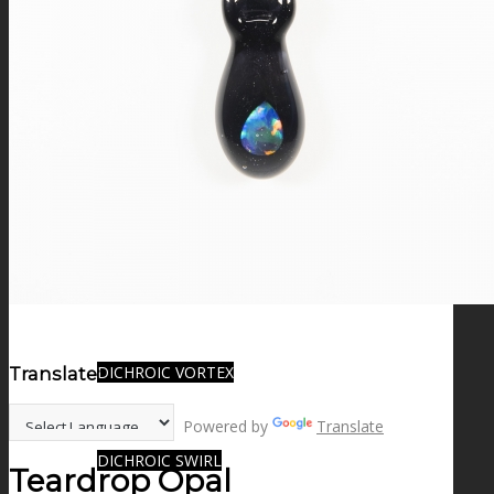
FIRE SALE
SPHERES
SIGNATURE SERIES
COMETS & PLANETS
DICHROIC VORTEX
Translate:
Powered by
Translate
DICHROIC SWIRL
Teardrop Opal