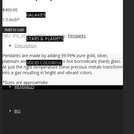
$
400.00
GALAXIES
1.5-inch*
Add to cart
SKU:
IFG_2019_pd5871
Category:
Pendants
STARS & PLANETS
Description
Pendants are made by adding 99.99% pure gold, silver,
platinum and opal gemstones to hot borosilicate (hard) glass.
SOLID COLORFUL
At just the right temperature these precious metals transform
into a gas resulting in bright and vibrant colors.
*Sizes are approximate.
WEARABLES
BIO