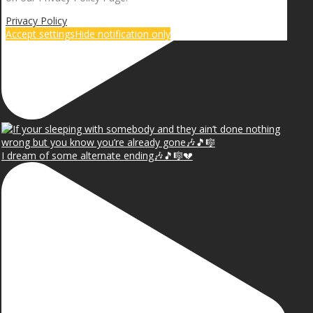
Privacy Policy
Accept settings
Hide notification only
I dream of some alternate ending🎶🎵🎼💔