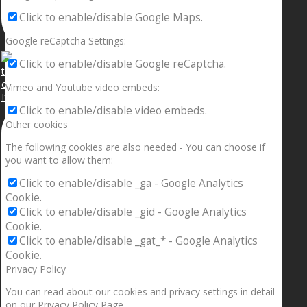
Click to enable/disable Google Maps.
Google reCaptcha Settings:
Click to enable/disable Google reCaptcha.
Vimeo and Youtube video embeds:
If your sleeping with somebody and they ain’t done
Click to enable/disable video embeds.
Other cookies
The following cookies are also needed - You can choose if
you want to allow them:
Click to enable/disable _ga - Google Analytics
Cookie.
Click to enable/disable _gid - Google Analytics
Cookie.
Click to enable/disable _gat_* - Google Analytics
Cookie.
Privacy Policy
You can read about our cookies and privacy settings in detail
on our Privacy Policy Page.