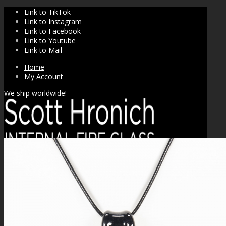
Link to TikTok
Link to Instagram
Link to Facebook
Link to Youtube
Link to Mail
Home
My Account
We ship worldwide!
SHOP