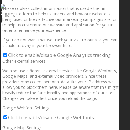
These cookies collect information that is used either in
1.5” galaxies are made with pure gold and silver m
aggregate form to help us understand how our website is
being used or how effective our marketing campaigns are, or
to help us customize our website and application for you in
order to enhance your experience.
If you do not want that we track your visit to our site you can
disable tracking in your browser here:
Click to enable/disable Google Analytics tracking.
Other external services
We also use different external services like Google Webfonts,
Google Maps, and external Video providers. Since these
providers may collect personal data like your IP address we
allow you to block them here. Please be aware that this might
heavily reduce the functionality and appearance of our site.
Changes will take effect once you reload the page.
Google Webfont Settings:
Click to enable/disable Google Webfonts.
Google Map Settings: