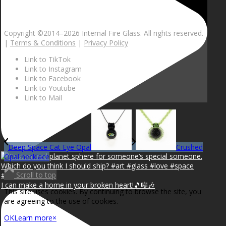
Copyright ©2014–
2026 Internal Fire Glass. All rights reserved.
|
Terms & Conditions
|
Privacy Policy
Link to TikTok
Link to Instagram
Link to Facebook
Link to Youtube
Link to Mail
Deep Space Cat Eye Opal
Crushed
Opal necklace
Scroll to top
I can make a home in your broken heart!🎵🎼🎶
This site uses cookies. By continuing to browse the site, you
are agreeing to the use of cookies.
OK
Learn more
×