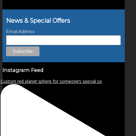
News & Special Offers
Email Address
Instagram Feed
Custom red planet sphere for someone’s special so