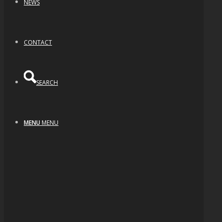
NEWS
CONTACT
SEARCH
MENU
MENU
Dichroic Swirl