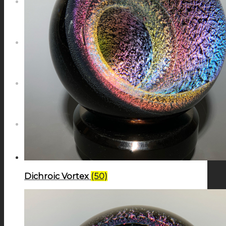
NEWS
CONTACT
SEARCH
MENU
MENU
Dichroic Vortex
(50)