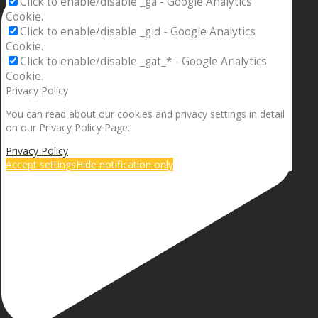
Click to enable/disable _ga - Google Analytics
Cookie.
Click to enable/disable _gid - Google Analytics
Cookie.
Click to enable/disable _gat_* - Google Analytics
Cookie.
Privacy Policy
You can read about our cookies and privacy settings in detail
on our Privacy Policy Page.
Privacy Policy
Accept settings
Hide notification only