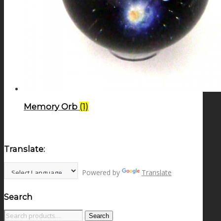
Memory Orb
(1)
Translate:
Powered by
Translate
Search
Search
Search