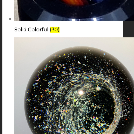
Solid Colorful
(30)