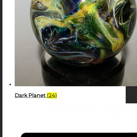
Dark Planet
(24)