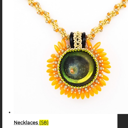
Necklaces
(58)