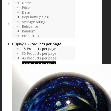
Name
FIRE SALE
Price
Date
Popularity (sales)
Average rating
SPHERES
Relevance
Random
Product ID
Display
15 Products per page
SIGNATURE SERIES
15 Products per page
30 Products per page
45 Products per page
COMETS & PLANETS
DICHROIC VORTEX
DICHROIC SWIRL