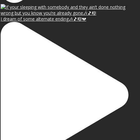
I dream of some alternate ending🎶🎵🎼💔