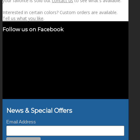
your favorite is sold out
contact us
to see what's available.
Interested in certain colors? Custom orders are available.
Tell us what you like
.
Follow us on Facebook
News & Special Offers
Email Address