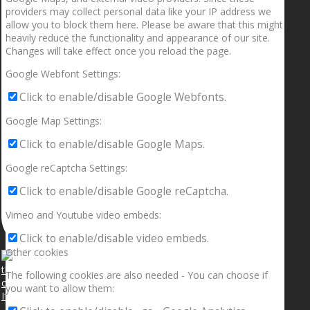
providers may collect personal data like your IP address we
allow you to block them here. Please be aware that this might
heavily reduce the functionality and appearance of our site.
Changes will take effect once you reload the page.
Google Webfont Settings:
Click to enable/disable Google Webfonts.
Google Map Settings:
Click to enable/disable Google Maps.
Google reCaptcha Settings:
Click to enable/disable Google reCaptcha.
Vimeo and Youtube video embeds:
Click to enable/disable video embeds.
Other cookies
The following cookies are also needed - You can choose if
you want to allow them:
If your sleeping with somebody and they ain’t done