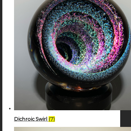
Dichroic Swirl
(7)