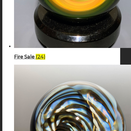
Fire Sale
(24)