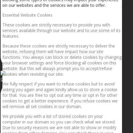
on our websites and the services we are able to offer.
Essential Website Cookies
These cookies are strictly necessary to provide you with
services available through our website and to use some of its
features.
Because these cookies are strictly necessary to deliver the
website, refusing them will have impact how our site
functions. You always can block or delete cookies by changing
your browser settings and force blocking all cookies on this
website. But this will always prompt you to accept/refuse
cookies when revisiting our site.
Getting the planets to align!
We fully respect if you want to refuse cookies but to avoid
asking you again and again kindly allow us to store a cookie
for that. You are free to opt out any time or opt in for other
cookies to get a better experience. If you refuse cookies we
will remove all set cookies in our domain.
We provide you with a list of stored cookies on your
computer in our domain so you can check what we stored.
Due to security reasons we are not able to show or modify