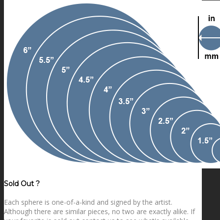
Sold Out ?
Each sphere is one-of-a-kind and signed by the artist.
Although there are similar pieces, no two are exactly alike. If