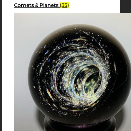
Comets & Planets
(35)