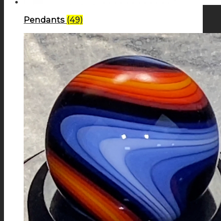
Pendants
(49)