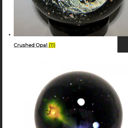
Crushed Opal
(11)