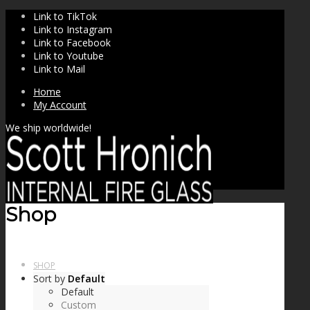
Link to TikTok
Link to Instagram
Link to Facebook
Link to Youtube
Link to Mail
Home
My Account
We ship worldwide!
Shop
SHOP
Sort by
Default
Default
Custom