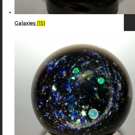
Galaxies
(15)