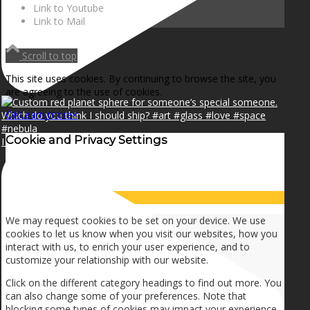
Link to Youtube
Link to Mail
Scroll to top
This site uses cookies. By continuing to browse the site, you
are agreeing to the use of cookies.
OK
Learn more
×
Cookie and Privacy Settings
I can make a home in your broken heart!🎵🎼🎶
How we use cookies
We may request cookies to be set on your device. We use
cookies to let us know when you visit our websites, how you
interact with us, to enrich your user experience, and to
customize your relationship with our website.
Click on the different category headings to find out more. You
can also change some of your preferences. Note that
blocking some types of cookies may impact your experience