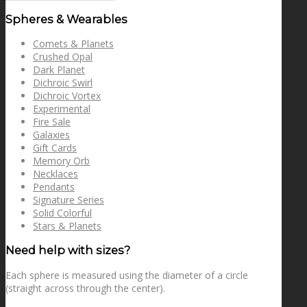
for:
Spheres & Wearables
Comets & Planets
Crushed Opal
Dark Planet
Dichroic Swirl
Dichroic Vortex
Experimental
Fire Sale
Galaxies
Gift Cards
Memory Orb
Necklaces
Pendants
Signature Series
Solid Colorful
Stars & Planets
Need help with sizes?
Each sphere is measured using the diameter of a circle
(straight across through the center).