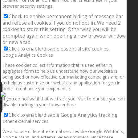
cookies from other domains. You can check these in your
browser security settings.
Check to enable permanent hiding of message bar
and refuse all cookies if you do not opt in. We need 2
cookies to store this setting. Otherwise you will be
prompted again when opening a new browser window
or new a tab.
Click to enable/disable essential site cookies.
Google Analytics Cookies
These cookies collect information that is used either in
aggregate form to help us understand how our website is
being used or how effective our marketing campaigns are, or
to help us customize our website and application for you in
order to enhance your experience.
If you do not want that we track your visit to our site you can
1.5” galaxies are made with pure gold and silver m
disable tracking in your browser here:
Click to enable/disable Google Analytics tracking.
Other external services
We also use different external services like Google Webfonts,
Google Maps, and external Video providers. Since these