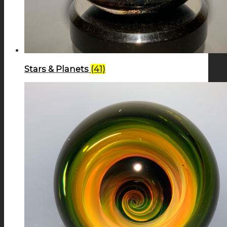
Stars & Planets
(41)