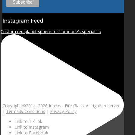
Instagram Feed
Custom red planet sphere for someone’s special so
Copyright ©2014–
2026 Internal Fire Glass. All rights reserved.
|
Terms & Conditions
|
Privacy Policy
Link to TikTok
Link to Instagram
Link to Facebook