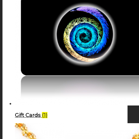
Gift Cards
(1)