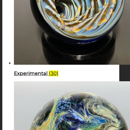
Experimental
(30)