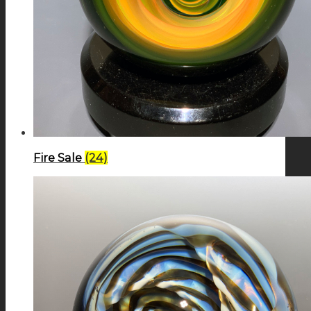
Fire Sale
(24)