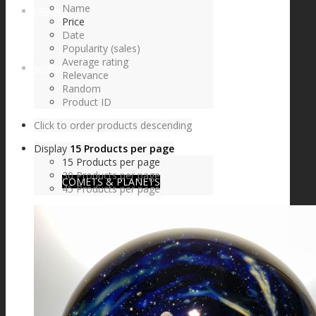
Name
FIRE SALE
Price
Date
Popularity (sales)
Average rating
SPHERES
Relevance
Random
Product ID
Click to order products descending
SIGNATURE SERIES
Display
15 Products per page
15 Products per page
30 Products per page
COMETS & PLANETS
45 Products per page
DICHROIC VORTEX
DICHROIC SWIRL