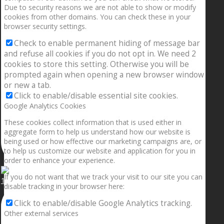
Due to security reasons we are not able to show or modify
cookies from other domains. You can check these in your
browser security settings.
Check to enable permanent hiding of message bar
and refuse all cookies if you do not opt in. We need 2
cookies to store this setting. Otherwise you will be
prompted again when opening a new browser window
or new a tab.
Click to enable/disable essential site cookies.
Google Analytics Cookies
These cookies collect information that is used either in
aggregate form to help us understand how our website is
being used or how effective our marketing campaigns are, or
to help us customize our website and application for you in
order to enhance your experience.
If you do not want that we track your visit to our site you can
1.5” galaxies are made with pure gold and silver m
disable tracking in your browser here:
Click to enable/disable Google Analytics tracking.
Other external services