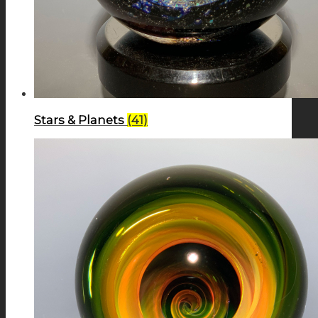
Stars & Planets
(41)