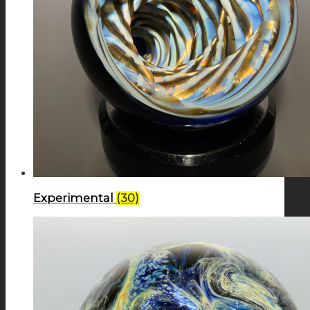
Experimental
(30)