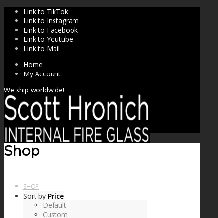
Link to TikTok
Link to Instagram
Link to Facebook
Link to Youtube
Link to Mail
Home
My Account
We ship worldwide!
Shop
SHOP
Sort by
Price
Default
Custom