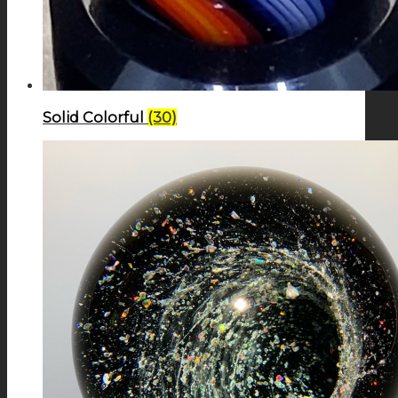
Solid Colorful
(30)