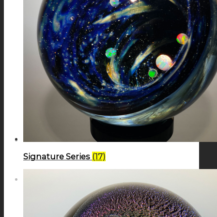
GALAXIES
STARS & PLANETS
SOLID COLORFUL
WEARABLES
Signature Series
(17)
BIO