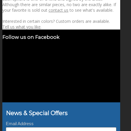
Although there are similar pieces, no two are exactly alike. If
your favorite is sold out
contact us
to see what's available.
Interested in certain colors? Custom orders are available.
Tell us what you like
.
Follow us on Facebook
News & Special Offers
Email Address