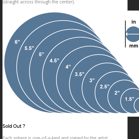
(straight across through the center).
Sold Out ?
Each sphere is one-of-a-kind and signed by the artist.