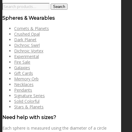
Search
Search
for:
Spheres & Wearables
Comets & Planets
Crushed Opal
Dark Planet
Dichroic Swirl
Dichroic Vortex
Experimental
Fire Sale
Galaxies
Gift Cards
Memory Orb
Necklaces
Pendants
Signature Series
Solid Colorful
Stars & Planets
Need help with sizes?
Each sphere is measured using the diameter of a circle