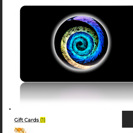
Gift Cards
(1)