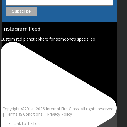
Instagram Feed
Custom red planet sphere for someone’s special so
Copyright ©2014–
2026 Internal Fire Glass. All rights reserved.
|
Terms & Conditions
|
Privacy Policy
Link to TikTok