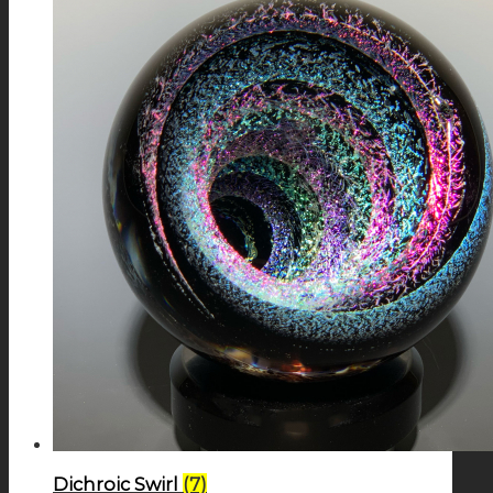
Dichroic Swirl
(7)