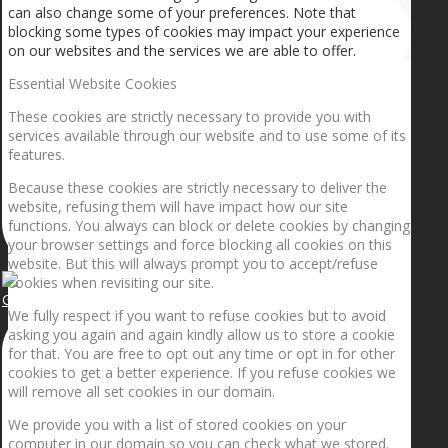
can also change some of your preferences. Note that
blocking some types of cookies may impact your experience
on our websites and the services we are able to offer.
Essential Website Cookies
These cookies are strictly necessary to provide you with
services available through our website and to use some of its
features.
Because these cookies are strictly necessary to deliver the
website, refusing them will have impact how our site
functions. You always can block or delete cookies by changing
your browser settings and force blocking all cookies on this
website. But this will always prompt you to accept/refuse
cookies when revisiting our site.
Getting the planets to align!
We fully respect if you want to refuse cookies but to avoid
asking you again and again kindly allow us to store a cookie
for that. You are free to opt out any time or opt in for other
cookies to get a better experience. If you refuse cookies we
will remove all set cookies in our domain.
We provide you with a list of stored cookies on your
computer in our domain so you can check what we stored.