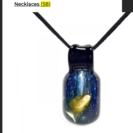
Necklaces
(58)