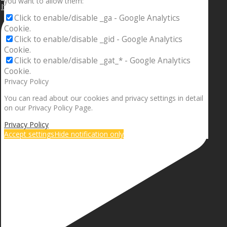
you want to allow them:
If your sleeping with somebody and they ain’t done
Click to enable/disable _ga - Google Analytics
Cookie.
Click to enable/disable _gid - Google Analytics
Cookie.
Click to enable/disable _gat_* - Google Analytics
Cookie.
Privacy Policy
You can read about our cookies and privacy settings in detail
on our Privacy Policy Page.
Privacy Policy
Accept settings
Hide notification only