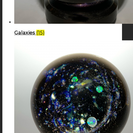
Galaxies
(15)