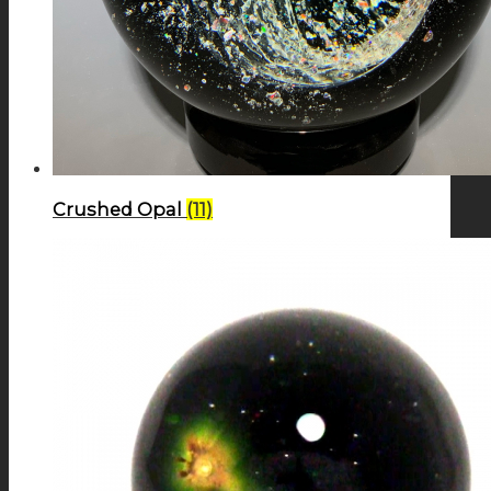
Crushed Opal
(11)