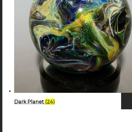
Dark Planet
(24)