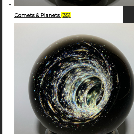
Comets & Planets
(35)