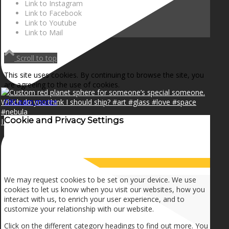
Link to Instagram
Link to Facebook
Link to Youtube
Link to Mail
Scroll to top
This site uses cookies. By continuing to browse the site, you
are agreeing to the use of cookies.
OK
Learn more
×
Cookie and Privacy Settings
I can make a home in your broken heart!🎵🎼🎶
How we use cookies
We may request cookies to be set on your device. We use
cookies to let us know when you visit our websites, how you
interact with us, to enrich your user experience, and to
customize your relationship with our website.
Click on the different category headings to find out more. You