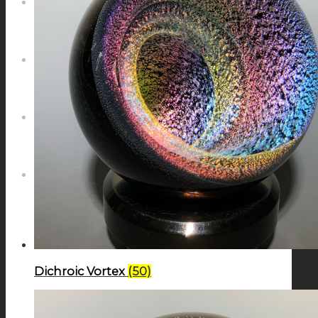
NEWS
CONTACT
SEARCH
MENU
MENU
Dichroic Vortex
(50)