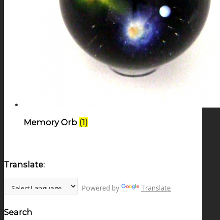
Memory Orb
(1)
Translate:
Powered by
Translate
Search