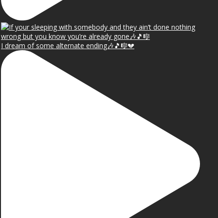
I dream of some alternate ending🎶🎵🎼💔