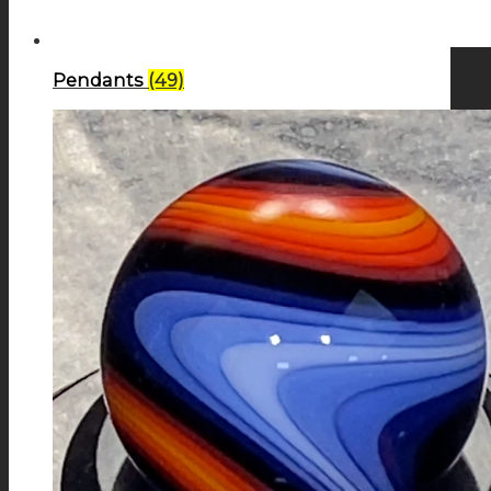
Pendants
(49)