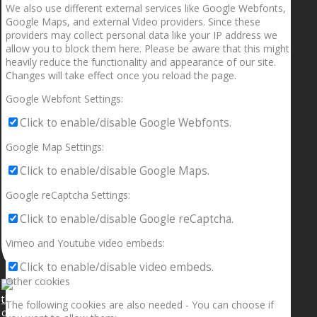
We also use different external services like Google Webfonts,
Google Maps, and external Video providers. Since these
providers may collect personal data like your IP address we
allow you to block them here. Please be aware that this might
heavily reduce the functionality and appearance of our site.
Changes will take effect once you reload the page.
Google Webfont Settings:
Click to enable/disable Google Webfonts.
Google Map Settings:
Click to enable/disable Google Maps.
Google reCaptcha Settings:
Click to enable/disable Google reCaptcha.
Vimeo and Youtube video embeds:
Click to enable/disable video embeds.
Other cookies
The following cookies are also needed - You can choose if