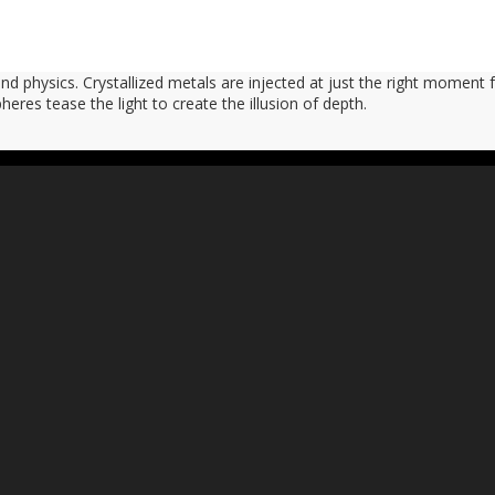
d physics. Crystallized metals are injected at just the right moment f
heres tease the light to create the illusion of depth.