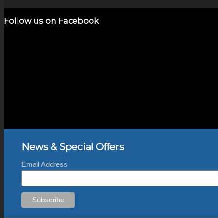
Add to cart
Show Details
was:
is:
$2,800.00.
$700.00.
Follow us on Facebook
News & Special Offers
Email Address