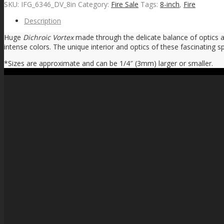
SKU:
IFG_6346_DV_8in
Category:
Fire Sale
Tags:
8-inch
,
Fire
Description
Huge
Dichroic Vortex
made through the delicate balance of optics an
intense colors. The unique interior and optics of these fascinating sp
*Sizes are approximate and can be 1/4″ (3mm) larger or smaller.