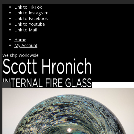
Link to TikTok
Link to Instagram
Link to Facebook
Link to Youtube
Link to Mail
Home
My Account
We ship worldwide!
Sale!
SHOP