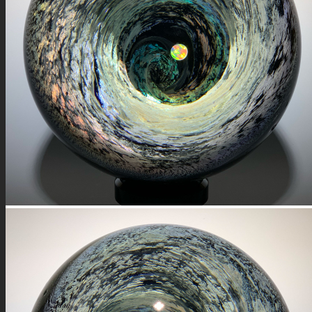
FIRE SALE
SPHERES
SIGNATURE SERIES
COMETS & PLANETS
DICHROIC VORTEX
DICHROIC SWIRL