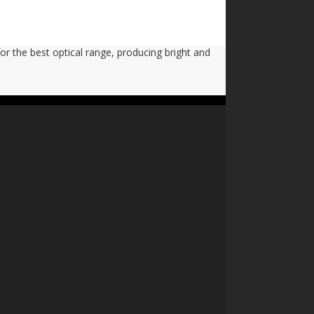
or the best optical range, producing bright and