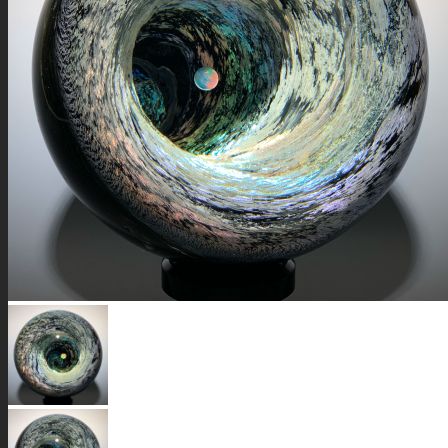
GALAXIES
STARS & PLANETS
SOLID COLORFUL
WEARABLES
BIO