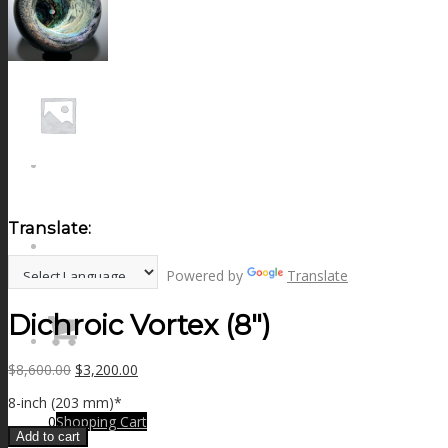
NEWS
CONTACT
SEARCH
Translate:
MENU
MENU
Powered by
Translate
Dichroic Vortex (8″)
Original
Current
$
8,600.00
$
3,200.00
price
price
8-inch (203 mm)*
was:
is:
0
Shopping Cart
$8,600.00.
$3,200.00.
Add to cart